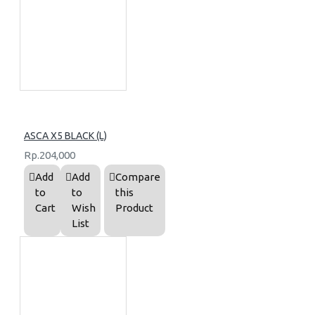
ASCA X5 BLACK (L)
Rp.204,000
Add
Add
Compare
to
to
this
Cart
Wish
Product
List