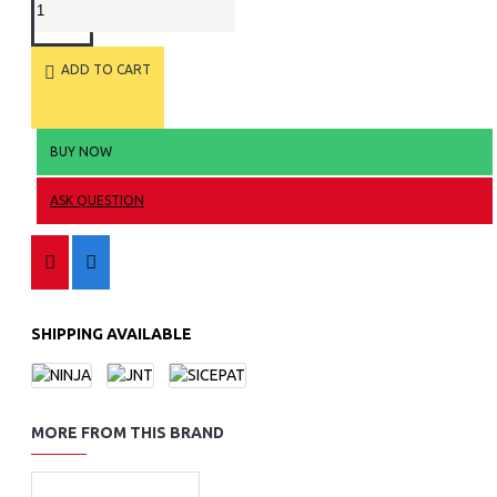
ADD TO CART
BUY NOW
ASK QUESTION
SHIPPING AVAILABLE
MORE FROM THIS BRAND