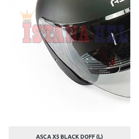
ASCA X5 BLACK DOFF (L)