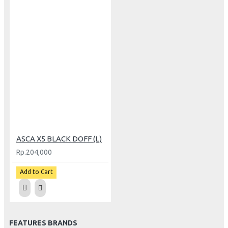
ASCA X5 BLACK DOFF (L)
Rp.204,000
Add to Cart
FEATURES BRANDS