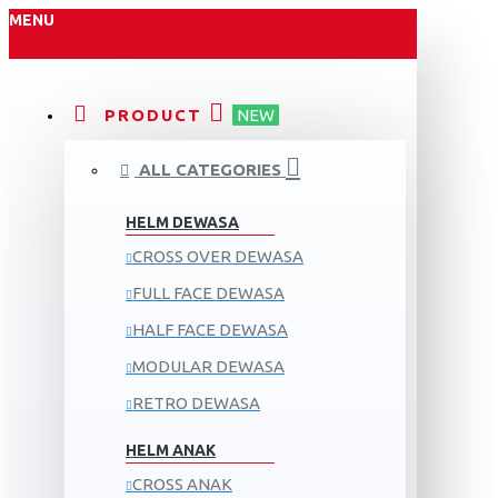
MENU
PRODUCT
NEW
ALL CATEGORIES
HELM DEWASA
CROSS OVER DEWASA
FULL FACE DEWASA
HALF FACE DEWASA
MODULAR DEWASA
RETRO DEWASA
HELM ANAK
CROSS ANAK