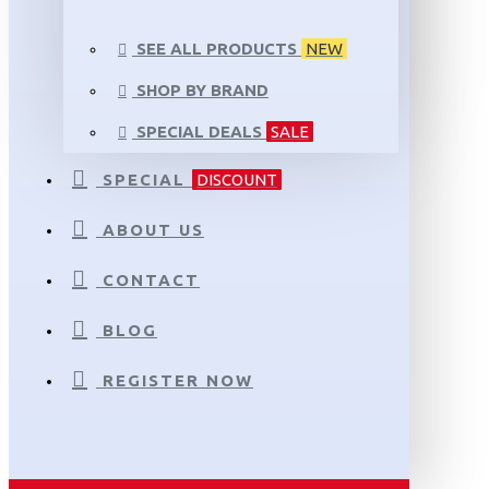
SEE ALL PRODUCTS
NEW
SHOP BY BRAND
SPECIAL DEALS
SALE
SPECIAL
DISCOUNT
ABOUT US
CONTACT
BLOG
REGISTER NOW