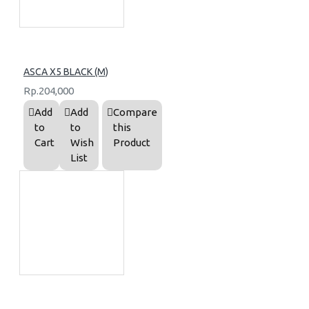
ASCA X5 BLACK (M)
Rp.204,000
Add
Add
Compare
to
to
this
Cart
Wish
Product
List