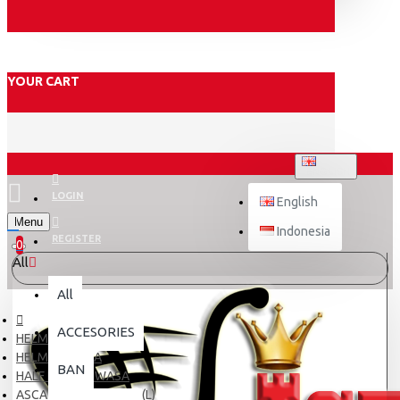
YOUR CART
ENGLISH
LOGIN
English
Menu
Indonesia
REGISTER
0
All
All
ACCESORIES
HELM
HELM DEWASA
BAN
HALF FACE DEWASA
ASCA X5 BLACK DOFF (L)