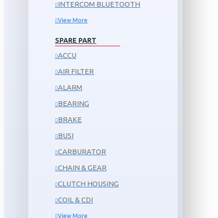
INTERCOM BLUETOOTH
View More
SPARE PART
ACCU
AIR FILTER
ALARM
BEARING
BRAKE
BUSI
CARBURATOR
CHAIN & GEAR
CLUTCH HOUSING
COIL & CDI
View More