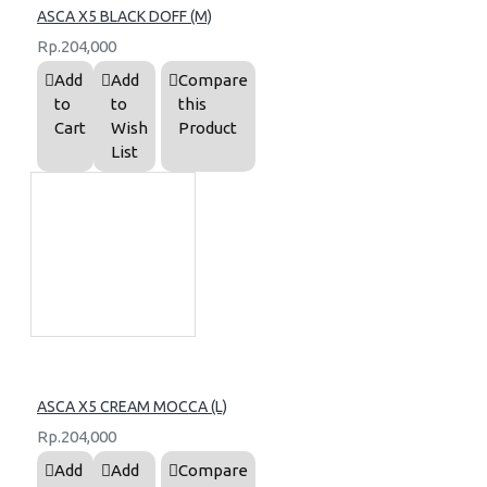
ASCA X5 BLACK DOFF (M)
Rp.204,000
Add
Add
Compare
to
to
this
Cart
Wish
Product
List
ASCA X5 CREAM MOCCA (L)
Rp.204,000
Add
Add
Compare