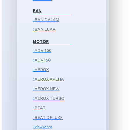
BAN
BAN DALAM
BAN LUAR
MOTOR
ADV 160
ADV150
AEROX
AEROX APLHA
AEROX NEW
AEROX TURBO
BEAT
BEAT DELUXE
View More