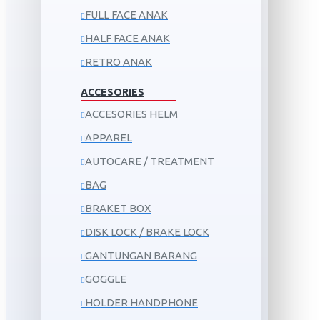
FULL FACE ANAK
HALF FACE ANAK
RETRO ANAK
ACCESORIES
ACCESORIES HELM
APPAREL
AUTOCARE / TREATMENT
BAG
BRAKET BOX
DISK LOCK / BRAKE LOCK
GANTUNGAN BARANG
GOGGLE
HOLDER HANDPHONE