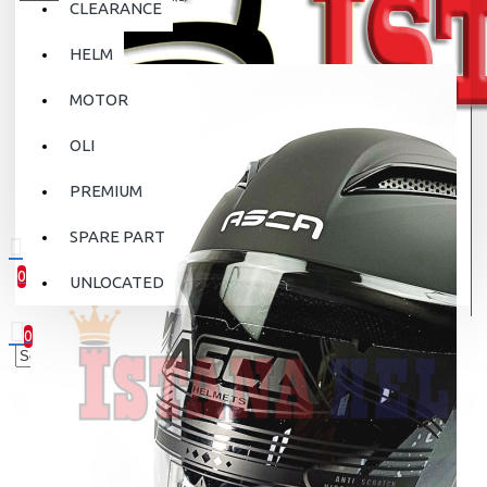
CLEARANCE
HELM
MOTOR
OLI
PREMIUM
SPARE PART
0
UNLOCATED
0 item(s) - Rp.0
0
Your shopping cart is empty!