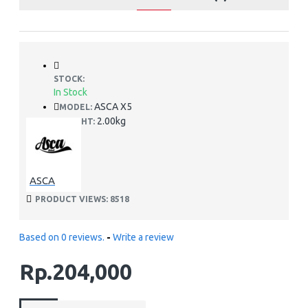
STOCK:
In Stock
ASCA X5
MODEL:
2.00kg
WEIGHT:
ASCA
PRODUCT VIEWS: 8518
Based on 0 reviews.
-
Write a review
Rp.204,000