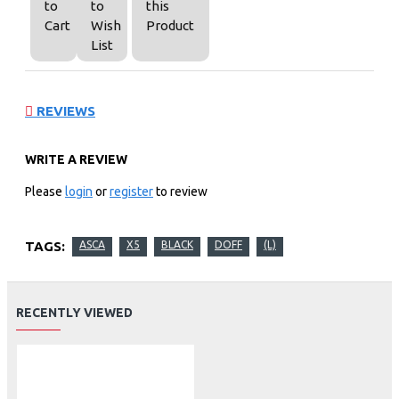
to
to
this
Cart
Wish
Product
List
REVIEWS
WRITE A REVIEW
Please
login
or
register
to review
TAGS:
ASCA
X5
BLACK
DOFF
(L)
RECENTLY VIEWED