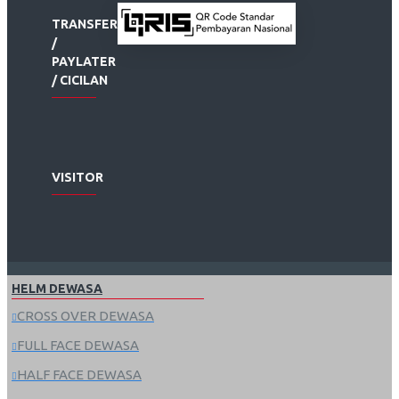
TRANSFER
/
PAYLATER
/ CICILAN
VISITOR
HELM DEWASA
CROSS OVER DEWASA
FULL FACE DEWASA
HALF FACE DEWASA