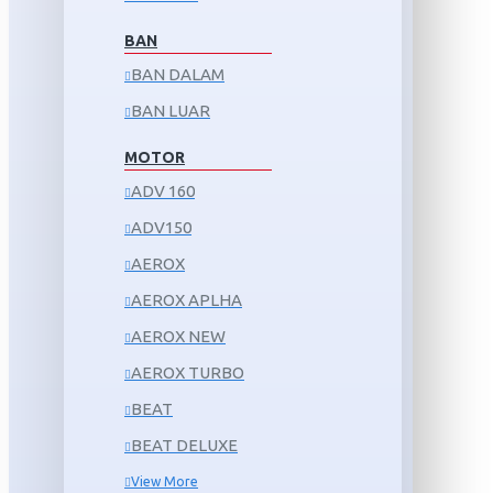
BAN
BAN DALAM
BAN LUAR
MOTOR
ADV 160
ADV150
AEROX
AEROX APLHA
AEROX NEW
AEROX TURBO
BEAT
BEAT DELUXE
View More