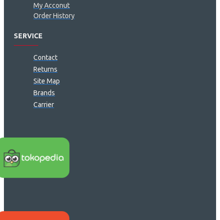
My Acconut
Order History
SERVICE
Contact
Returns
Site Map
Brands
Carrier