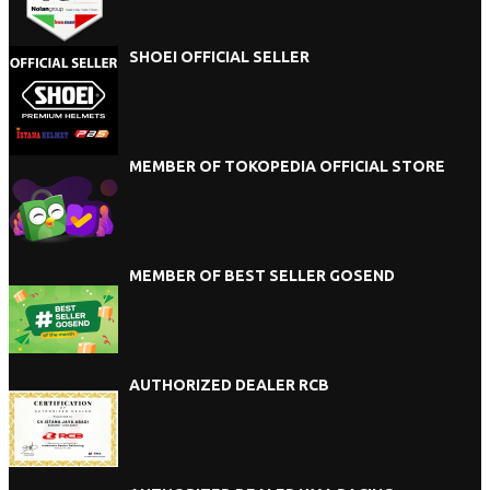
SHOEI OFFICIAL SELLER
MEMBER OF TOKOPEDIA OFFICIAL STORE
MEMBER OF BEST SELLER GOSEND
AUTHORIZED DEALER RCB