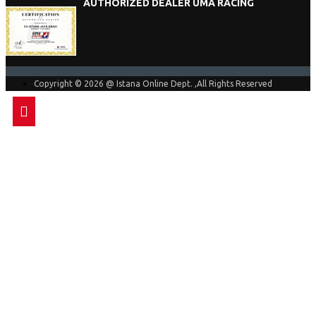
AUTHORIZED DEALER UMA RACING
Copyright © 2026 @ Istana Online Dept. ,All Rights Reserved