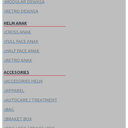
MODULAR DEWASA
RETRO DEWASA
HELM ANAK
CROSS ANAK
FULL FACE ANAK
HALF FACE ANAK
RETRO ANAK
ACCESORIES
ACCESORIES HELM
APPAREL
AUTOCARE / TREATMENT
BAG
BRAKET BOX