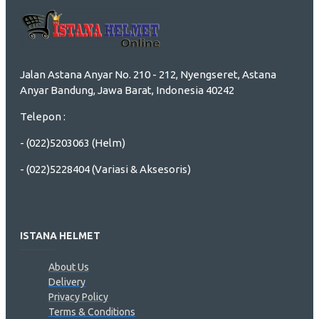
Jalan Astana Anyar No. 210 - 212, Nyengseret, Astana
Anyar Bandung, Jawa Barat, Indonesia 40242
Telepon :
- (022)5203063 (Helm)
- (022)5228404 (Variasi & Aksesoris)
ISTANA HELMET
About Us
Delivery
Privacy Policy
Terms & Conditions