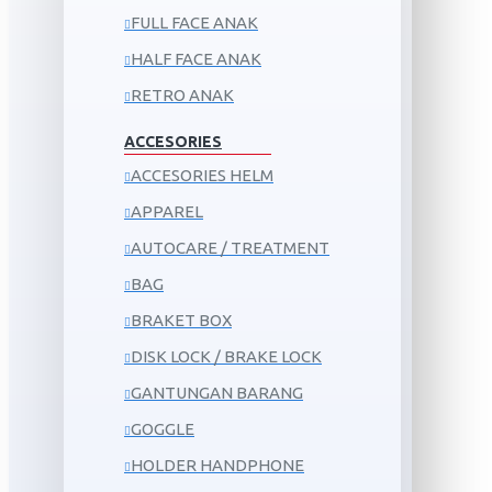
FULL FACE ANAK
HALF FACE ANAK
RETRO ANAK
ACCESORIES
ACCESORIES HELM
APPAREL
AUTOCARE / TREATMENT
BAG
BRAKET BOX
DISK LOCK / BRAKE LOCK
GANTUNGAN BARANG
GOGGLE
HOLDER HANDPHONE