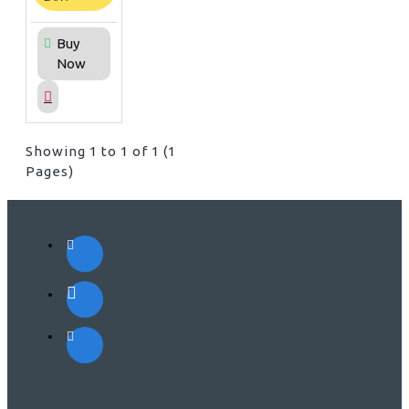
Buy
Now
Showing 1 to 1 of 1 (1
Pages)