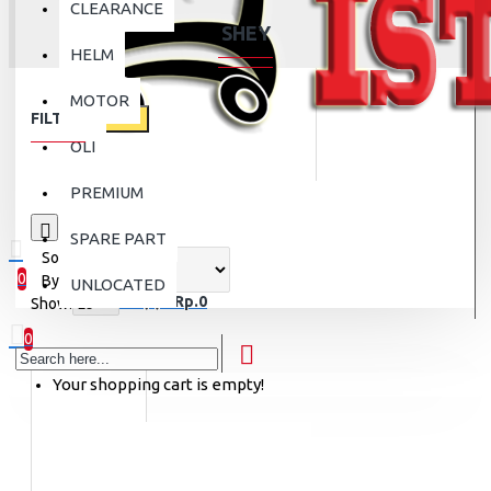
CLEARANCE
SHEY
HELM
MOTOR
FILTER
Clear
OLI
PREMIUM
0
SPARE PART
Sort
0
By:
UNLOCATED
0 item(s) - Rp.0
Show:
0
Your shopping cart is empty!