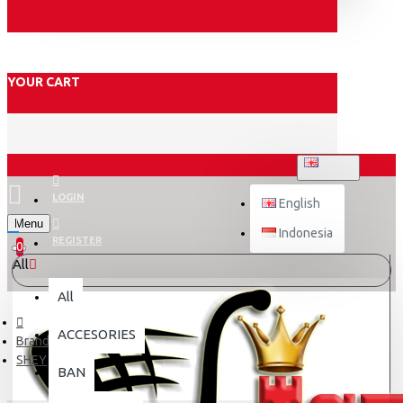
YOUR CART
ENGLISH
LOGIN
English
Menu
Indonesia
REGISTER
0
All
All
ACCESORIES
Brand
SHEY
BAN