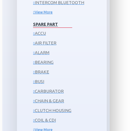
INTERCOM BLUETOOTH
View More
SPARE PART
ACCU
AIR FILTER
ALARM
BEARING
BRAKE
BUSI
CARBURATOR
CHAIN & GEAR
CLUTCH HOUSING
COIL & CDI
View More