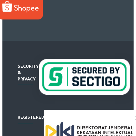
SECURITY
&
PRIVACY
REGISTERED