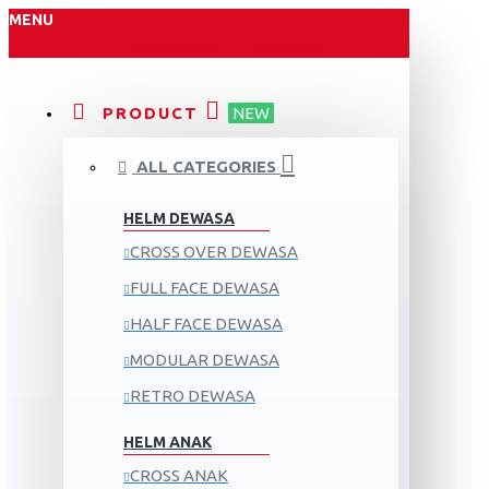
MENU
PRODUCT
NEW
ALL CATEGORIES
HELM DEWASA
CROSS OVER DEWASA
FULL FACE DEWASA
HALF FACE DEWASA
MODULAR DEWASA
RETRO DEWASA
HELM ANAK
CROSS ANAK