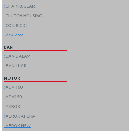
CHAIN & GEAR
CLUTCH HOUSING
COIL & CDI
View More
BAN
BAN DALAM
BAN LUAR
MOTOR
ADV 160
ADV150
AEROX
AEROX APLHA
AEROX NEW