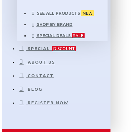
SEE ALL PRODUCTS
NEW
SHOP BY BRAND
SPECIAL DEALS
SALE
SPECIAL
DISCOUNT
ABOUT US
CONTACT
BLOG
REGISTER NOW