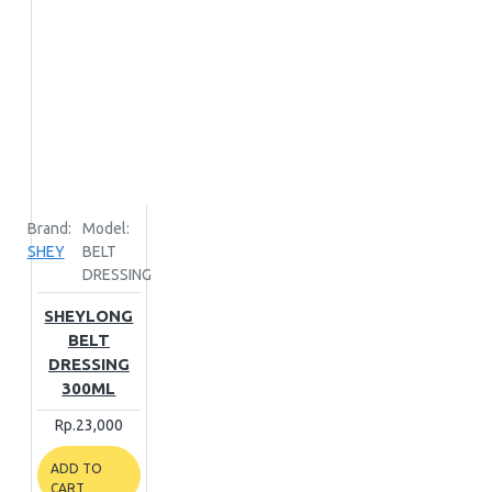
Brand:
Model:
SHEY
BELT
DRESSING
SHEYLONG
BELT
DRESSING
300ML
Rp.23,000
ADD TO
CART