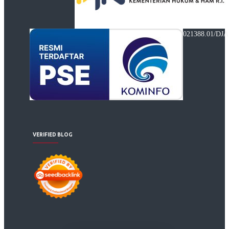
021388.01/DJA
VERIFIED BLOG