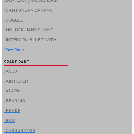
DISK LOCK / BRAKE LOCK
GANTUNGAN BARANG
GOGGLE
HOLDER HANDPHONE
INTERCOM BLUETOOTH
View More
SPARE PART
ACCU
AIR FILTER
ALARM
BEARING
BRAKE
BUSI
CARBURATOR