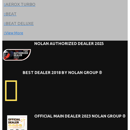
AEROX TURBO
BEAT
BEAT DELUXE
View More
NOLAN AUTHORIZED DEALER 2025
BEST DEALER 2018 BY NOLAN GROUP ®
OFFICIAL MAIN DEALER 2023 NOLAN GROUP ®