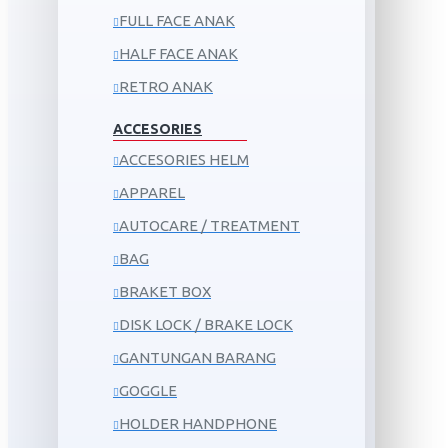
FULL FACE ANAK
HALF FACE ANAK
RETRO ANAK
ACCESORIES
ACCESORIES HELM
APPAREL
AUTOCARE / TREATMENT
BAG
BRAKET BOX
DISK LOCK / BRAKE LOCK
GANTUNGAN BARANG
GOGGLE
HOLDER HANDPHONE