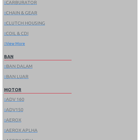
CARBURATOR
CHAIN & GEAR
CLUTCH HOUSING
COIL & CDI
View More
BAN
BAN DALAM
BAN LUAR
MOTOR
ADV 160
ADV150
AEROX
AEROX APLHA