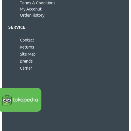
Terms & Conditions
My Acconut
Order History
SERVICE
Contact
Returns
Site Map
Brands
Carrier