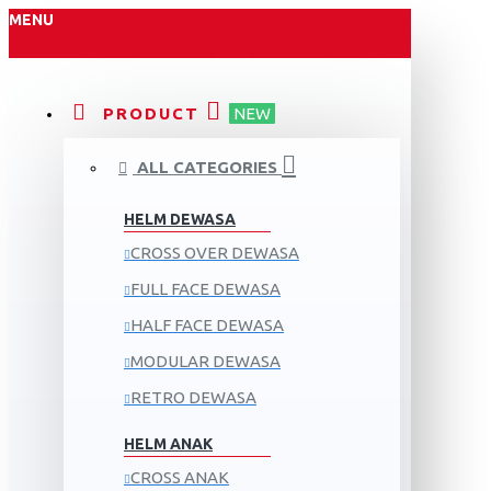
MENU
PRODUCT
NEW
ALL CATEGORIES
HELM DEWASA
CROSS OVER DEWASA
FULL FACE DEWASA
HALF FACE DEWASA
MODULAR DEWASA
RETRO DEWASA
HELM ANAK
CROSS ANAK