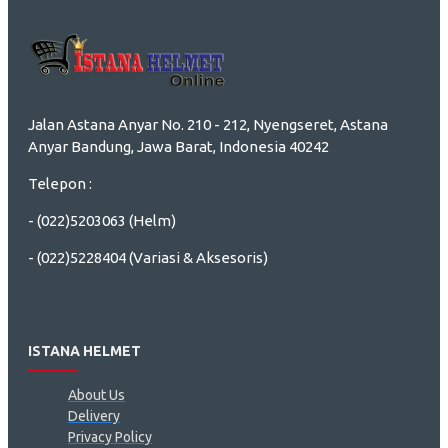
Jalan Astana Anyar No. 210 - 212, Nyengseret, Astana
Anyar Bandung, Jawa Barat, Indonesia 40242
Telepon :
- (022)5203063 (Helm)
- (022)5228404 (Variasi & Aksesoris)
ISTANA HELMET
About Us
Delivery
Privacy Policy