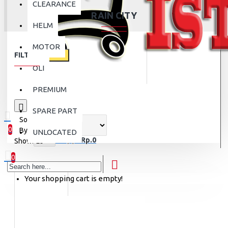
CLEARANCE
RAIN CITY
HELM
MOTOR
FILTER
Clear
OLI
PREMIUM
0
SPARE PART
Sort
0
By:
UNLOCATED
0 item(s) - Rp.0
Show:
0
Your shopping cart is empty!