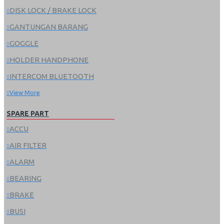
DISK LOCK / BRAKE LOCK
GANTUNGAN BARANG
GOGGLE
HOLDER HANDPHONE
INTERCOM BLUETOOTH
View More
SPARE PART
ACCU
AIR FILTER
ALARM
BEARING
BRAKE
BUSI