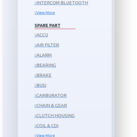
INTERCOM BLUETOOTH
View More
SPARE PART
ACCU
AIR FILTER
ALARM
BEARING
BRAKE
BUSI
CARBURATOR
CHAIN & GEAR
CLUTCH HOUSING
COIL & CDI
View More