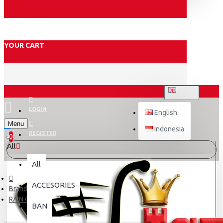
YOUR CART
ENGLISH
LOGIN
English
Menu
Indonesia
REGISTER
0
All
All
ACCESORIES
Brand
RAIN CITY
BAN