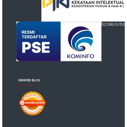
021388.01/DJA
VERIFIED BLOG