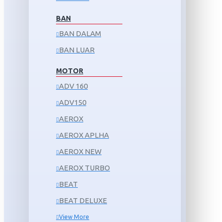
BAN
BAN DALAM
BAN LUAR
MOTOR
ADV 160
ADV150
AEROX
AEROX APLHA
AEROX NEW
AEROX TURBO
BEAT
BEAT DELUXE
View More