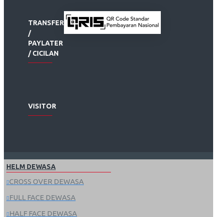
TRANSFER
/
PAYLATER
/ CICILAN
VISITOR
HELM DEWASA
CROSS OVER DEWASA
FULL FACE DEWASA
HALF FACE DEWASA