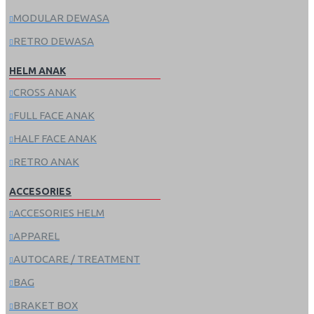
MODULAR DEWASA
RETRO DEWASA
HELM ANAK
CROSS ANAK
FULL FACE ANAK
HALF FACE ANAK
RETRO ANAK
ACCESORIES
ACCESORIES HELM
APPAREL
AUTOCARE / TREATMENT
BAG
BRAKET BOX