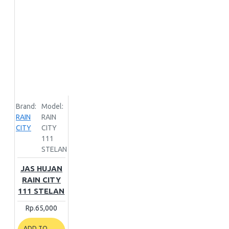
Brand:
Model:
RAIN
RAIN
CITY
CITY
111
STELAN
JAS HUJAN
RAIN CITY
111 STELAN
Rp.65,000
ADD TO