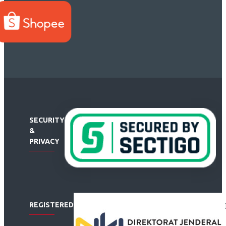
SECURITY
&
PRIVACY
REGISTERED