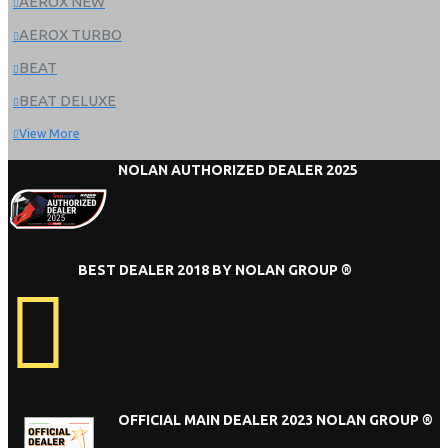
AEROX NEW
AEROX TURBO
BEAT
BEAT DELUXE
View More
NOLAN AUTHORIZED DEALER 2025
BEST DEALER 2018 BY NOLAN GROUP ®
OFFICIAL MAIN DEALER 2023 NOLAN GROUP ®