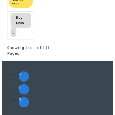
CART
Buy
Now
Showing 1 to 1 of 1 (1
Pages)