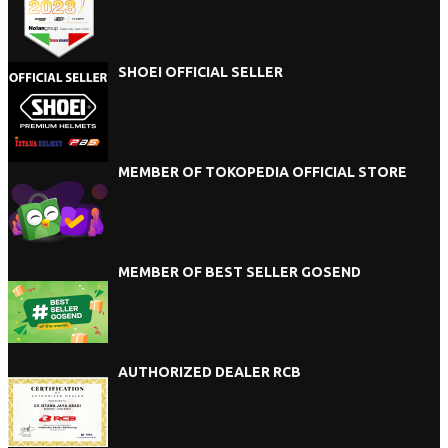
SHOEI OFFICIAL SELLER
MEMBER OF TOKOPEDIA OFFICIAL STORE
MEMBER OF BEST SELLER GOSEND
AUTHORIZED DEALER RCB