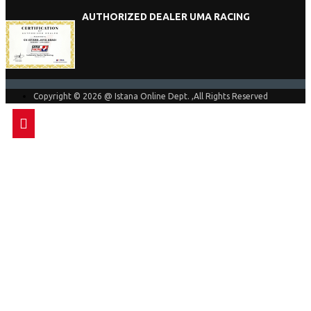
AUTHORIZED DEALER UMA RACING
Copyright © 2026 @ Istana Online Dept. ,All Rights Reserved