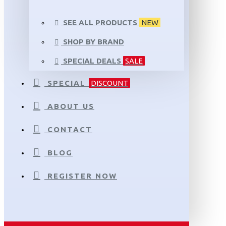
SEE ALL PRODUCTS
NEW
SHOP BY BRAND
SPECIAL DEALS
SALE
SPECIAL
DISCOUNT
ABOUT US
CONTACT
BLOG
REGISTER NOW