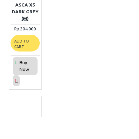
ASCA X5
DARK GREY
(M)
Rp.204,000
ADD TO
CART
Buy
Now