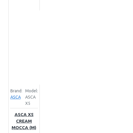
Brand:
Model:
ASCA
ASCA
X5
ASCA X5
CREAM
MOCCA (M)