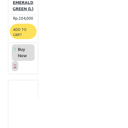
EMERALD
GREEN (L)
Rp.204,000
ADD TO
CART
Buy
Now