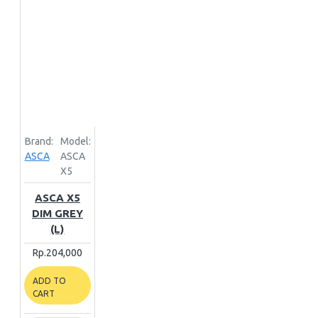
Brand:
Model:
ASCA
ASCA
X5
ASCA X5
DIM GREY
(L)
Rp.204,000
ADD TO
CART