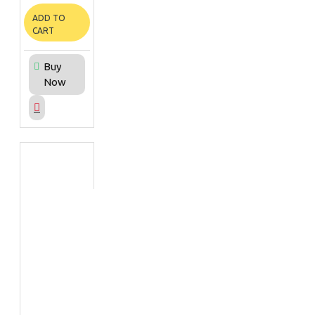
ADD TO
CART
Buy
Now