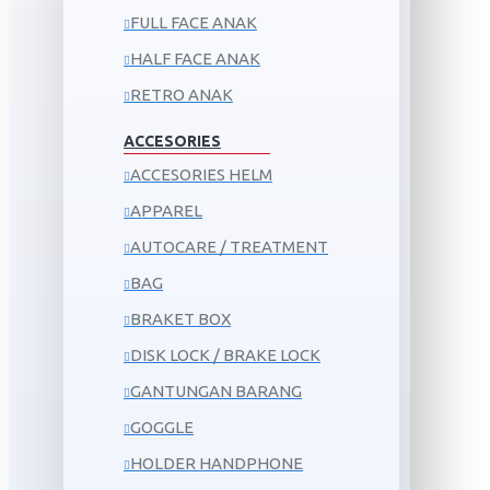
FULL FACE ANAK
HALF FACE ANAK
RETRO ANAK
ACCESORIES
ACCESORIES HELM
APPAREL
AUTOCARE / TREATMENT
BAG
BRAKET BOX
DISK LOCK / BRAKE LOCK
GANTUNGAN BARANG
GOGGLE
HOLDER HANDPHONE