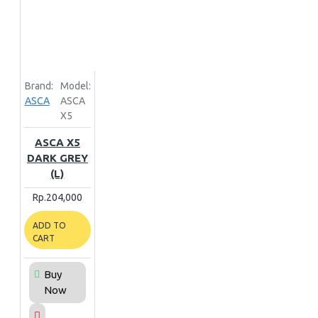
Brand:
Model:
ASCA
ASCA
X5
ASCA X5
DARK GREY
(L)
Rp.204,000
ADD TO
CART
Buy
Now