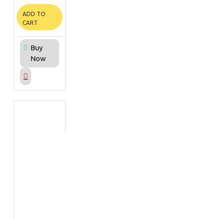
ADD TO
CART
Buy
Now