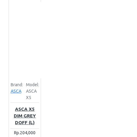
Brand:
Model:
ASCA
ASCA
X5
ASCA X5
DIM GREY
DOFF (L)
Rp.204,000