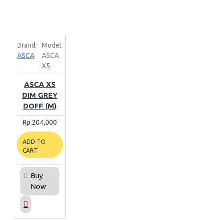
Brand:
Model:
ASCA
ASCA
X5
ASCA X5
DIM GREY
DOFF (M)
Rp.204,000
ADD TO
CART
Buy
Now