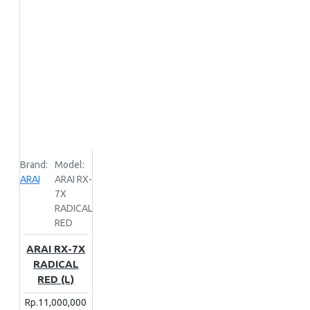
UNLOCATED
X-LITE
ZEUS
Brand:
Model:
ARAI
ARAI RX-
7X
RADICAL
RED
ARAI RX-7X
RADICAL
RED (L)
Rp.11,000,000