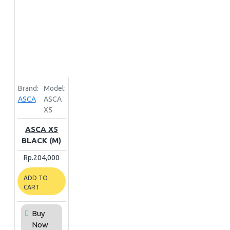
Brand:
Model:
ASCA
ASCA
X5
ASCA X5
BLACK (M)
Rp.204,000
ADD TO
CART
Buy
Now