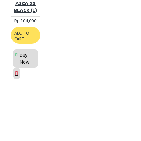
ASCA X5
BLACK (L)
Rp.204,000
ADD TO
CART
Buy
Now