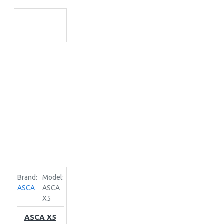
Brand:
Model:
ASCA
ASCA
X5
ASCA X5