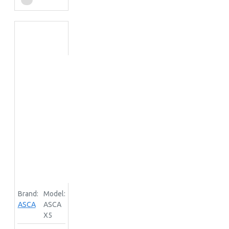
Brand:
Model:
ASCA
ASCA
X5