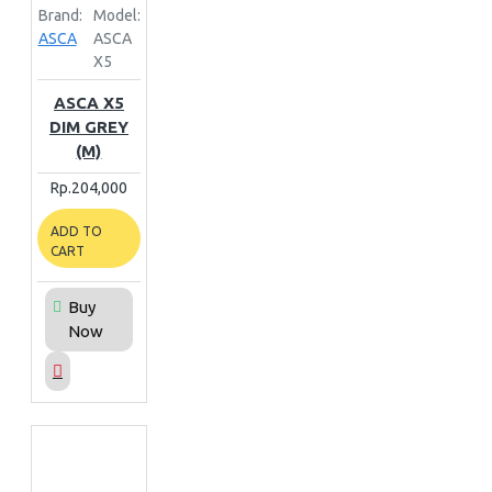
Brand:
Model:
ASCA
ASCA
X5
ASCA X5
DIM GREY
(M)
Rp.204,000
ADD TO
CART
Buy
Now