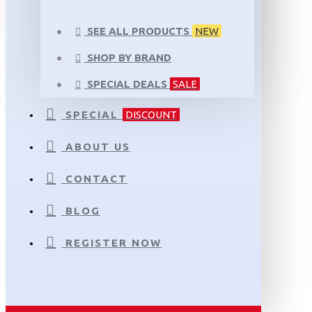
SEE ALL PRODUCTS
NEW
SHOP BY BRAND
SPECIAL DEALS
SALE
SPECIAL
DISCOUNT
ABOUT US
CONTACT
BLOG
REGISTER NOW