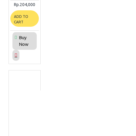
Rp.204,000
ADD TO
CART
Buy
Now