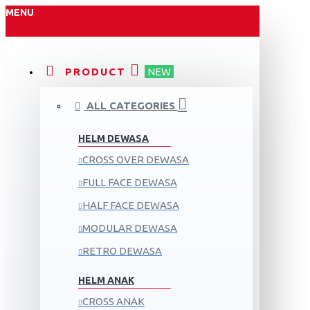
MENU
PRODUCT
NEW
ALL CATEGORIES
HELM DEWASA
CROSS OVER DEWASA
FULL FACE DEWASA
HALF FACE DEWASA
MODULAR DEWASA
RETRO DEWASA
HELM ANAK
CROSS ANAK