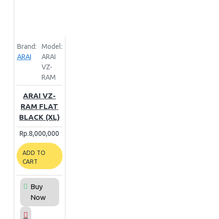
Brand:
Model:
ARAI
ARAI
VZ-
RAM
ARAI VZ-
RAM FLAT
BLACK (XL)
Rp.8,000,000
ADD TO
CART
Buy
Now