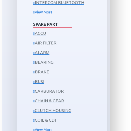
INTERCOM BLUETOOTH
View More
SPARE PART
ACCU
AIR FILTER
ALARM
BEARING
BRAKE
BUSI
CARBURATOR
CHAIN & GEAR
CLUTCH HOUSING
COIL & CDI
View More