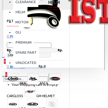
CLEARANCE
HELM
HELM
FILTER
Clear
MOTOR
OLI
PRICE
PREMIUM
Rp.
Rp.
SPARE PART
0
UNLOCATED
0 item(s) - Rp.0
BRANDS
0
ARAI
ASCA
Your shopping cart is empty!
CARGLOSS
GM HELMET