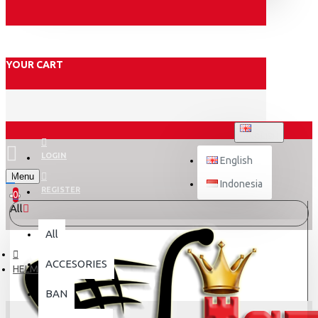
YOUR CART
ENGLISH
LOGIN
English
Menu
Indonesia
REGISTER
0
All
All
ACCESORIES
HELM
BAN