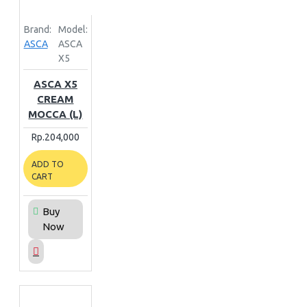
Brand:
Model:
ASCA
ASCA
X5
ASCA X5
CREAM
MOCCA (L)
Rp.204,000
ADD TO
CART
Buy
Now