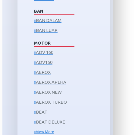
BAN
BAN DALAM
BAN LUAR
MOTOR
ADV 160
ADV150
AEROX
AEROX APLHA
AEROX NEW
AEROX TURBO
BEAT
BEAT DELUXE
View More