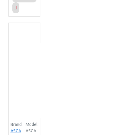
Brand:
Model:
ASCA
ASCA