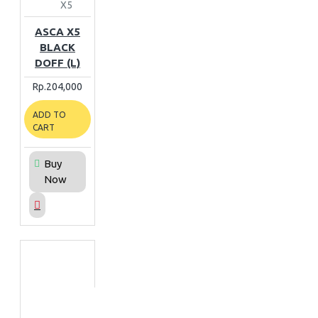
X5
ASCA X5
BLACK
DOFF (L)
Rp.204,000
ADD TO
CART
Buy
Now