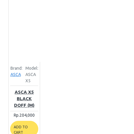
Brand:
Model:
ASCA
ASCA
X5
ASCA X5
BLACK
DOFF (M)
Rp.204,000
ADD TO
CART