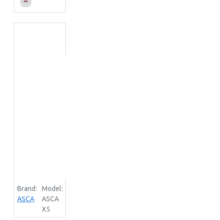
Brand:
Model:
ASCA
ASCA
X5