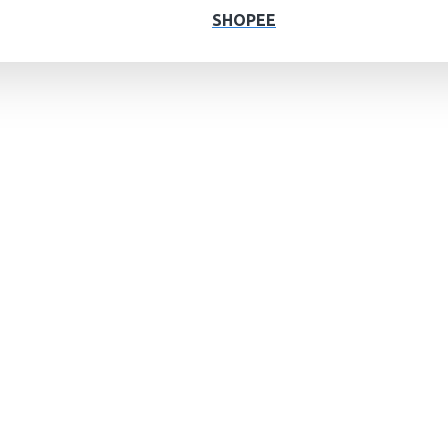
SHOPEE