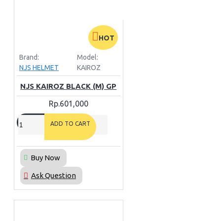
HOT
Brand:
Model:
NJS HELMET
KAIROZ
NJS KAIROZ BLACK (M) GP
Rp.601,000
ADD TO CART
Buy Now
Ask Question