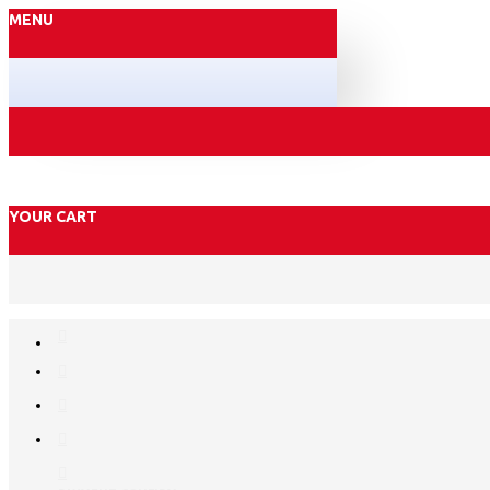
MENU
YOUR CART