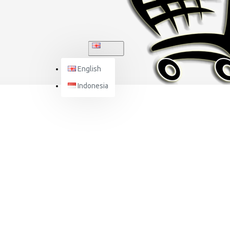
ENGLISH
English
Indonesia
NJS HELMET