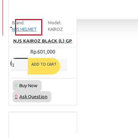
BAN
BAN DALAM
Brand:
Model:
BLOG
NJS HELMET
KAIROZ
BAN LUAR
NJS KAIROZ BLACK (L) GP
MOTOR
Rp.601,000
ADV 160
ADV150
ADD TO CART
AEROX
AEROX APLHA
Buy Now
AEROX NEW
Ask Question
AEROX TURBO
BEAT
BEAT DELUXE
View More