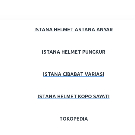
ISTANA HELMET ASTANA ANYAR
ISTANA HELMET PUNGKUR
ISTANA CIBABAT VARIASI
ISTANA HELMET KOPO SAYATI
TOKOPEDIA