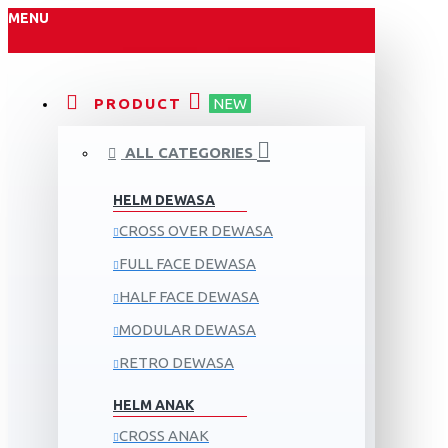
MENU
PRODUCT
NEW
ALL CATEGORIES
HELM DEWASA
CROSS OVER DEWASA
FULL FACE DEWASA
HALF FACE DEWASA
MODULAR DEWASA
RETRO DEWASA
HELM ANAK
CROSS ANAK