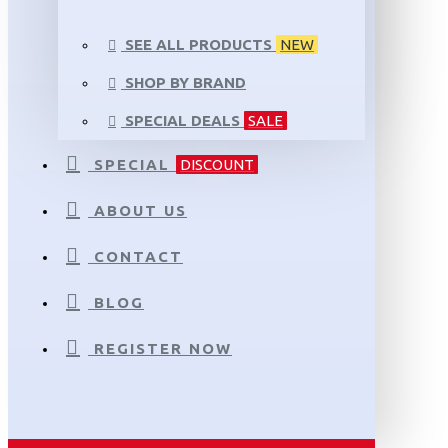
SEE ALL PRODUCTS
NEW
SHOP BY BRAND
SPECIAL DEALS
SALE
SPECIAL
DISCOUNT
ABOUT US
CONTACT
BLOG
REGISTER NOW