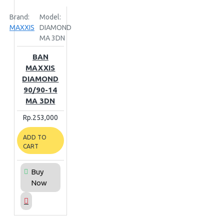
Brand:
Model:
MAXXIS
DIAMOND
MA 3DN
BAN
MAXXIS
DIAMOND
90/90-14
MA 3DN
Rp.253,000
ADD TO
CART
Buy
Now