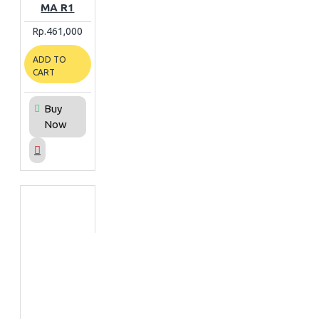
MA R1
Rp.461,000
ADD TO
CART
Buy
Now