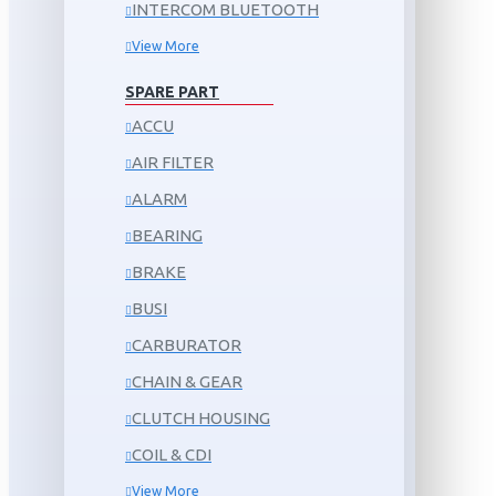
INTERCOM BLUETOOTH
View More
SPARE PART
ACCU
AIR FILTER
ALARM
BEARING
BRAKE
BUSI
CARBURATOR
CHAIN & GEAR
CLUTCH HOUSING
COIL & CDI
View More