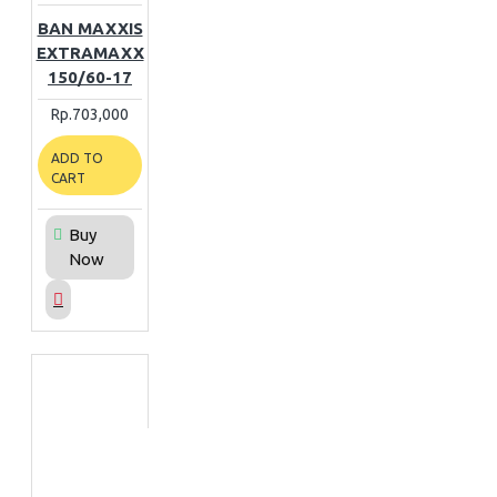
BAN MAXXIS
EXTRAMAXX
150/60-17
Rp.703,000
ADD TO
CART
Buy
Now