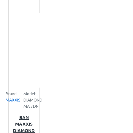
Brand:
Model:
MAXXIS
DIAMOND
MA 3DN
BAN
MAXXIS
DIAMOND