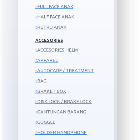
FULL FACE ANAK
HALF FACE ANAK
RETRO ANAK
ACCESORIES
ACCESORIES HELM
APPAREL
AUTOCARE / TREATMENT
BAG
BRAKET BOX
DISK LOCK / BRAKE LOCK
GANTUNGAN BARANG
GOGGLE
HOLDER HANDPHONE