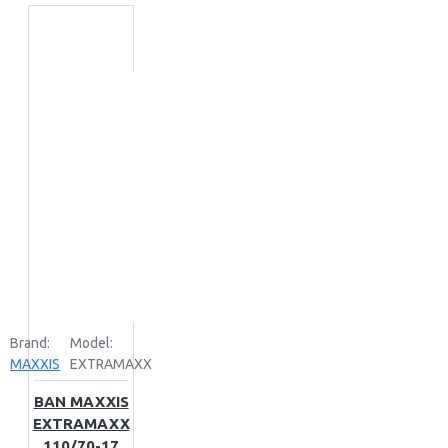
Brand:
Model:
MAXXIS
EXTRAMAXX
BAN MAXXIS
EXTRAMAXX
110/70-17