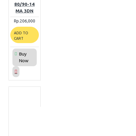
80/90-14
MA 3DN
Rp.206,000
ADD TO
CART
Buy
Now