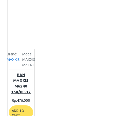
Brand:
Model:
MAXXIS
MAXXIS
M6240
BAN
MAXXIS
M6240
130/80-17
Rp.476,000
ADD TO
CART