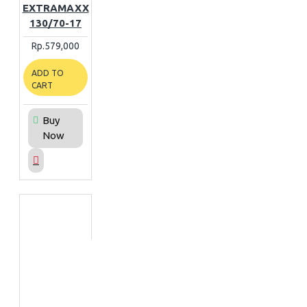
EXTRAMAXX
130/70-17
Rp.579,000
ADD TO
CART
Buy
Now