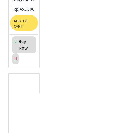
Rp.455,000
ADD TO
CART
Buy
Now