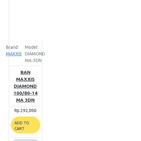
Brand:
Model:
MAXXIS
DIAMOND
MA-3DN
BAN
MAXXIS
DIAMOND
100/80-14
MA 3DN
Rp.292,000
ADD TO
CART