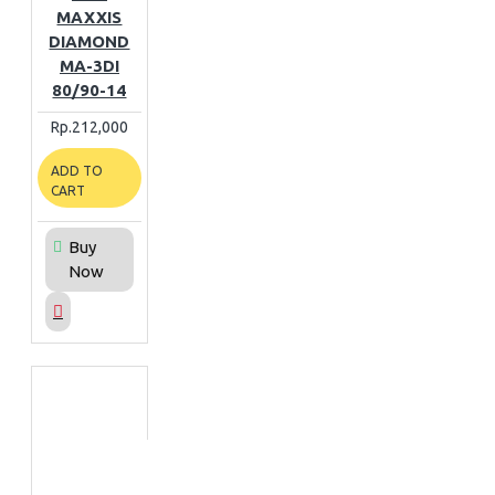
MAXXIS
DIAMOND
MA-3DI
80/90-14
Rp.212,000
ADD TO
CART
Buy
Now