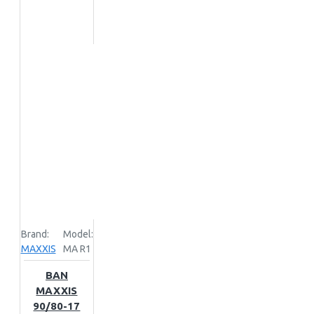
Brand:
Model:
MAXXIS
MA R1
BAN
MAXXIS
90/80-17