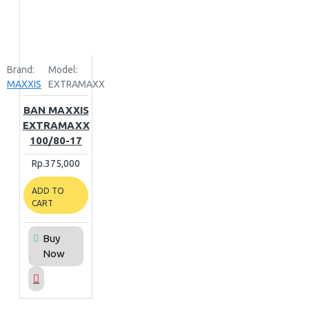
Brand:
Model:
MAXXIS
EXTRAMAXX
BAN MAXXIS
EXTRAMAXX
100/80-17
Rp.375,000
ADD TO
CART
Buy
Now