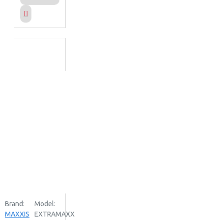
Brand:
Model:
MAXXIS
EXTRAMAXX