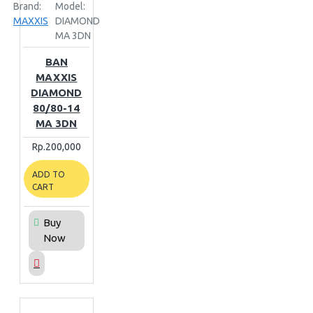
Brand:
Model:
MAXXIS
DIAMOND
MA 3DN
BAN
MAXXIS
DIAMOND
80/80-14
MA 3DN
Rp.200,000
ADD TO
CART
Buy
Now