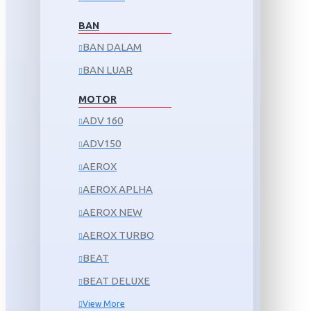
BAN
BAN DALAM
BAN LUAR
MOTOR
ADV 160
ADV150
AEROX
AEROX APLHA
AEROX NEW
AEROX TURBO
BEAT
BEAT DELUXE
View More