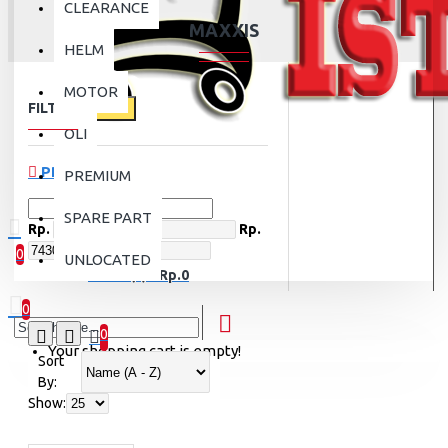
CLEARANCE
MAXXIS
HELM
MOTOR
FILTER
Clear
OLI
PRICE
PREMIUM
SPARE PART
Rp.
Rp.
0
UNLOCATED
0 item(s) - Rp.0
0
0
Your shopping cart is empty!
Sort
By:
Show: