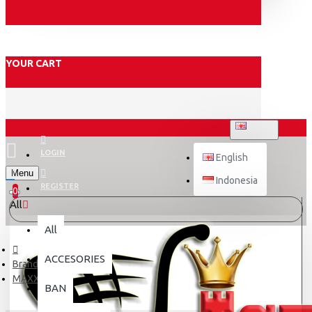
YOUR CART
ENGLISH
LOGIN
English
Menu
Indonesia
REGISTER
0
All
All
ACCESORIES
Brand
MAXXIS
BAN