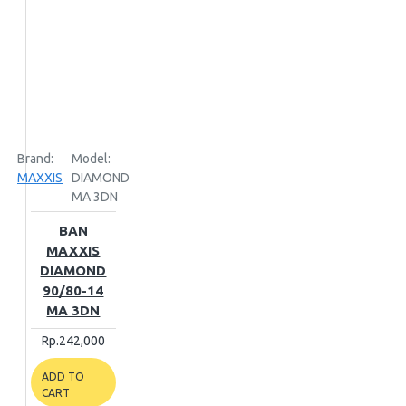
Brand:
Model:
MAXXIS
DIAMOND
MA 3DN
BAN
MAXXIS
DIAMOND
90/80-14
MA 3DN
Rp.242,000
ADD TO
CART