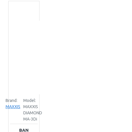
Brand:
Model:
MAXXIS
MAXXIS
DIAMOND
MA-3Di
BAN