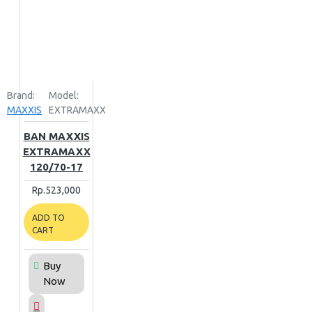
Brand:
Model:
MAXXIS
EXTRAMAXX
BAN MAXXIS
EXTRAMAXX
120/70-17
Rp.523,000
ADD TO
CART
Buy
Now