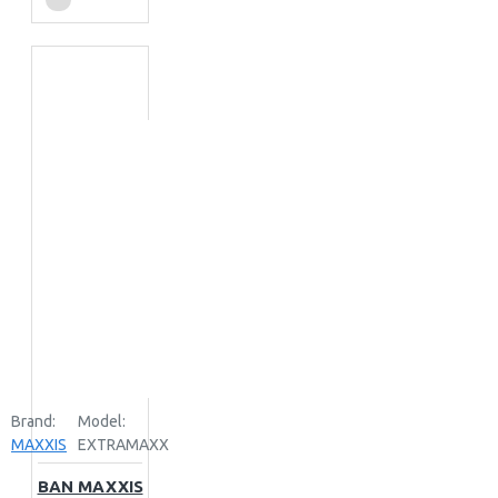
Brand:
Model:
MAXXIS
EXTRAMAXX
BAN MAXXIS