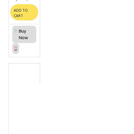
ADD TO
CART
Buy
Now