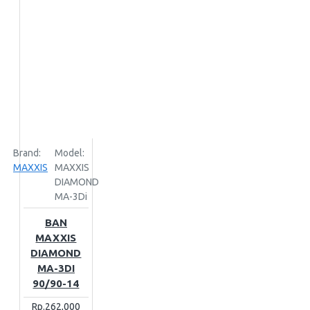
Brand:
Model:
MAXXIS
MAXXIS
DIAMOND
MA-3Di
BAN
MAXXIS
DIAMOND
MA-3DI
90/90-14
Rp.262,000