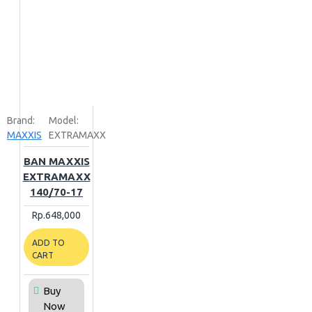
Brand:
Model:
MAXXIS
EXTRAMAXX
BAN MAXXIS
EXTRAMAXX
140/70-17
Rp.648,000
ADD TO
CART
Buy
Now