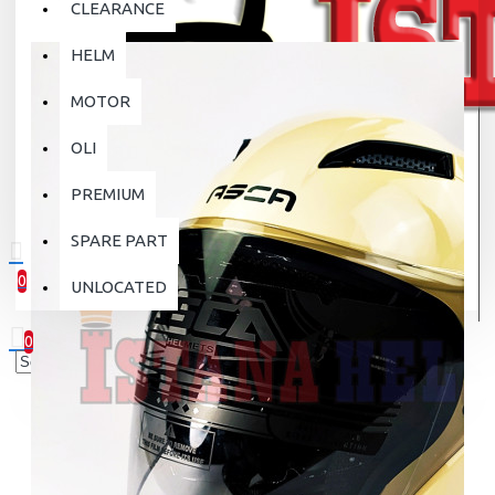
CLEARANCE
HELM
MOTOR
OLI
PREMIUM
SPARE PART
0
UNLOCATED
0 item(s) - Rp.0
0
Your shopping cart is empty!