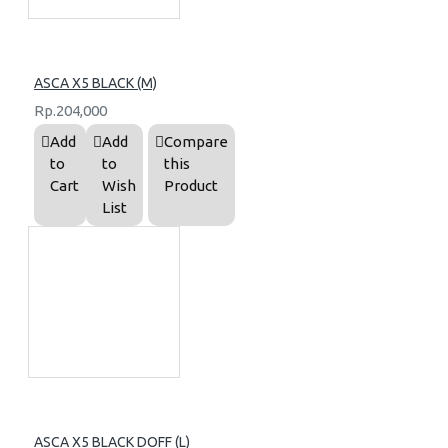
ASCA X5 BLACK (M)
Rp.204,000
Add
Add
Compare
to
to
this
Cart
Wish
Product
List
ASCA X5 BLACK DOFF (L)