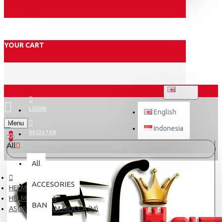
YOUR CART
ENGLISH
LOGIN
English
Menu
Indonesia
REGISTER
0
All
All
ACCESORIES
HELM
HELM DEWASA
BAN
ASCA X5 CREAM MOCCA (M)