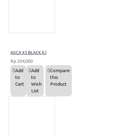
ASCA X5 BLACK (L)
Rp.204,000
Add
Add
Compare
to
to
this
Cart
Wish
Product
List