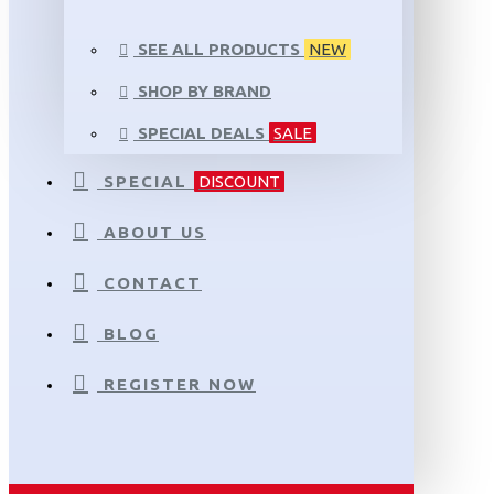
SEE ALL PRODUCTS
NEW
SHOP BY BRAND
SPECIAL DEALS
SALE
SPECIAL
DISCOUNT
ABOUT US
CONTACT
BLOG
REGISTER NOW