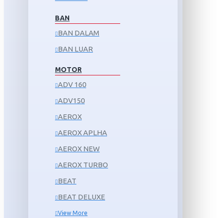
BAN
BAN DALAM
BAN LUAR
MOTOR
ADV 160
ADV150
AEROX
AEROX APLHA
AEROX NEW
AEROX TURBO
BEAT
BEAT DELUXE
View More