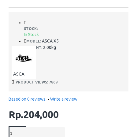
STOCK:
In Stock
ASCA X5
MODEL:
2.00kg
WEIGHT:
ASCA
PRODUCT VIEWS: 7869
Based on 0 reviews.
-
Write a review
Rp.204,000