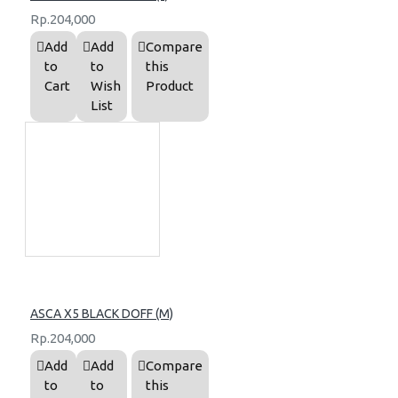
Rp.204,000
Add
Add
Compare
to
to
this
Cart
Wish
Product
List
ASCA X5 BLACK DOFF (M)
Rp.204,000
Add
Add
Compare
to
to
this