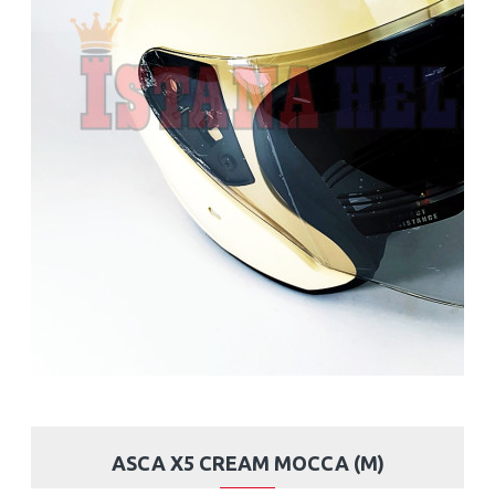
ASCA X5 CREAM MOCCA (M)