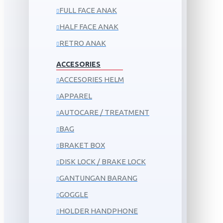
FULL FACE ANAK
HALF FACE ANAK
RETRO ANAK
ACCESORIES
ACCESORIES HELM
APPAREL
AUTOCARE / TREATMENT
BAG
BRAKET BOX
DISK LOCK / BRAKE LOCK
GANTUNGAN BARANG
GOGGLE
HOLDER HANDPHONE