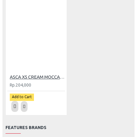
ASCA X5 CREAM MOCCA (M)
Rp.204,000
Add to Cart
FEATURES BRANDS