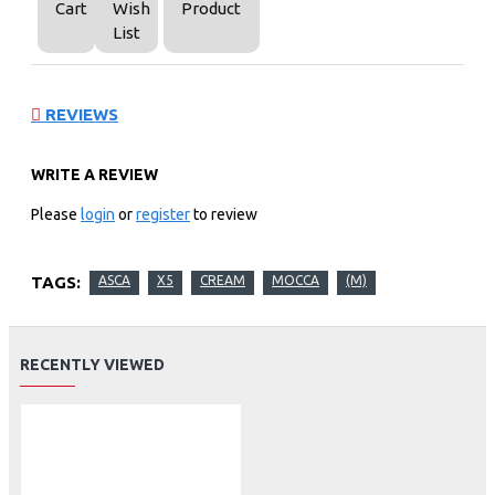
Cart
Wish
Product
List
REVIEWS
WRITE A REVIEW
Please
login
or
register
to review
TAGS:
ASCA
X5
CREAM
MOCCA
(M)
RECENTLY VIEWED