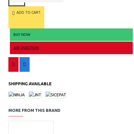
ADD TO CART
BUY NOW
ASK QUESTION
SHIPPING AVAILABLE
MORE FROM THIS BRAND