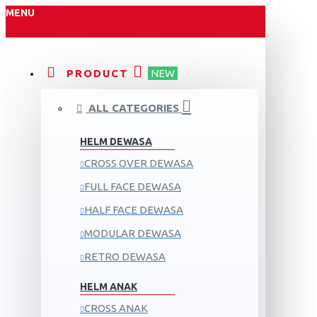
MENU
PRODUCT
NEW
ALL CATEGORIES
HELM DEWASA
CROSS OVER DEWASA
FULL FACE DEWASA
HALF FACE DEWASA
MODULAR DEWASA
RETRO DEWASA
HELM ANAK
CROSS ANAK