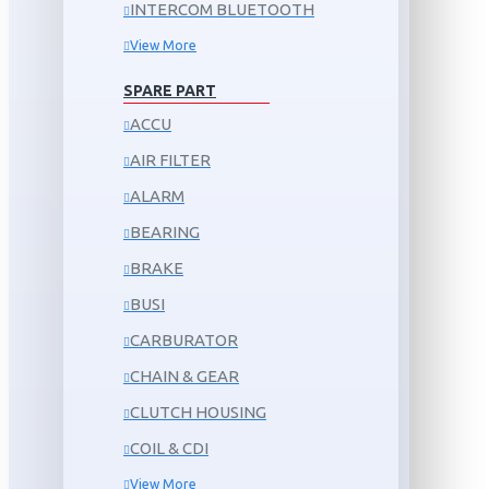
INTERCOM BLUETOOTH
View More
SPARE PART
ACCU
AIR FILTER
ALARM
BEARING
BRAKE
BUSI
CARBURATOR
CHAIN & GEAR
CLUTCH HOUSING
COIL & CDI
View More