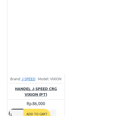
Brand:
J-SPEED
Model:
VIXION
HANDEL J-SPEED CRG
VIXION (PT)
Rp.86,000
ADD TO CART