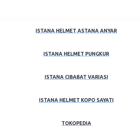
ISTANA HELMET ASTANA ANYAR
ISTANA HELMET PUNGKUR
ISTANA CIBABAT VARIASI
ISTANA HELMET KOPO SAYATI
TOKOPEDIA