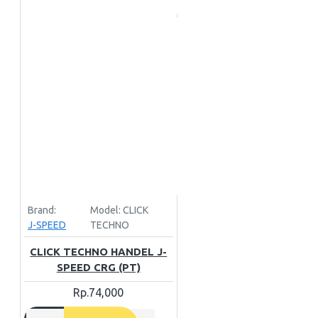
Brand:
Model:
CLICK
J-SPEED
TECHNO
CLICK TECHNO HANDEL J-
SPEED CRG (PT)
Rp.74,000