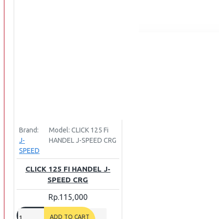
INTERCOM BLUETOOTH
OUR STORE
View More
SPARE PART
ACCU
AIR FILTER
ALARM
BEARING
BRAKE
Brand:
Model:
CLICK 125 Fi
BUSI
J-
HANDEL J-SPEED CRG
SPEED
CARBURATOR
CHAIN & GEAR
CLICK 125 FI HANDEL J-
SPEED CRG
CLUTCH HOUSING
Rp.115,000
COIL & CDI
View More
ADD TO CART