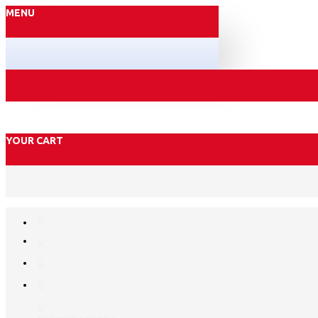
MENU
YOUR CART