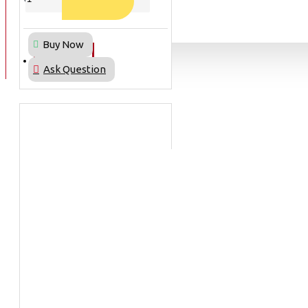
BAN
Buy Now
BAN DALAM
BLOG
Ask Question
BAN LUAR
MOTOR
ADV 160
ADV150
AEROX
AEROX APLHA
AEROX NEW
AEROX TURBO
BEAT
BEAT DELUXE
View More