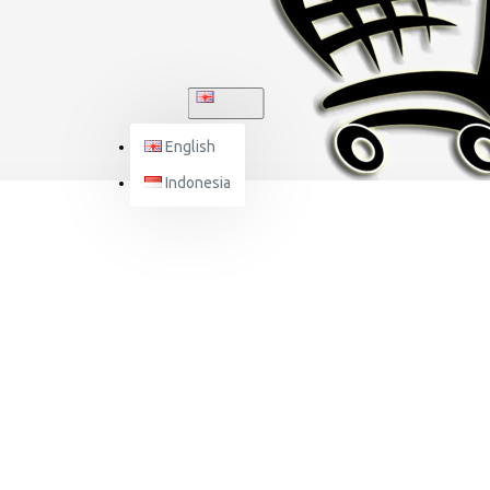
ENGLISH
English
Indonesia
J-SPEED