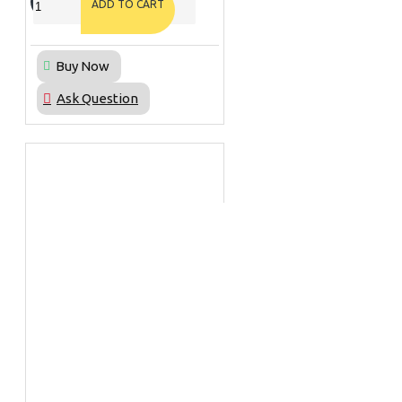
ADD TO CART
Buy Now
Ask Question