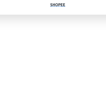
SHOPEE