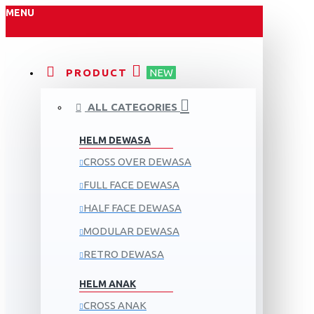
MENU
PRODUCT
NEW
ALL CATEGORIES
HELM DEWASA
CROSS OVER DEWASA
FULL FACE DEWASA
HALF FACE DEWASA
MODULAR DEWASA
RETRO DEWASA
HELM ANAK
CROSS ANAK