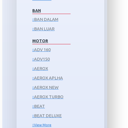
BAN
BAN DALAM
BAN LUAR
MOTOR
ADV 160
ADV150
AEROX
AEROX APLHA
AEROX NEW
AEROX TURBO
BEAT
BEAT DELUXE
View More