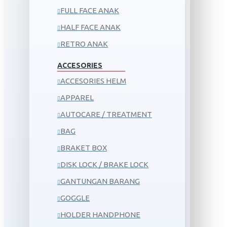
FULL FACE ANAK
HALF FACE ANAK
RETRO ANAK
ACCESORIES
ACCESORIES HELM
APPAREL
AUTOCARE / TREATMENT
BAG
BRAKET BOX
DISK LOCK / BRAKE LOCK
GANTUNGAN BARANG
GOGGLE
HOLDER HANDPHONE