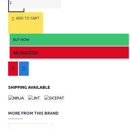
ADD TO CART
BUY NOW
ASK QUESTION
SHIPPING AVAILABLE
MORE FROM THIS BRAND