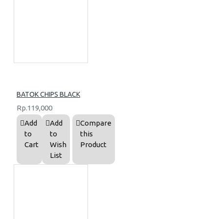
BATOK CHIPS BLACK
Rp.119,000
Add
Add
Compare
to
to
this
Cart
Wish
Product
List