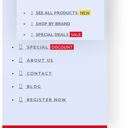
SEE ALL PRODUCTS
NEW
SHOP BY BRAND
SPECIAL DEALS
SALE
SPECIAL
DISCOUNT
ABOUT US
CONTACT
BLOG
REGISTER NOW