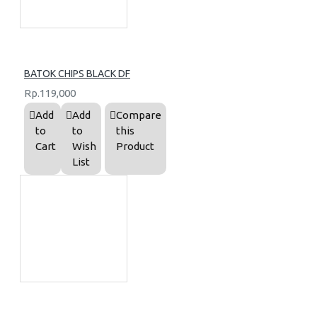
BATOK CHIPS BLACK DF
Rp.119,000
Add
Add
Compare
to
to
this
Cart
Wish
Product
List