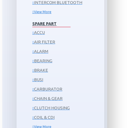
INTERCOM BLUETOOTH
View More
SPARE PART
ACCU
AIR FILTER
ALARM
BEARING
BRAKE
BUSI
CARBURATOR
CHAIN & GEAR
CLUTCH HOUSING
COIL & CDI
View More