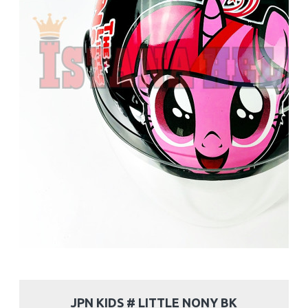
JPN KIDS # LITTLE NONY BK