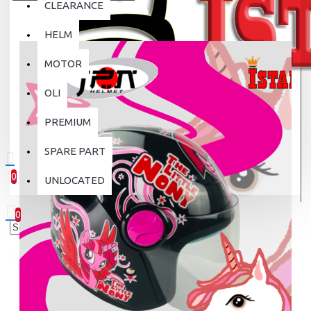
CLEARANCE
HELM
MOTOR
OLI
PREMIUM
SPARE PART
0
UNLOCATED
0 item(s) - Rp.0
0
Your shopping cart is empty!