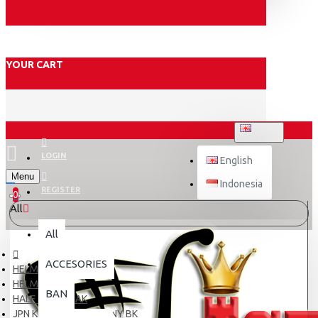
YOUR CART
ENGLISH
LOGIN
English
Menu
Indonesia
REGISTER
0
All
All
ACCESORIES
HELM
HELM ANAK
BAN
HALF FACE ANAK
JPN KIDS # LITTLE NONY BK