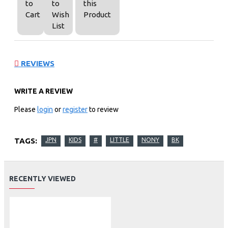
to
to
this
Cart
Wish
Product
List
REVIEWS
WRITE A REVIEW
Please
login
or
register
to review
TAGS:
JPN
KIDS
#
LITTLE
NONY
BK
RECENTLY VIEWED