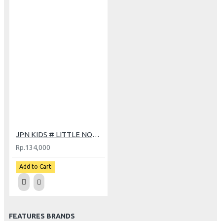
JPN KIDS # LITTLE NONY BK
Rp.134,000
Add to Cart
FEATURES BRANDS