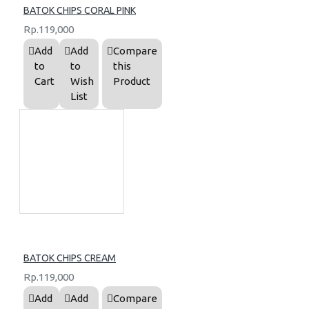
BATOK CHIPS CORAL PINK
Rp.119,000
Add
Add
Compare
to
to
this
Cart
Wish
Product
List
BATOK CHIPS CREAM
Rp.119,000
Add
Add
Compare