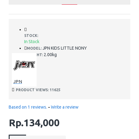
STOCK:
In Stock
JPN KIDS LITTLE NONY
MODEL:
2.00kg
WEIGHT:
JPN
PRODUCT VIEWS: 11625
Based on 1 reviews.
-
Write a review
Rp.134,000