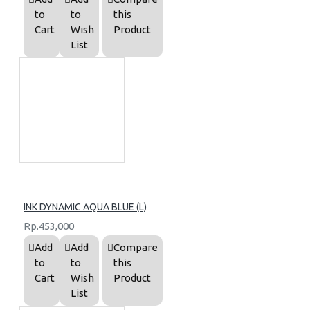
to
to
this
Cart
Wish
Product
List
INK DYNAMIC AQUA BLUE (L)
Rp.453,000
Add
Add
Compare
to
to
this
Cart
Wish
Product
List