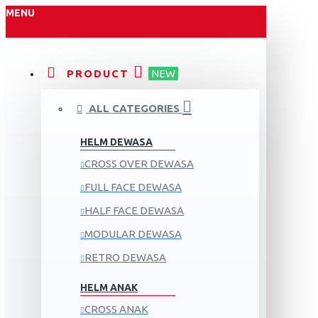
MENU
PRODUCT
NEW
ALL CATEGORIES
HELM DEWASA
CROSS OVER DEWASA
FULL FACE DEWASA
HALF FACE DEWASA
MODULAR DEWASA
RETRO DEWASA
HELM ANAK
CROSS ANAK