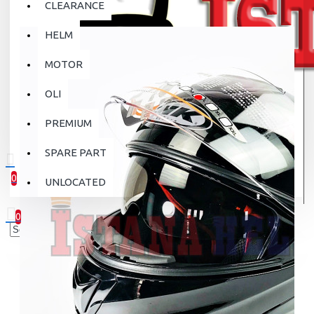
CLEARANCE
HELM
MOTOR
OLI
PREMIUM
SPARE PART
0
UNLOCATED
0 item(s) - Rp.0
0
Your shopping cart is empty!