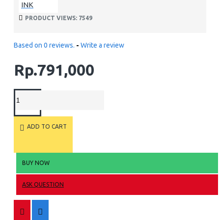
INK
PRODUCT VIEWS: 7549
Based on 0 reviews.
-
Write a review
Rp.791,000
ADD TO CART
BUY NOW
ASK QUESTION