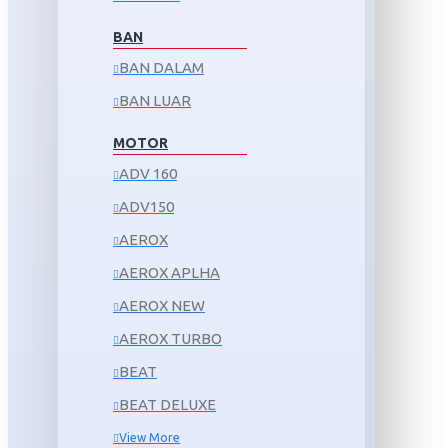
BAN
BAN DALAM
BAN LUAR
MOTOR
ADV 160
ADV150
AEROX
AEROX APLHA
AEROX NEW
AEROX TURBO
BEAT
BEAT DELUXE
View More