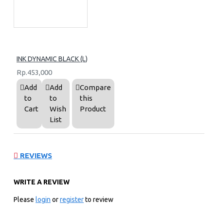
INK DYNAMIC BLACK (L)
Rp.453,000
Add
Add
Compare
to
to
this
Cart
Wish
Product
List
REVIEWS
WRITE A REVIEW
Please
login
or
register
to review