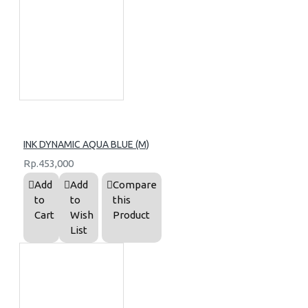
INK DYNAMIC AQUA BLUE (M)
Rp.453,000
Add
Add
Compare
to
to
this
Cart
Wish
Product
List