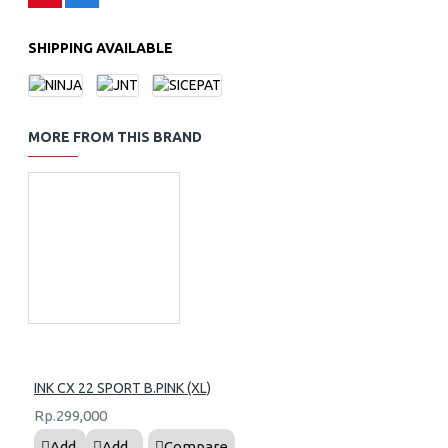
SHIPPING AVAILABLE
MORE FROM THIS BRAND
INK CX 22 SPORT B.PINK (XL)
Rp.299,000
Add
Add
Compare