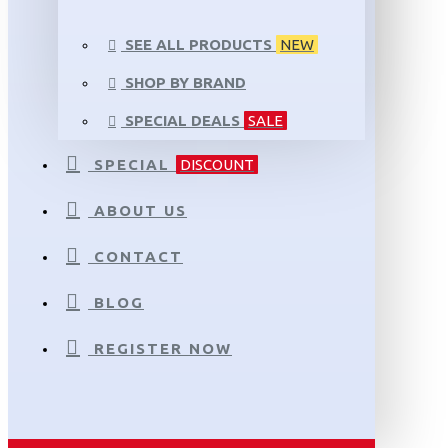
SEE ALL PRODUCTS
NEW
SHOP BY BRAND
SPECIAL DEALS
SALE
SPECIAL
DISCOUNT
ABOUT US
CONTACT
BLOG
REGISTER NOW