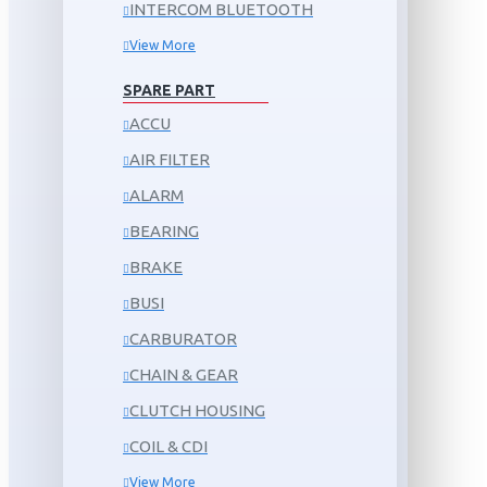
INTERCOM BLUETOOTH
View More
SPARE PART
ACCU
AIR FILTER
ALARM
BEARING
BRAKE
BUSI
CARBURATOR
CHAIN & GEAR
CLUTCH HOUSING
COIL & CDI
View More