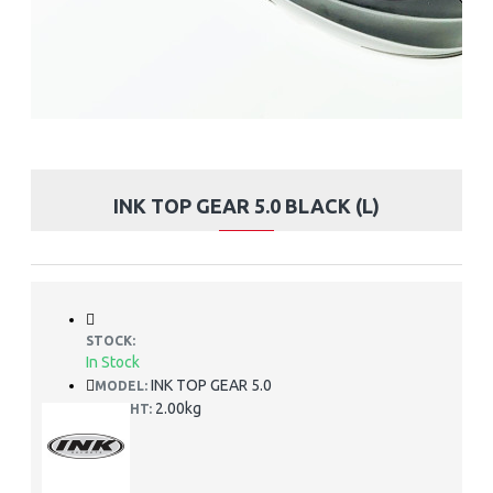
INK TOP GEAR 5.0 BLACK (L)
STOCK:
In Stock
INK TOP GEAR 5.0
MODEL:
2.00kg
WEIGHT: