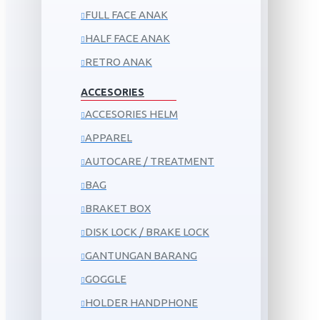
FULL FACE ANAK
HALF FACE ANAK
RETRO ANAK
ACCESORIES
ACCESORIES HELM
APPAREL
AUTOCARE / TREATMENT
BAG
BRAKET BOX
DISK LOCK / BRAKE LOCK
GANTUNGAN BARANG
GOGGLE
HOLDER HANDPHONE