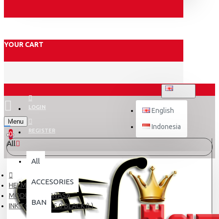
YOUR CART
ENGLISH
LOGIN
English
Menu
Indonesia
REGISTER
0
All
All
ACCESORIES
HELM DEWASA
MODULAR DEWASA
BAN
INK TOP GEAR 5.0 BLACK (L)