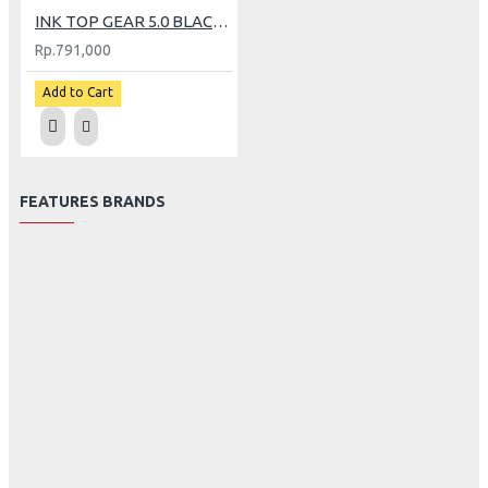
INK TOP GEAR 5.0 BLACK (L)
Rp.791,000
Add to Cart
FEATURES BRANDS