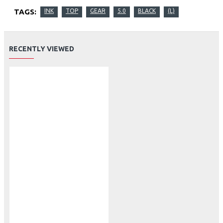
TAGS:
INK
TOP
GEAR
5.0
BLACK
(L)
RECENTLY VIEWED