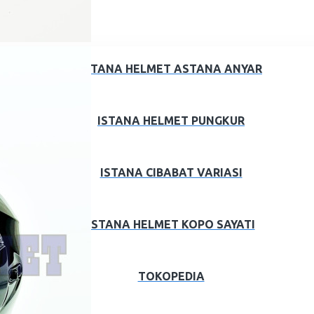
ISTANA HELMET ASTANA ANYAR
ISTANA HELMET PUNGKUR
ISTANA CIBABAT VARIASI
ISTANA HELMET KOPO SAYATI
TOKOPEDIA