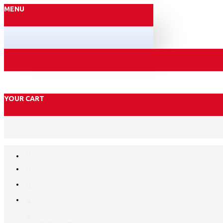
MENU
YOUR CART