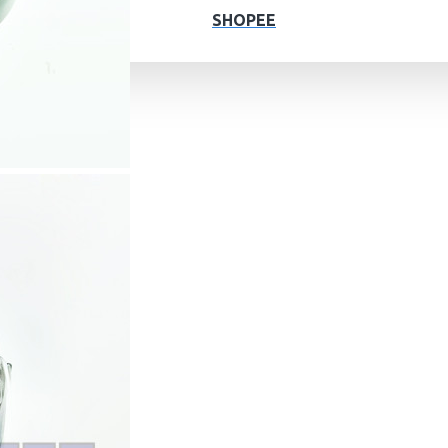
SHOPEE