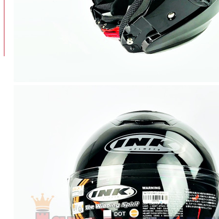
BAN
BAN DALAM
BLOG
BAN LUAR
MOTOR
ADV 160
ADV150
AEROX
AEROX APLHA
AEROX NEW
AEROX TURBO
BEAT
BEAT DELUXE
View More