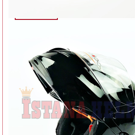
INTERCOM BLUETOOTH
OUR STORE
View More
SPARE PART
ACCU
AIR FILTER
ALARM
BEARING
BRAKE
BUSI
CARBURATOR
CHAIN & GEAR
CLUTCH HOUSING
COIL & CDI
View More