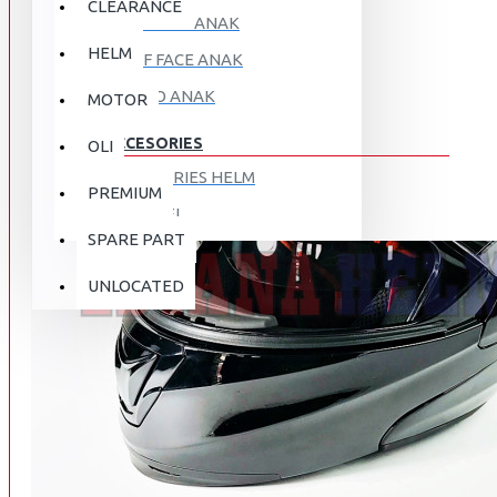
CLEARANCE
FULL FACE ANAK
HELM
HALF FACE ANAK
RETRO ANAK
MOTOR
ACCESORIES
OLI
ACCESORIES HELM
PREMIUM
APPAREL
SPARE PART
AUTOCARE / TREATMENT
PROMO
DISKON
UNLOCATED
BAG
BRAKET BOX
ABOUT US
DISK LOCK / BRAKE LOCK
GANTUNGAN BARANG
CONTACT US
GOGGLE
HOLDER HANDPHONE
REGISTER NOW