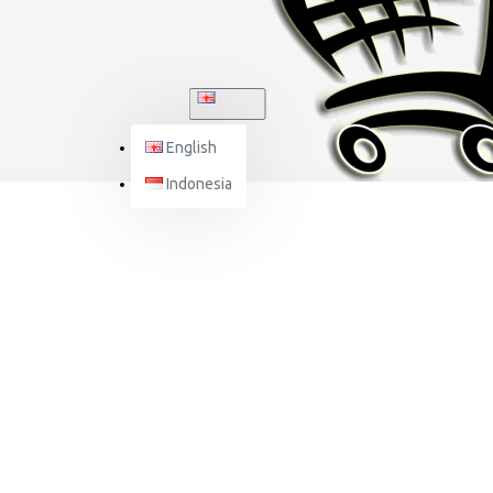
ENGLISH
English
Indonesia