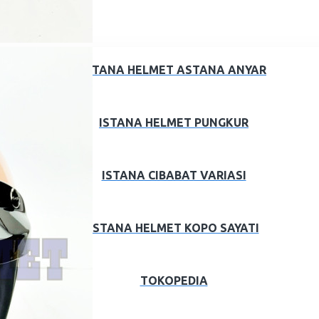
ISTANA HELMET ASTANA ANYAR
ISTANA HELMET PUNGKUR
ISTANA CIBABAT VARIASI
ISTANA HELMET KOPO SAYATI
TOKOPEDIA