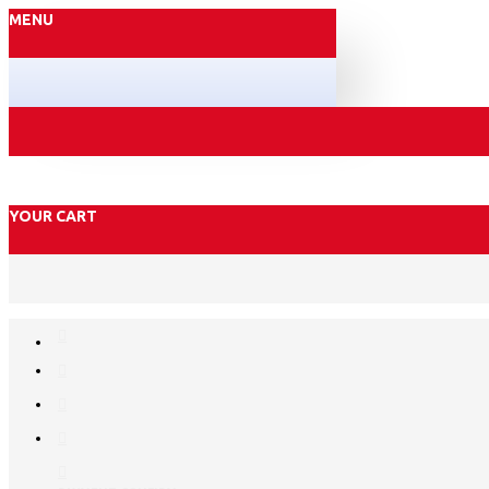
MENU
YOUR CART