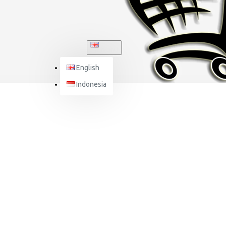
ENGLISH
English
Indonesia