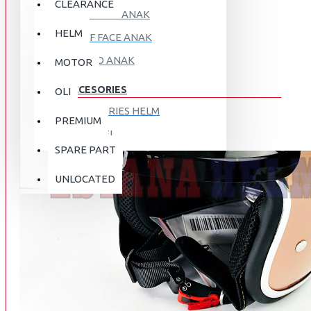
CLEARANCE
FULL FACE ANAK
HELM
HALF FACE ANAK
RETRO ANAK
MOTOR
ACCESORIES
OLI
ACCESORIES HELM
PREMIUM
APPAREL
SPARE PART
AUTOCARE / TREATMENT
PROMO
DISKON
UNLOCATED
BAG
BRAKET BOX
ABOUT US
DISK LOCK / BRAKE LOCK
GANTUNGAN BARANG
CONTACT US
GOGGLE
HOLDER HANDPHONE
REGISTER NOW