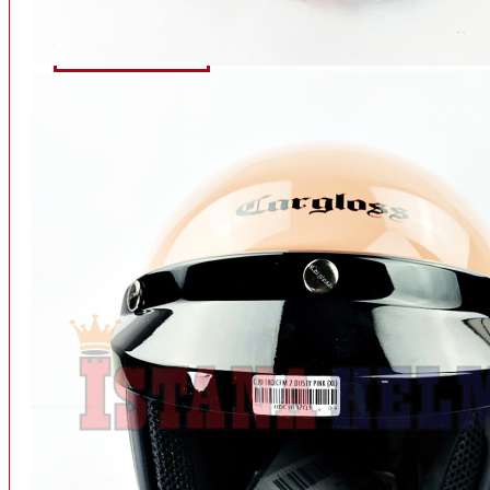
INTERCOM BLUETOOTH
OUR STORE
View More
SPARE PART
ACCU
AIR FILTER
ALARM
BEARING
BRAKE
BUSI
CARBURATOR
CHAIN & GEAR
CLUTCH HOUSING
COIL & CDI
View More