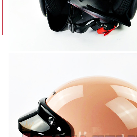
BAN
BAN DALAM
BLOG
BAN LUAR
MOTOR
ADV 160
ADV150
AEROX
AEROX APLHA
AEROX NEW
AEROX TURBO
BEAT
BEAT DELUXE
View More