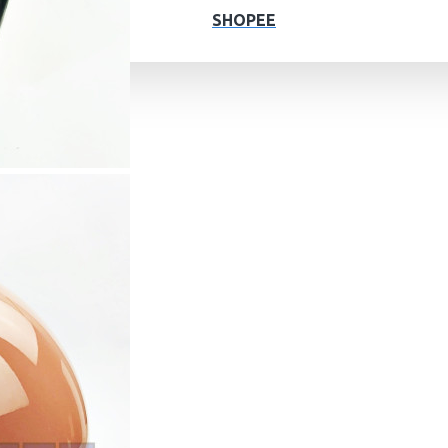
SHOPEE