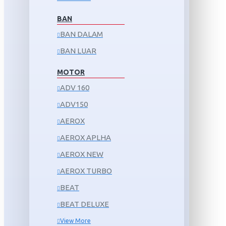
BAN
BAN DALAM
BAN LUAR
MOTOR
ADV 160
ADV150
AEROX
AEROX APLHA
AEROX NEW
AEROX TURBO
BEAT
BEAT DELUXE
View More