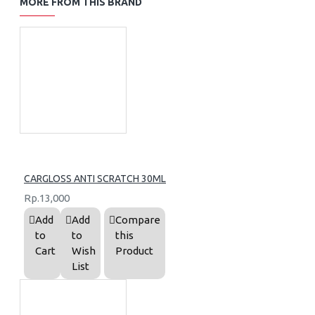
MORE FROM THIS BRAND
CARGLOSS ANTI SCRATCH 30ML
Rp.13,000
Add
Add
Compare
to
to
this
Cart
Wish
Product
List