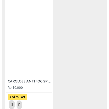
CARGLOSS ANTI FOG SPRAY 30ML
Rp.10,000
Add to Cart