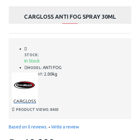
CARGLOSS ANTI FOG SPRAY 30ML
STOCK:
In Stock
ANTI FOG
MODEL:
2.00kg
WEIGHT:
CARGLOSS
PRODUCT VIEWS: 8405
Based on 0 reviews.
-
Write a review