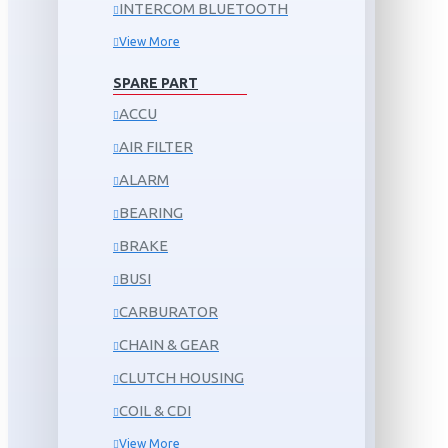
INTERCOM BLUETOOTH
View More
SPARE PART
ACCU
AIR FILTER
ALARM
BEARING
BRAKE
BUSI
CARBURATOR
CHAIN & GEAR
CLUTCH HOUSING
COIL & CDI
View More