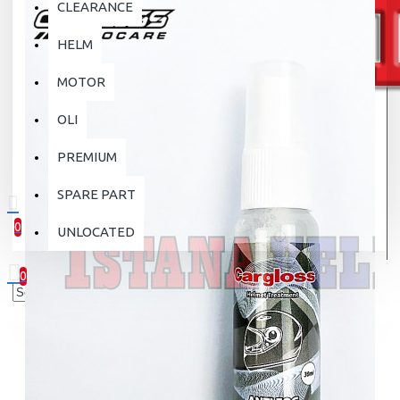
CLEARANCE
HELM
MOTOR
OLI
PREMIUM
SPARE PART
0
UNLOCATED
0 item(s) - Rp.0
0
Your shopping cart is empty!