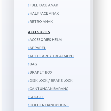
FULL FACE ANAK
HALF FACE ANAK
RETRO ANAK
ACCESORIES
ACCESORIES HELM
APPAREL
AUTOCARE / TREATMENT
BAG
BRAKET BOX
DISK LOCK / BRAKE LOCK
GANTUNGAN BARANG
GOGGLE
HOLDER HANDPHONE