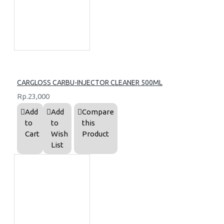
CARGLOSS CARBU-INJECTOR CLEANER 500ML
Rp.23,000
Add
Add
Compare
to
to
this
Cart
Wish
Product
List