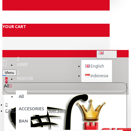
YOUR CART
ENGLISH
LOGIN
English
Menu
Indonesia
REGISTER
0
All
All
ACCESORIES
CARGLOSS ANTI FOG SPRAY 30ML
BAN