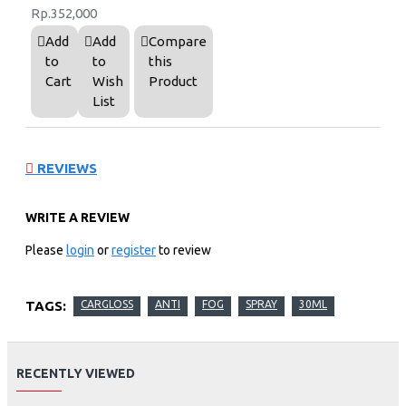
Rp.352,000
Add
Add
Compare
to
to
this
Cart
Wish
Product
List
REVIEWS
WRITE A REVIEW
Please
login
or
register
to review
TAGS:
CARGLOSS
ANTI
FOG
SPRAY
30ML
RECENTLY VIEWED