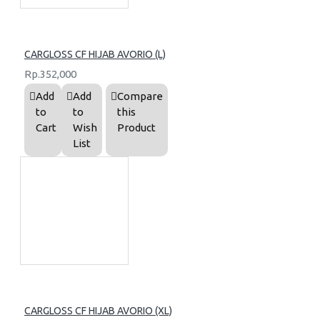
CARGLOSS CF HIJAB AVORIO (L)
Rp.352,000
Add
Add
Compare
to
to
this
Cart
Wish
Product
List
CARGLOSS CF HIJAB AVORIO (XL)