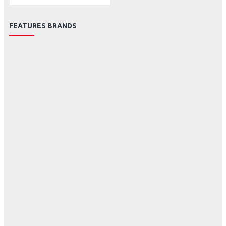
FEATURES BRANDS