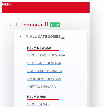
MENU
PRODUCT
NEW
ALL CATEGORIES
HELM DEWASA
CROSS OVER DEWASA
FULL FACE DEWASA
HALF FACE DEWASA
MODULAR DEWASA
RETRO DEWASA
HELM ANAK
CROSS ANAK