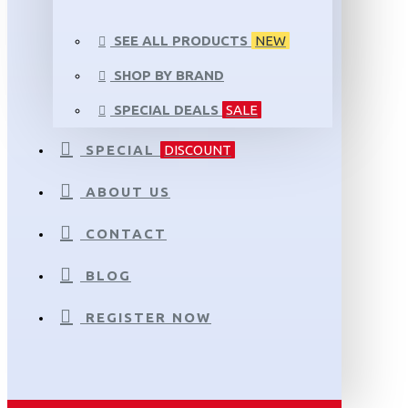
SEE ALL PRODUCTS
NEW
SHOP BY BRAND
SPECIAL DEALS
SALE
SPECIAL
DISCOUNT
ABOUT US
CONTACT
BLOG
REGISTER NOW