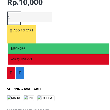
Rp.10,000
ADD TO CART
BUY NOW
ASK QUESTION
SHIPPING AVAILABLE