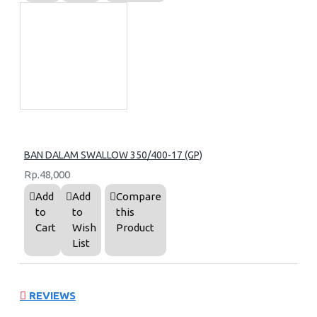
BAN DALAM SWALLOW 350/400-17 (GP)
Rp.48,000
Add
Add
Compare
to
to
this
Cart
Wish
Product
List
REVIEWS