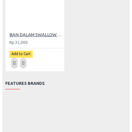
BAN DALAM SWALLOW 250/275-14 (GP)
Rp.32,000
Add to Cart
FEATURES BRANDS