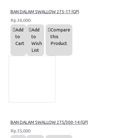
BAN DALAM SWALLOW 275-17 (GP)
Rp.36,000
Add
Add
Compare
to
to
this
Cart
Wish
Product
List
BAN DALAM SWALLOW 275/300-14 (GP)
Rp.35,000