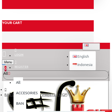
YOUR CART
ENGLISH
LOGIN
English
Menu
Indonesia
REGISTER
0
All
All
ACCESORIES
BAN DALAM SWALLOW 250/275-14 (GP)
BAN