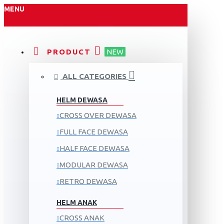
MENU
PRODUCT
NEW
ALL CATEGORIES
HELM DEWASA
CROSS OVER DEWASA
FULL FACE DEWASA
HALF FACE DEWASA
MODULAR DEWASA
RETRO DEWASA
HELM ANAK
CROSS ANAK