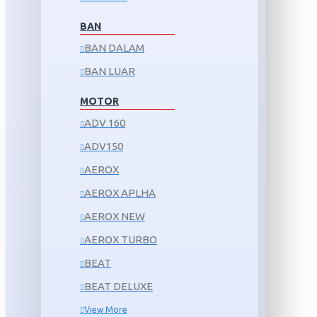
BAN
BAN DALAM
BAN LUAR
MOTOR
ADV 160
ADV150
AEROX
AEROX APLHA
AEROX NEW
AEROX TURBO
BEAT
BEAT DELUXE
View More