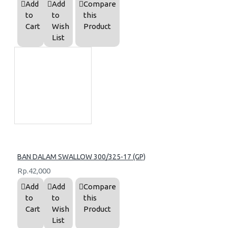
Add
Add
Compare
to
to
this
Cart
Wish
Product
List
BAN DALAM SWALLOW 300/325-17 (GP)
Rp.42,000
Add
Add
Compare
to
to
this
Cart
Wish
Product
List