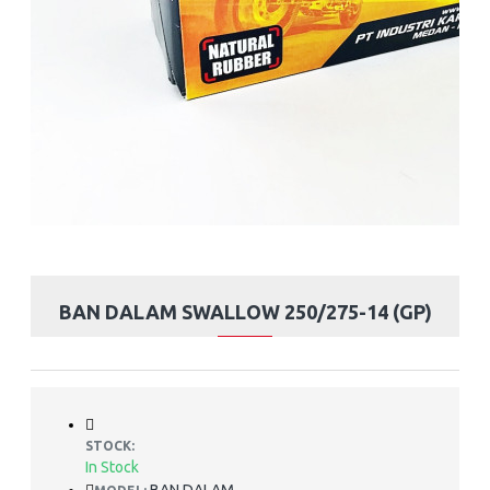
BAN DALAM SWALLOW 250/275-14 (GP)
STOCK:
In Stock