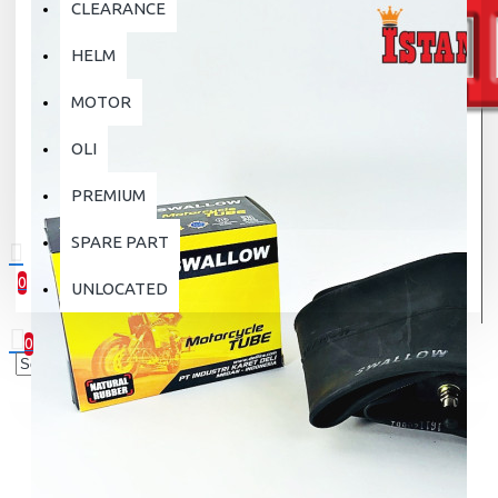
CLEARANCE
HELM
MOTOR
OLI
PREMIUM
SPARE PART
0
UNLOCATED
0 item(s) - Rp.0
0
Your shopping cart is empty!