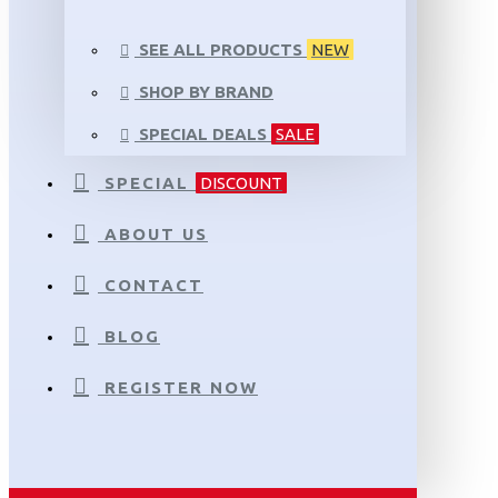
SEE ALL PRODUCTS
NEW
SHOP BY BRAND
SPECIAL DEALS
SALE
SPECIAL
DISCOUNT
ABOUT US
CONTACT
BLOG
REGISTER NOW