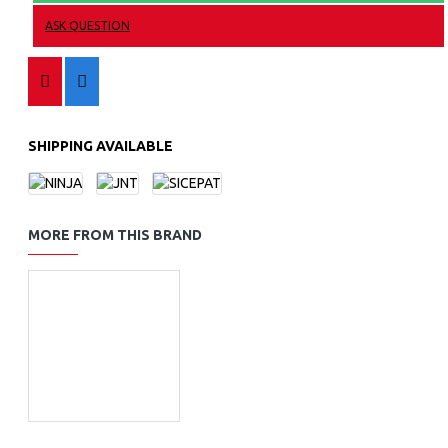
ASK QUESTION
SHIPPING AVAILABLE
MORE FROM THIS BRAND