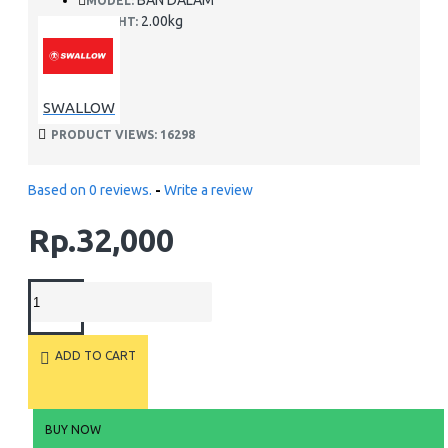
BAN DALAM
MODEL:
2.00kg
WEIGHT:
SWALLOW
PRODUCT VIEWS: 16298
Based on 0 reviews.
-
Write a review
Rp.32,000
ADD TO CART
BUY NOW