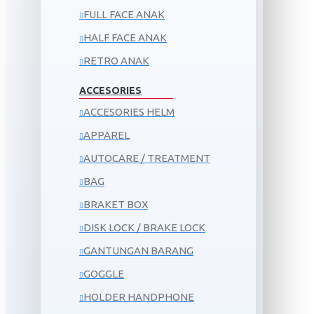
FULL FACE ANAK
HALF FACE ANAK
RETRO ANAK
ACCESORIES
ACCESORIES HELM
APPAREL
AUTOCARE / TREATMENT
BAG
BRAKET BOX
DISK LOCK / BRAKE LOCK
GANTUNGAN BARANG
GOGGLE
HOLDER HANDPHONE