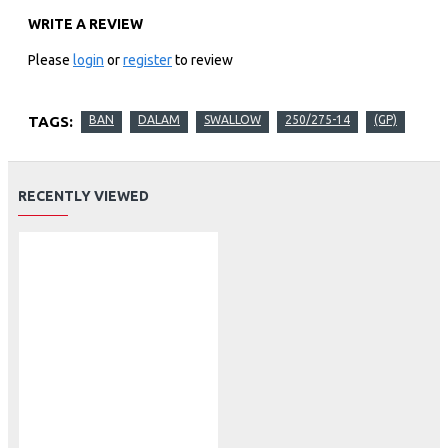
WRITE A REVIEW
Please
login
or
register
to review
TAGS:
BAN
DALAM
SWALLOW
250/275-14
(GP)
RECENTLY VIEWED