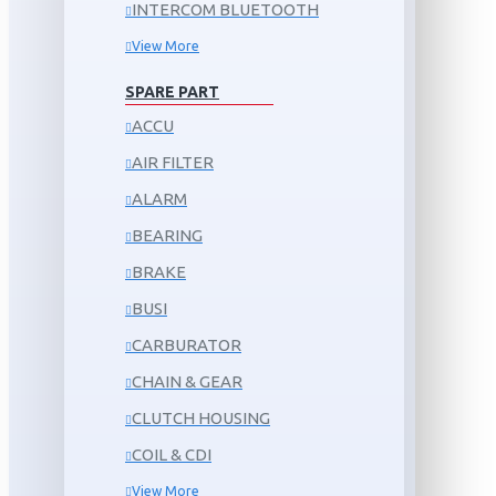
INTERCOM BLUETOOTH
View More
SPARE PART
ACCU
AIR FILTER
ALARM
BEARING
BRAKE
BUSI
CARBURATOR
CHAIN & GEAR
CLUTCH HOUSING
COIL & CDI
View More