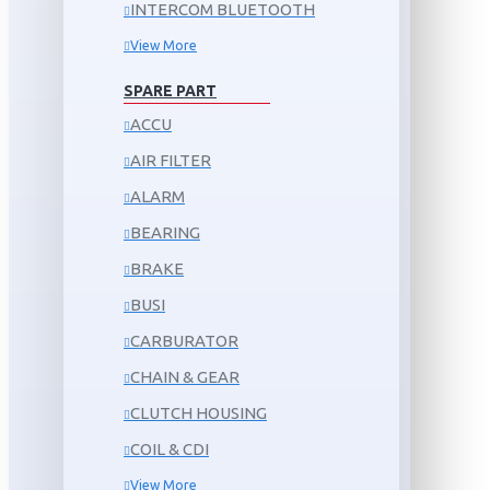
INTERCOM BLUETOOTH
View More
SPARE PART
ACCU
AIR FILTER
ALARM
BEARING
BRAKE
BUSI
CARBURATOR
CHAIN & GEAR
CLUTCH HOUSING
COIL & CDI
View More