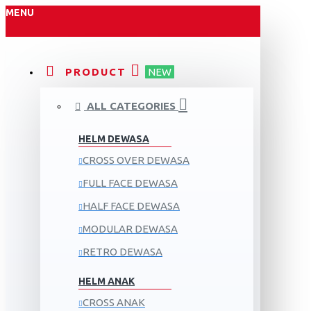
MENU
PRODUCT
NEW
ALL CATEGORIES
HELM DEWASA
CROSS OVER DEWASA
FULL FACE DEWASA
HALF FACE DEWASA
MODULAR DEWASA
RETRO DEWASA
HELM ANAK
CROSS ANAK