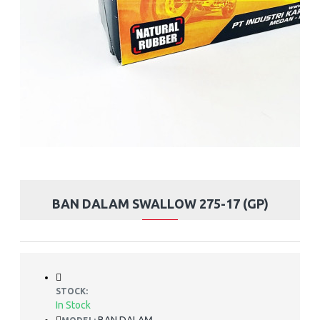
BAN DALAM SWALLOW 275-17 (GP)
STOCK:
In Stock