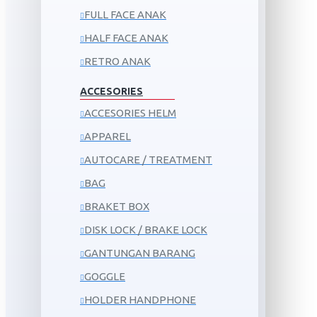
FULL FACE ANAK
HALF FACE ANAK
RETRO ANAK
ACCESORIES
ACCESORIES HELM
APPAREL
AUTOCARE / TREATMENT
BAG
BRAKET BOX
DISK LOCK / BRAKE LOCK
GANTUNGAN BARANG
GOGGLE
HOLDER HANDPHONE