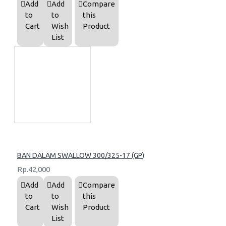
Add
Add
Compare
to
to
this
Cart
Wish
Product
List
BAN DALAM SWALLOW 300/325-17 (GP)
Rp.42,000
Add
Add
Compare
to
to
this
Cart
Wish
Product
List