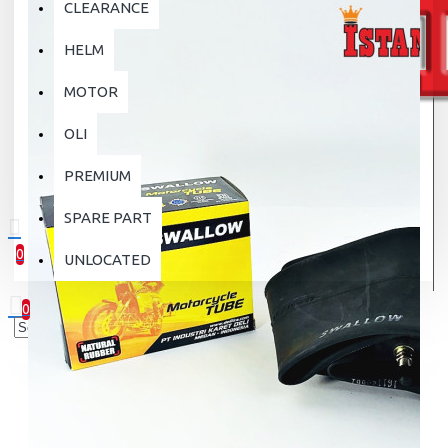
CLEARANCE
HELM
MOTOR
OLI
PREMIUM
SPARE PART
0
UNLOCATED
0 item(s) - Rp.0
0
Your shopping cart is empty!