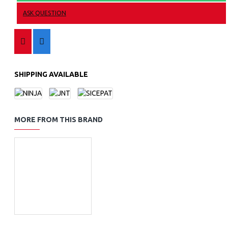
ASK QUESTION
SHIPPING AVAILABLE
MORE FROM THIS BRAND