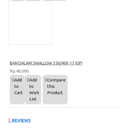
BAN DALAM SWALLOW 350/400-17 (GP)
Rp.48,000
Add
Add
Compare
to
to
this
Cart
Wish
Product
List
REVIEWS