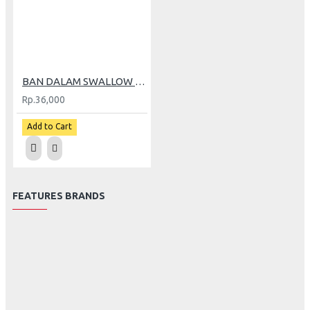
BAN DALAM SWALLOW 275-17 (GP)
Rp.36,000
Add to Cart
FEATURES BRANDS