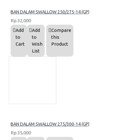
BAN DALAM SWALLOW 250/275-14 (GP)
Rp.32,000
Add
Add
Compare
to
to
this
Cart
Wish
Product
List
BAN DALAM SWALLOW 275/300-14 (GP)
Rp.35,000