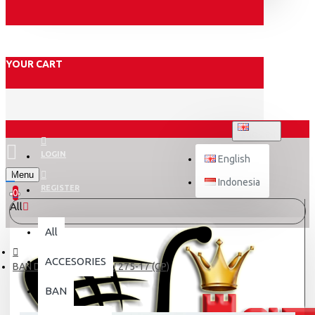
YOUR CART
ENGLISH
LOGIN
English
Menu
Indonesia
REGISTER
0
All
All
ACCESORIES
BAN DALAM SWALLOW 275-17 (GP)
BAN