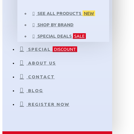
SEE ALL PRODUCTS
NEW
SHOP BY BRAND
SPECIAL DEALS
SALE
SPECIAL
DISCOUNT
ABOUT US
CONTACT
BLOG
REGISTER NOW