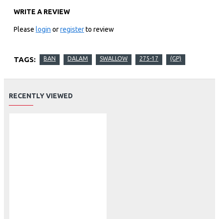
WRITE A REVIEW
Please
login
or
register
to review
TAGS:
BAN
DALAM
SWALLOW
275-17
(GP)
RECENTLY VIEWED