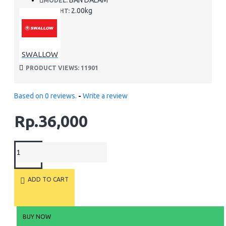
BAN DALAM
MODEL:
2.00kg
WEIGHT:
SWALLOW
PRODUCT VIEWS: 11901
Based on 0 reviews.
-
Write a review
Rp.36,000
ADD TO CART
BUY NOW