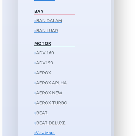
BAN
BAN DALAM
BAN LUAR
MOTOR
ADV 160
ADV150
AEROX
AEROX APLHA
AEROX NEW
AEROX TURBO
BEAT
BEAT DELUXE
View More