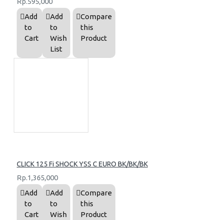
Rp.595,000
Add
Add
Compare
to
to
this
Cart
Wish
Product
List
CLICK 125 Fi SHOCK YSS C EURO BK/BK/BK
Rp.1,365,000
Add
Add
Compare
to
to
this
Cart
Wish
Product