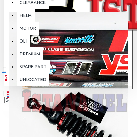
CLEARANCE
HELM
MOTOR
OLI
PREMIUM
SPARE PART
0
UNLOCATED
0 item(s) - Rp.0
0
Your shopping cart is empty!