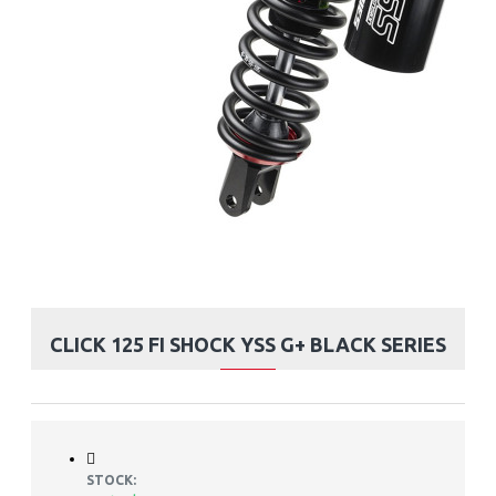
CLICK 125 FI SHOCK YSS G+ BLACK SERIES
STOCK: