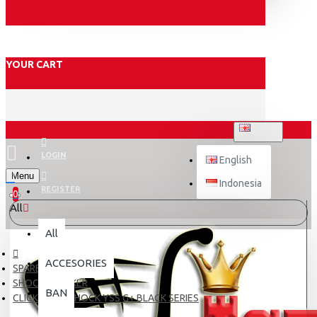
YOUR CART
ENGLISH
LOGIN
English
Menu
Indonesia
REGISTER
0
All
All
ACCESORIES
SPARE PART
SHOCK BREAKER
BAN
CLICK 125 Fi SHOCK YSS G+ BLACK SERIES