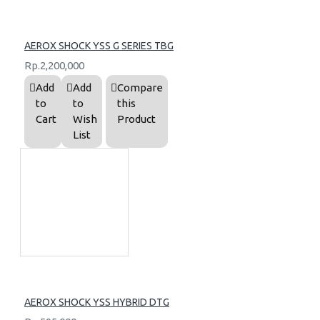
AEROX SHOCK YSS G SERIES TBG
Rp.2,200,000
Add
Add
Compare
to
to
this
Cart
Wish
Product
List
AEROX SHOCK YSS HYBRID DTG