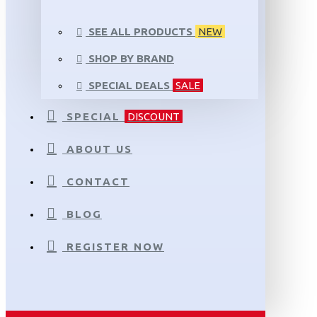
SEE ALL PRODUCTS
NEW
SHOP BY BRAND
SPECIAL DEALS
SALE
SPECIAL
DISCOUNT
ABOUT US
CONTACT
BLOG
REGISTER NOW