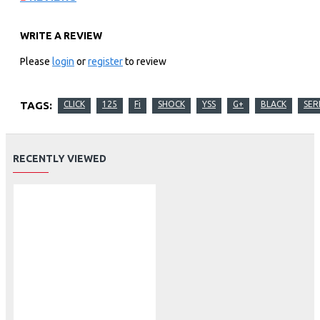
WRITE A REVIEW
Please
login
or
register
to review
TAGS:
CLICK
125
Fi
SHOCK
YSS
G+
BLACK
SER
RECENTLY VIEWED