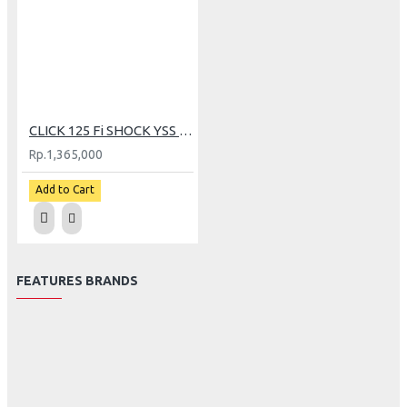
CLICK 125 Fi SHOCK YSS G+ BLACK SERIES
Rp.1,365,000
Add to Cart
FEATURES BRANDS