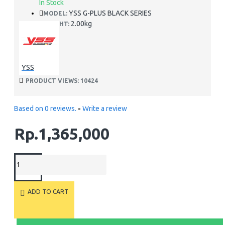
In Stock
YSS G-PLUS BLACK SERIES
MODEL:
2.00kg
WEIGHT:
YSS
PRODUCT VIEWS: 10424
Based on 0 reviews.
-
Write a review
Rp.1,365,000
ADD TO CART