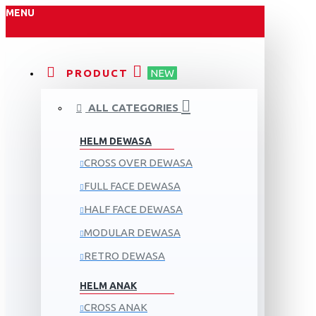
MENU
PRODUCT
NEW
ALL CATEGORIES
HELM DEWASA
CROSS OVER DEWASA
FULL FACE DEWASA
HALF FACE DEWASA
MODULAR DEWASA
RETRO DEWASA
HELM ANAK
CROSS ANAK