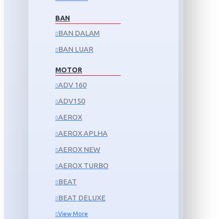
BAN
BAN DALAM
BAN LUAR
MOTOR
ADV 160
ADV150
AEROX
AEROX APLHA
AEROX NEW
AEROX TURBO
BEAT
BEAT DELUXE
View More