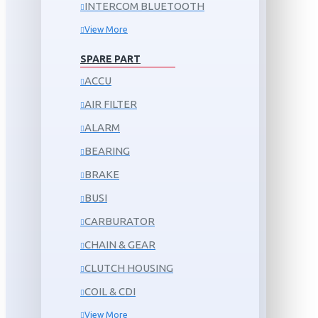
INTERCOM BLUETOOTH
View More
SPARE PART
ACCU
AIR FILTER
ALARM
BEARING
BRAKE
BUSI
CARBURATOR
CHAIN & GEAR
CLUTCH HOUSING
COIL & CDI
View More