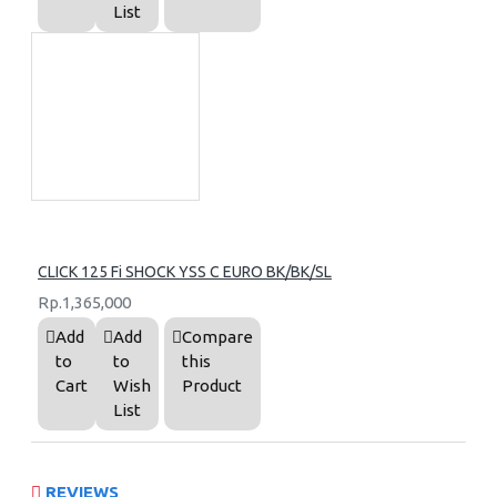
List
CLICK 125 Fi SHOCK YSS C EURO BK/BK/SL
Rp.1,365,000
Add
Add
Compare
to
to
this
Cart
Wish
Product
List
REVIEWS