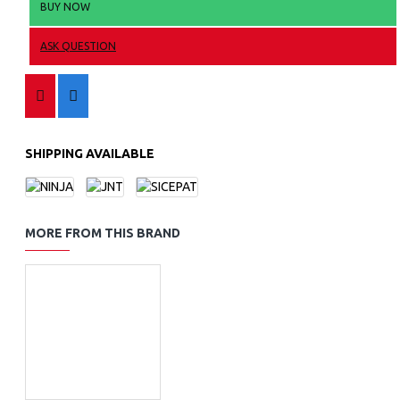
BUY NOW
ASK QUESTION
SHIPPING AVAILABLE
MORE FROM THIS BRAND