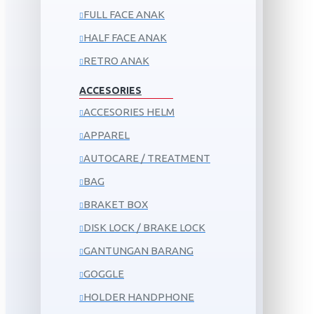
FULL FACE ANAK
HALF FACE ANAK
RETRO ANAK
ACCESORIES
ACCESORIES HELM
APPAREL
AUTOCARE / TREATMENT
BAG
BRAKET BOX
DISK LOCK / BRAKE LOCK
GANTUNGAN BARANG
GOGGLE
HOLDER HANDPHONE