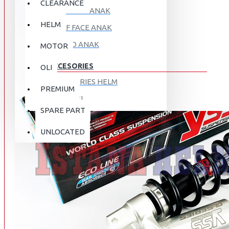
CLEARANCE
FULL FACE ANAK
HELM
HALF FACE ANAK
RETRO ANAK
MOTOR
ACCESORIES
OLI
ACCESORIES HELM
PREMIUM
APPAREL
SPARE PART
AUTOCARE / TREATMENT
PROMO
DISKON
UNLOCATED
BAG
BRAKET BOX
ABOUT US
DISK LOCK / BRAKE LOCK
GANTUNGAN BARANG
CONTACT US
GOGGLE
HOLDER HANDPHONE
REGISTER NOW