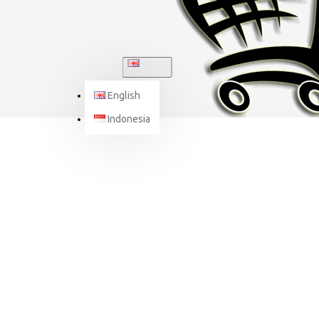
ENGLISH
English
Indonesia