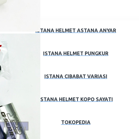
ISTANA HELMET ASTANA ANYAR
ISTANA HELMET PUNGKUR
ISTANA CIBABAT VARIASI
ISTANA HELMET KOPO SAYATI
TOKOPEDIA