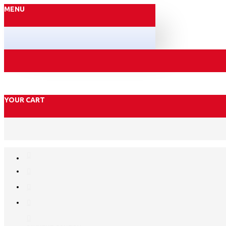
MENU
YOUR CART