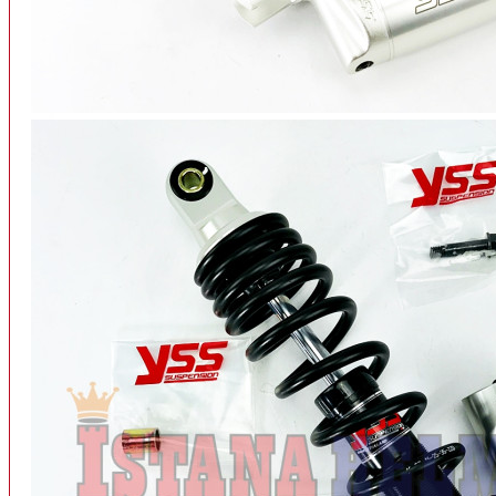
INTERCOM BLUETOOTH
OUR STORE
View More
SPARE PART
ACCU
AIR FILTER
ALARM
BEARING
BRAKE
BUSI
CARBURATOR
CHAIN & GEAR
CLUTCH HOUSING
COIL & CDI
View More