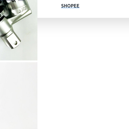
SHOPEE