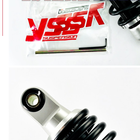
BAN
BAN DALAM
BLOG
BAN LUAR
MOTOR
ADV 160
ADV150
AEROX
AEROX APLHA
AEROX NEW
AEROX TURBO
BEAT
BEAT DELUXE
View More