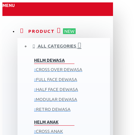
MENU
PRODUCT
NEW
ALL CATEGORIES
HELM DEWASA
CROSS OVER DEWASA
FULL FACE DEWASA
HALF FACE DEWASA
MODULAR DEWASA
RETRO DEWASA
HELM ANAK
CROSS ANAK