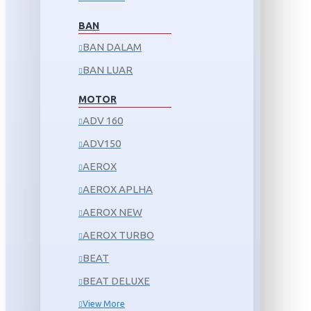
BAN
BAN DALAM
BAN LUAR
MOTOR
ADV 160
ADV150
AEROX
AEROX APLHA
AEROX NEW
AEROX TURBO
BEAT
BEAT DELUXE
View More