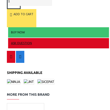
ADD TO CART
BUY NOW
ASK QUESTION
SHIPPING AVAILABLE
MORE FROM THIS BRAND