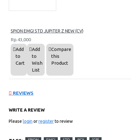
SPION EMGI STD JUPITER Z NEW (CV)
Rp.43,000
Add
Add
Compare
to
to
this
Cart
Wish
Product
List
REVIEWS
WRITE A REVIEW
Please
login
or
register
to review
SPION
EMGI
STD
PCX
(GP)