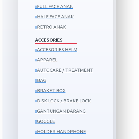
FULL FACE ANAK
HALF FACE ANAK
RETRO ANAK
ACCESORIES
ACCESORIES HELM
APPAREL
AUTOCARE / TREATMENT
BAG
BRAKET BOX
DISK LOCK / BRAKE LOCK
GANTUNGAN BARANG
GOGGLE
HOLDER HANDPHONE