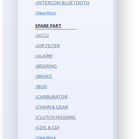
INTERCOM BLUETOOTH
View More
SPARE PART
ACCU
AIR FILTER
ALARM
BEARING
BRAKE
BUSI
CARBURATOR
CHAIN & GEAR
CLUTCH HOUSING
COIL & CDI
View More