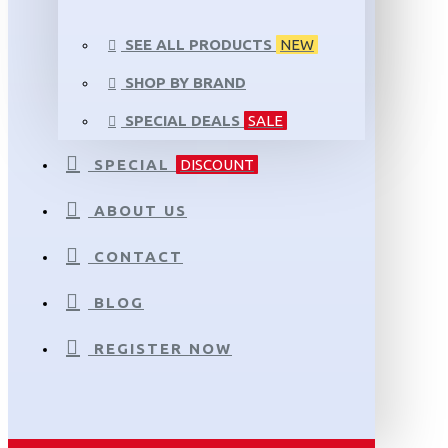
SEE ALL PRODUCTS
NEW
SHOP BY BRAND
SPECIAL DEALS
SALE
SPECIAL
DISCOUNT
ABOUT US
CONTACT
BLOG
REGISTER NOW