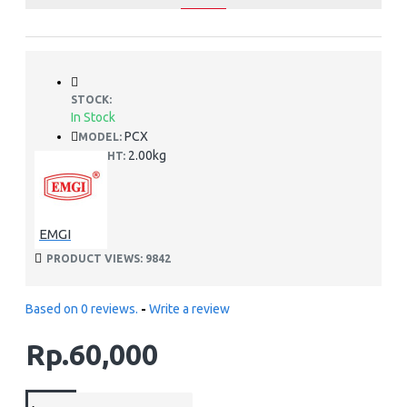
STOCK:
In Stock
PCX
MODEL:
2.00kg
WEIGHT:
EMGI
PRODUCT VIEWS: 9842
Based on 0 reviews.
-
Write a review
Rp.60,000