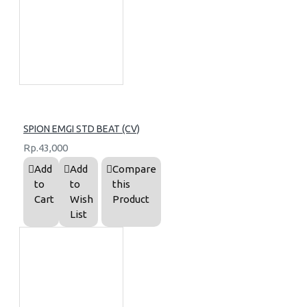
SPION EMGI STD BEAT (CV)
Rp.43,000
Add
Add
Compare
to
to
this
Cart
Wish
Product
List