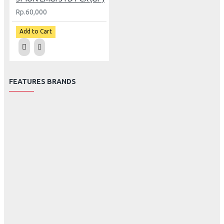
Rp.60,000
Add to Cart
FEATURES BRANDS