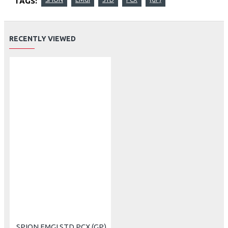
TAGS:
RECENTLY VIEWED
SPION EMGI STD PCX (GP)