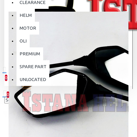
CLEARANCE
HELM
MOTOR
OLI
PREMIUM
SPARE PART
0
UNLOCATED
0 item(s) - Rp.0
0
Your shopping cart is empty!