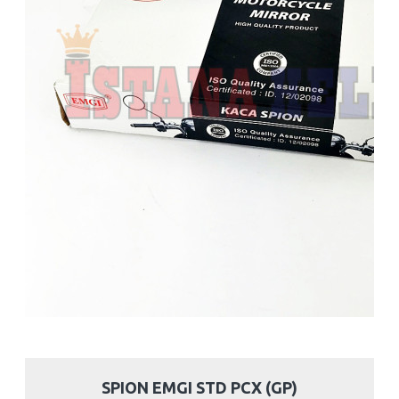
SPION EMGI STD PCX (GP)