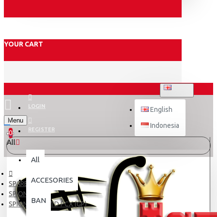
YOUR CART
ENGLISH
LOGIN
English
Menu
Indonesia
REGISTER
0
All
All
ACCESORIES
SPARE PART
SPION
BAN
SPION EMGI STD PCX (GP)