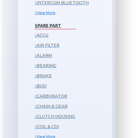
INTERCOM BLUETOOTH
View More
SPARE PART
ACCU
AIR FILTER
ALARM
BEARING
BRAKE
BUSI
CARBURATOR
CHAIN & GEAR
CLUTCH HOUSING
COIL & CDI
View More