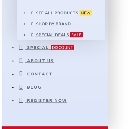
SEE ALL PRODUCTS
NEW
SHOP BY BRAND
SPECIAL DEALS
SALE
SPECIAL
DISCOUNT
ABOUT US
CONTACT
BLOG
REGISTER NOW