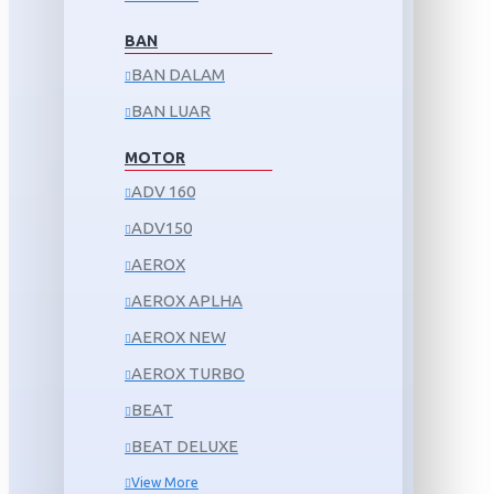
BAN
BAN DALAM
BAN LUAR
MOTOR
ADV 160
ADV150
AEROX
AEROX APLHA
AEROX NEW
AEROX TURBO
BEAT
BEAT DELUXE
View More