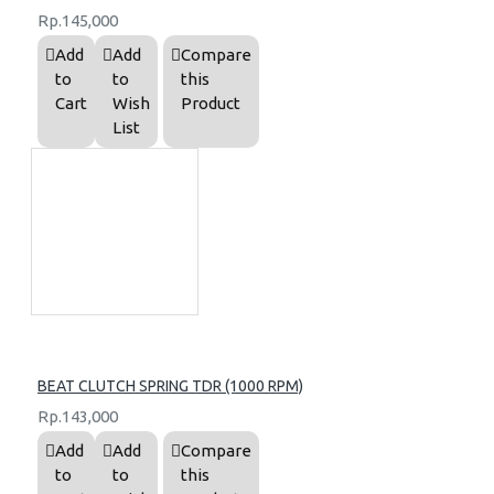
Rp.145,000
Add
Add
Compare
to
to
this
Cart
Wish
Product
List
BEAT CLUTCH SPRING TDR (1000 RPM)
Rp.143,000
Add
Add
Compare
to
to
this