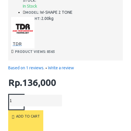
STOCK:
In Stock
W-SHAPE 2 TONE
MODEL:
2.00kg
WEIGHT:
TDR
PRODUCT VIEWS: 8565
Based on 1 reviews.
-
Write a review
Rp.136,000
ADD TO CART