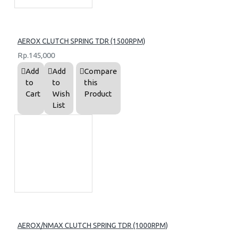
AEROX CLUTCH SPRING TDR (1500RPM)
Rp.145,000
Add
Add
Compare
to
to
this
Cart
Wish
Product
List
AEROX/NMAX CLUTCH SPRING TDR (1000RPM)