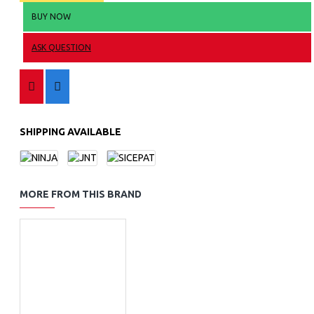
BUY NOW
ASK QUESTION
SHIPPING AVAILABLE
MORE FROM THIS BRAND