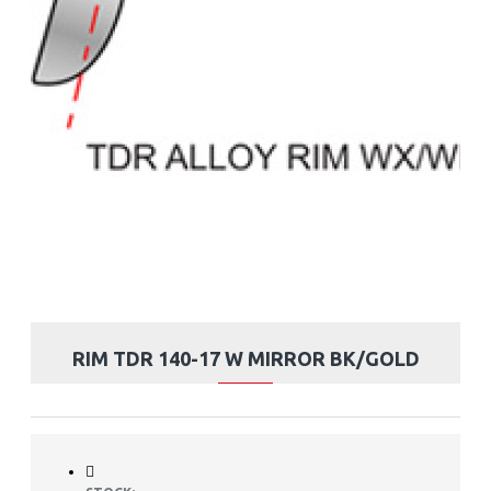
RIM TDR 140-17 W MIRROR BK/GOLD