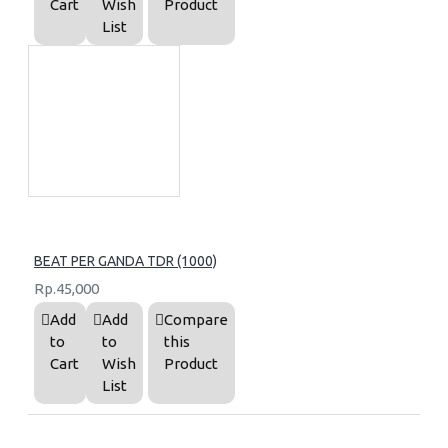
Cart
Wish
Product
List
BEAT PER GANDA TDR (1000)
Rp.45,000
Add
Add
Compare
to
to
this
Cart
Wish
Product
List