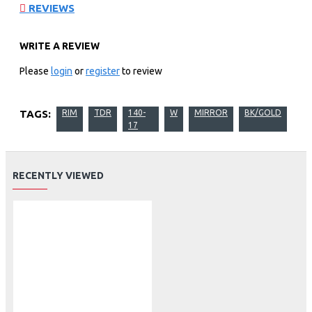
REVIEWS
WRITE A REVIEW
Please
login
or
register
to review
TAGS:
RIM
TDR
140-
W
MIRROR
BK/GOLD
17
RECENTLY VIEWED