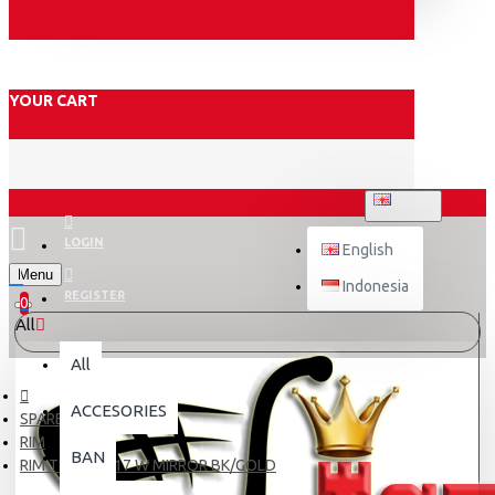
YOUR CART
ENGLISH
LOGIN
English
Menu
Indonesia
REGISTER
0
All
All
ACCESORIES
SPARE PART
RIM
BAN
RIM TDR 140-17 W MIRROR BK/GOLD