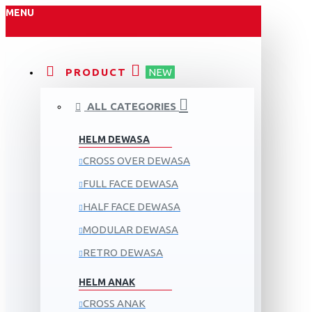
MENU
PRODUCT
NEW
ALL CATEGORIES
HELM DEWASA
CROSS OVER DEWASA
FULL FACE DEWASA
HALF FACE DEWASA
MODULAR DEWASA
RETRO DEWASA
HELM ANAK
CROSS ANAK