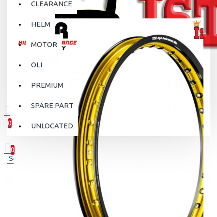
CLEARANCE
HELM
MOTOR
OLI
PREMIUM
SPARE PART
0
UNLOCATED
0 item(s) - Rp.0
0
Your shopping cart is empty!