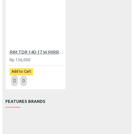
RIM TDR 140-17 W MIRROR BK/GOLD
Rp.136,000
Add to Cart
FEATURES BRANDS