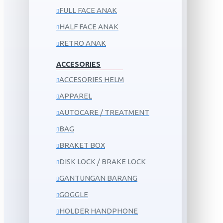
FULL FACE ANAK
HALF FACE ANAK
RETRO ANAK
ACCESORIES
ACCESORIES HELM
APPAREL
AUTOCARE / TREATMENT
BAG
BRAKET BOX
DISK LOCK / BRAKE LOCK
GANTUNGAN BARANG
GOGGLE
HOLDER HANDPHONE