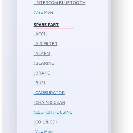
INTERCOM BLUETOOTH
View More
SPARE PART
ACCU
AIR FILTER
ALARM
BEARING
BRAKE
BUSI
CARBURATOR
CHAIN & GEAR
CLUTCH HOUSING
COIL & CDI
View More