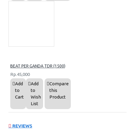
BEAT PER GANDA TDR (1500)
Rp.45,000
Add
Add
Compare
to
to
this
Cart
Wish
Product
List
REVIEWS