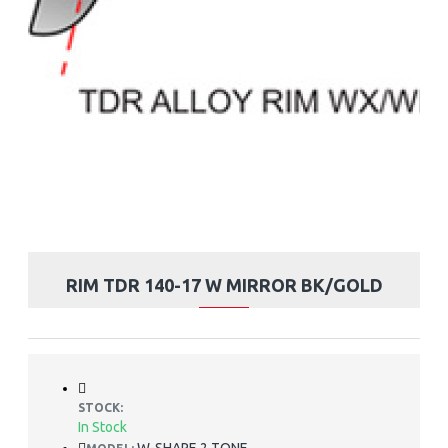
RIM TDR 140-17 W MIRROR BK/GOLD
STOCK:
In Stock