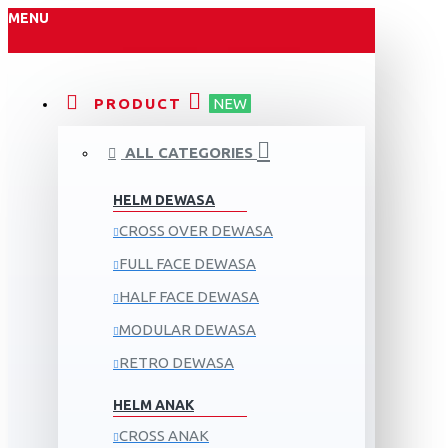
MENU
PRODUCT
NEW
ALL CATEGORIES
HELM DEWASA
CROSS OVER DEWASA
FULL FACE DEWASA
HALF FACE DEWASA
MODULAR DEWASA
RETRO DEWASA
HELM ANAK
CROSS ANAK