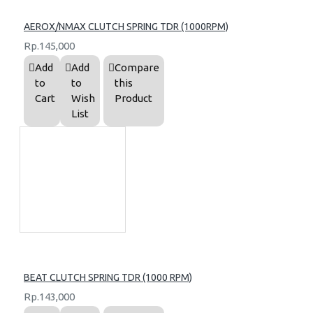
AEROX/NMAX CLUTCH SPRING TDR (1000RPM)
Rp.145,000
Add
Add
Compare
to
to
this
Cart
Wish
Product
List
BEAT CLUTCH SPRING TDR (1000 RPM)
Rp.143,000