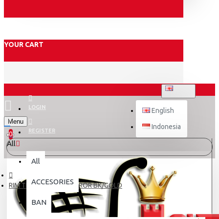
YOUR CART
ENGLISH
LOGIN
English
Menu
Indonesia
REGISTER
0
All
All
ACCESORIES
RIM TDR 140-17 W MIRROR BK/GOLD
BAN