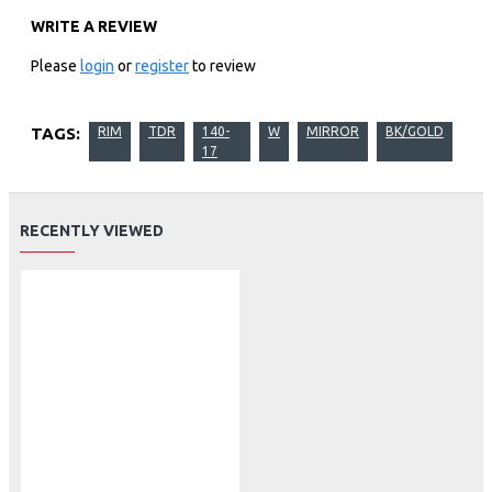
WRITE A REVIEW
Please
login
or
register
to review
TAGS:
RIM
TDR
140-
W
MIRROR
BK/GOLD
17
RECENTLY VIEWED