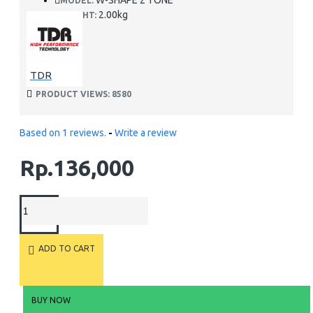
W-SHAPE 2 TONE
MODEL:
2.00kg
WEIGHT:
TDR
PRODUCT VIEWS: 8580
Based on 1 reviews.
-
Write a review
Rp.136,000
ADD TO CART
BUY NOW