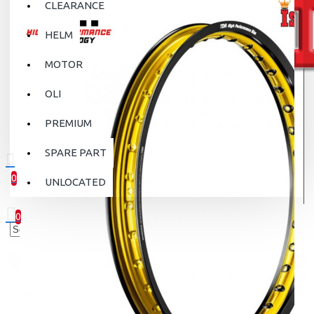
CLEARANCE
HELM
MOTOR
OLI
PREMIUM
SPARE PART
0
UNLOCATED
0 item(s) - Rp.0
0
Your shopping cart is empty!