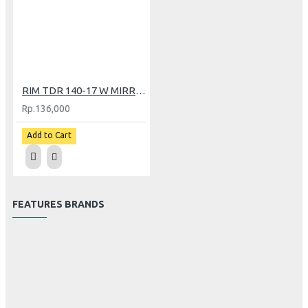
RIM TDR 140-17 W MIRROR BK/GOLD
Rp.136,000
Add to Cart
FEATURES BRANDS