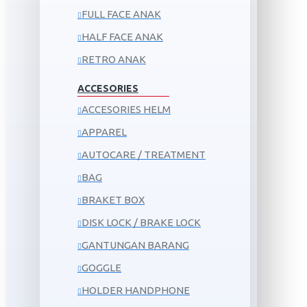
FULL FACE ANAK
HALF FACE ANAK
RETRO ANAK
ACCESORIES
ACCESORIES HELM
APPAREL
AUTOCARE / TREATMENT
BAG
BRAKET BOX
DISK LOCK / BRAKE LOCK
GANTUNGAN BARANG
GOGGLE
HOLDER HANDPHONE