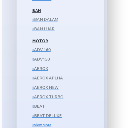
BAN
BAN DALAM
BAN LUAR
MOTOR
ADV 160
ADV150
AEROX
AEROX APLHA
AEROX NEW
AEROX TURBO
BEAT
BEAT DELUXE
View More