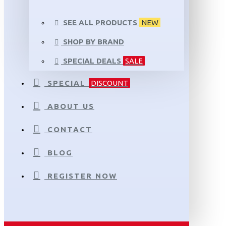
SEE ALL PRODUCTS
NEW
SHOP BY BRAND
SPECIAL DEALS
SALE
SPECIAL
DISCOUNT
ABOUT US
CONTACT
BLOG
REGISTER NOW