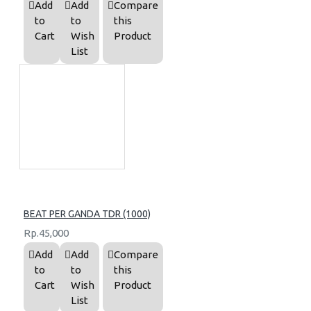
Add
Add
Compare
to
to
this
Cart
Wish
Product
List
BEAT PER GANDA TDR (1000)
Rp.45,000
Add
Add
Compare
to
to
this
Cart
Wish
Product
List