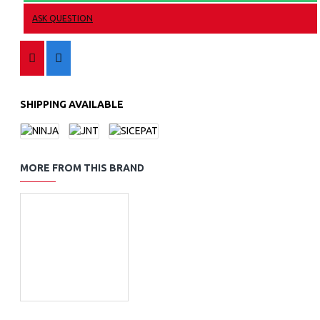
ASK QUESTION
SHIPPING AVAILABLE
MORE FROM THIS BRAND