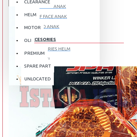
CLEARANCE
FULL FACE ANAK
HELM
HALF FACE ANAK
RETRO ANAK
MOTOR
ACCESORIES
OLI
ACCESORIES HELM
PREMIUM
APPAREL
SPARE PART
AUTOCARE / TREATMENT
PROMO
DISKON
UNLOCATED
BAG
BRAKET BOX
ABOUT US
DISK LOCK / BRAKE LOCK
GANTUNGAN BARANG
CONTACT US
GOGGLE
HOLDER HANDPHONE
REGISTER NOW