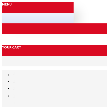
MENU
YOUR CART