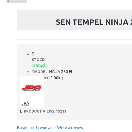
SEN TEMPEL NINJA 2
STOCK:
In Stock
NINJA 250 FI
MODEL:
2.00kg
WEIGHT:
JPA
PRODUCT VIEWS: 15211
Based on 1 reviews.
-
Write a review