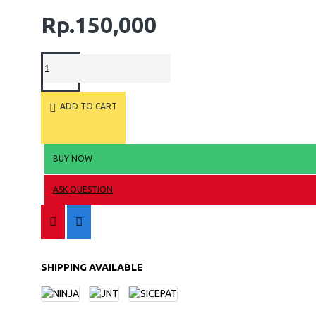
Rp.150,000
ADD TO CART
BUY NOW
ASK QUESTION
SHIPPING AVAILABLE