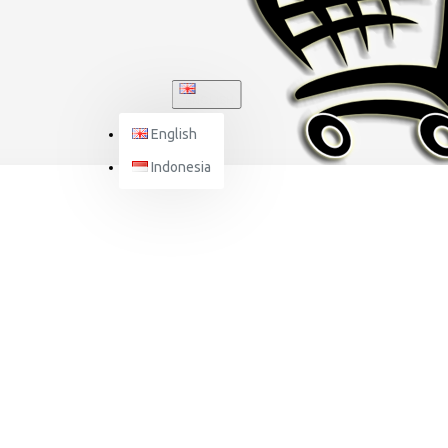
ENGLISH
English
Indonesia