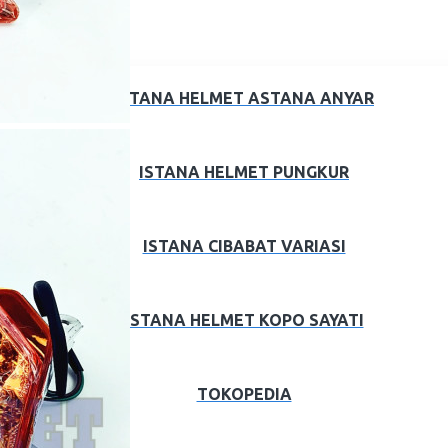
ISTANA HELMET ASTANA ANYAR
ISTANA HELMET PUNGKUR
ISTANA CIBABAT VARIASI
ISTANA HELMET KOPO SAYATI
TOKOPEDIA