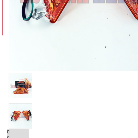
BAN
BAN DALAM
BLOG
BAN LUAR
MOTOR
ADV 160
ADV150
AEROX
AEROX APLHA
AEROX NEW
AEROX TURBO
BEAT
BEAT DELUXE
View More