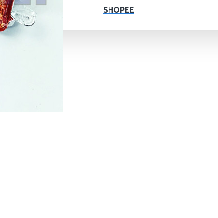
SHOPEE