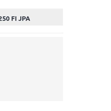
50 FI JPA