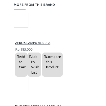
MORE FROM THIS BRAND
AEROX LAMPU ALIS JPA
Rp.185,000
Add
Add
Compare
to
to
this
Cart
Wish
Product
List