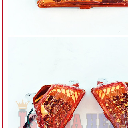
INTERCOM BLUETOOTH
OUR STORE
View More
SPARE PART
ACCU
AIR FILTER
ALARM
BEARING
BRAKE
BUSI
CARBURATOR
CHAIN & GEAR
CLUTCH HOUSING
COIL & CDI
View More