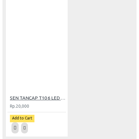
SEN TANCAP T10 6 LED FLASH RGB TWINHEAD
Rp.20,000
Add to Cart