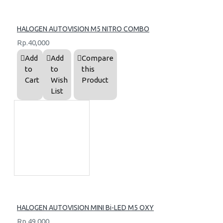
HALOGEN AUTOVISION M5 NITRO COMBO
Rp.40,000
Add
Add
Compare
to
to
this
Cart
Wish
Product
List
HALOGEN AUTOVISION MINI Bi-LED M5 OXY
Rp.49,000