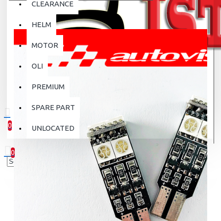
CLEARANCE
HELM
MOTOR
OLI
PREMIUM
SPARE PART
0
UNLOCATED
0 item(s) - Rp.0
0
Your shopping cart is empty!