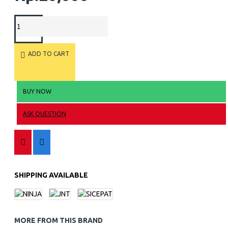
ADD TO CART
BUY NOW
ASK QUESTION
SHIPPING AVAILABLE
MORE FROM THIS BRAND