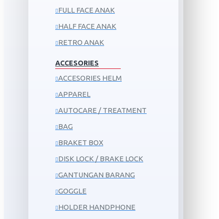
FULL FACE ANAK
HALF FACE ANAK
RETRO ANAK
ACCESORIES
ACCESORIES HELM
APPAREL
AUTOCARE / TREATMENT
BAG
BRAKET BOX
DISK LOCK / BRAKE LOCK
GANTUNGAN BARANG
GOGGLE
HOLDER HANDPHONE