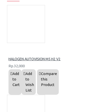
HALOGEN AUTOVISION M5 H2 V2
Rp.32,000
Add
Add
Compare
to
to
this
Cart
Wish
Product
List