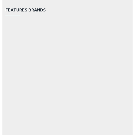
FEATURES BRANDS