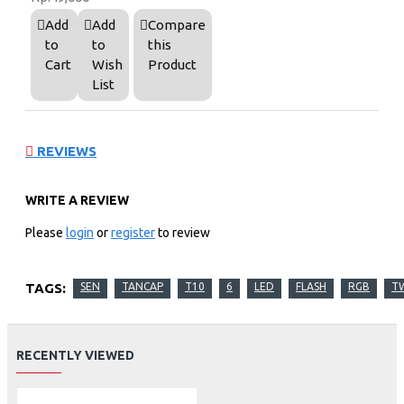
Add
Add
Compare
to
to
this
Cart
Wish
Product
List
REVIEWS
WRITE A REVIEW
Please
login
or
register
to review
TAGS:
SEN
TANCAP
T10
6
LED
FLASH
RGB
T
RECENTLY VIEWED