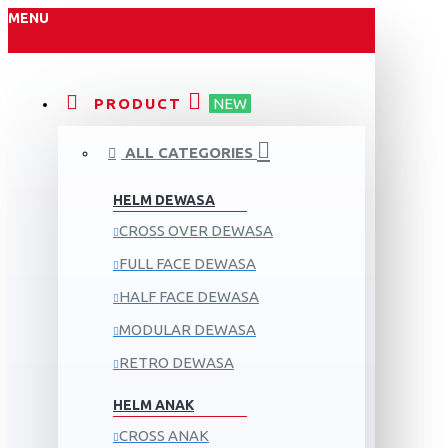
MENU
PRODUCT
NEW
ALL CATEGORIES
HELM DEWASA
CROSS OVER DEWASA
FULL FACE DEWASA
HALF FACE DEWASA
MODULAR DEWASA
RETRO DEWASA
HELM ANAK
CROSS ANAK