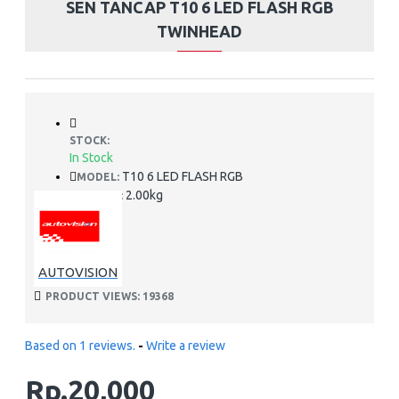
SEN TANCAP T10 6 LED FLASH RGB
TWINHEAD
STOCK:
In Stock
T10 6 LED FLASH RGB
MODEL:
2.00kg
WEIGHT:
AUTOVISION
PRODUCT VIEWS: 19368
Based on 1 reviews.
-
Write a review
Rp.20,000