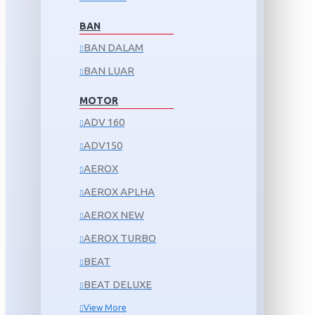
BAN
BAN DALAM
BAN LUAR
MOTOR
ADV 160
ADV150
AEROX
AEROX APLHA
AEROX NEW
AEROX TURBO
BEAT
BEAT DELUXE
View More