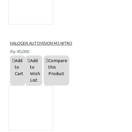
HALOGEN AUTOVISION M5 NITRO
Rp.40,000
Add
Add
Compare
to
to
this
Cart
Wish
Product
List