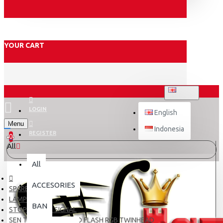
YOUR CART
ENGLISH
LOGIN
English
Menu
Indonesia
REGISTER
0
All
All
ACCESORIES
SPARE PART
LAMPU
BAN
STOP LAMP & SIGNAL
SEN TANCAP T10 6 LED FLASH RGB TWINHEAD