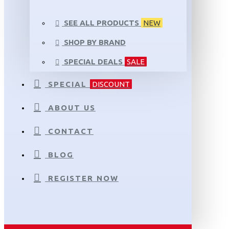
SEE ALL PRODUCTS
NEW
SHOP BY BRAND
SPECIAL DEALS
SALE
SPECIAL
DISCOUNT
ABOUT US
CONTACT
BLOG
REGISTER NOW