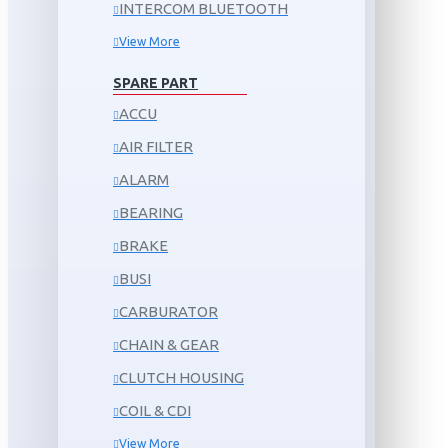
INTERCOM BLUETOOTH
View More
SPARE PART
ACCU
AIR FILTER
ALARM
BEARING
BRAKE
BUSI
CARBURATOR
CHAIN & GEAR
CLUTCH HOUSING
COIL & CDI
View More