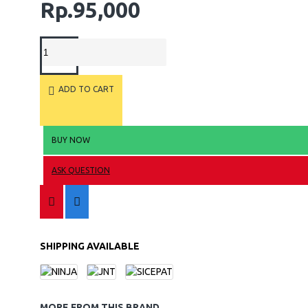
Rp.95,000
ADD TO CART
BUY NOW
ASK QUESTION
SHIPPING AVAILABLE
MORE FROM THIS BRAND