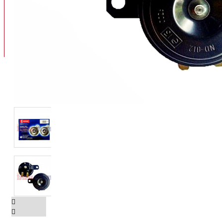
BAN
BAN DALAM
BLOG
BAN LUAR
MOTOR
ADV 160
ADV150
AEROX
AEROX APLHA
AEROX NEW
AEROX TURBO
BEAT
BEAT DELUXE
View More