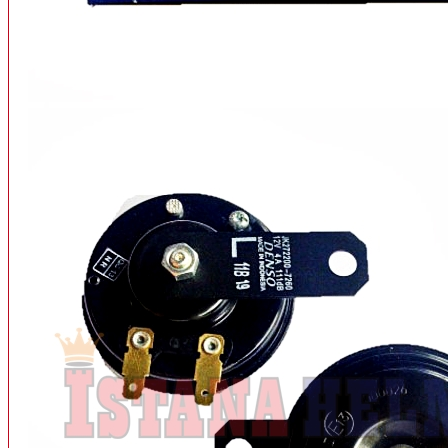
INTERCOM BLUETOOTH
OUR STORE
View More
SPARE PART
ACCU
AIR FILTER
ALARM
BEARING
BRAKE
BUSI
CARBURATOR
CHAIN & GEAR
CLUTCH HOUSING
COIL & CDI
View More