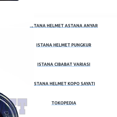
ISTANA HELMET ASTANA ANYAR
ISTANA HELMET PUNGKUR
ISTANA CIBABAT VARIASI
ISTANA HELMET KOPO SAYATI
TOKOPEDIA