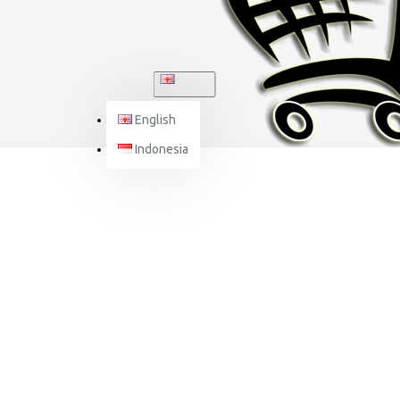
ENGLISH
English
Indonesia