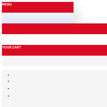
MENU
YOUR CART