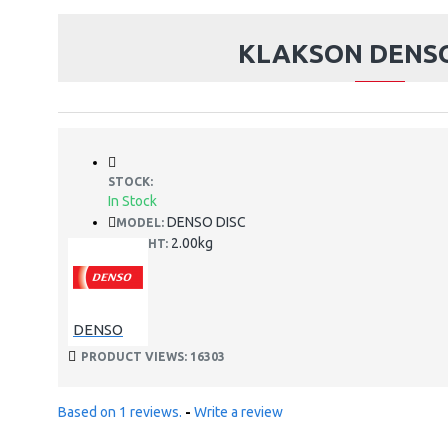
KLAKSON DENSO
STOCK:
In Stock
DENSO DISC
MODEL:
2.00kg
WEIGHT:
DENSO
PRODUCT VIEWS: 16303
Based on 1 reviews.
-
Write a review