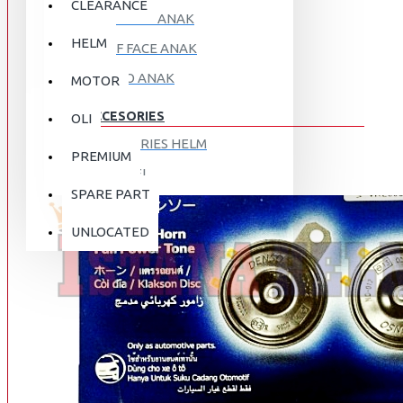
CLEARANCE
FULL FACE ANAK
HELM
HALF FACE ANAK
RETRO ANAK
MOTOR
ACCESORIES
OLI
ACCESORIES HELM
PREMIUM
APPAREL
SPARE PART
AUTOCARE / TREATMENT
PROMO
DISKON
UNLOCATED
BAG
BRAKET BOX
ABOUT US
DISK LOCK / BRAKE LOCK
GANTUNGAN BARANG
CONTACT US
GOGGLE
HOLDER HANDPHONE
REGISTER NOW