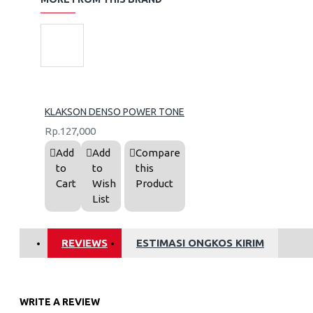
KLAKSON DENSO POWER TONE
Rp.127,000
Add
Add
Compare
to
to
this
Cart
Wish
Product
List
REVIEWS
ESTIMASI ONGKOS KIRIM
WRITE A REVIEW