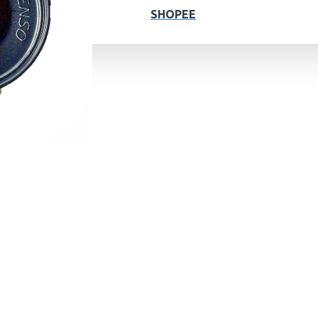
SHOPEE