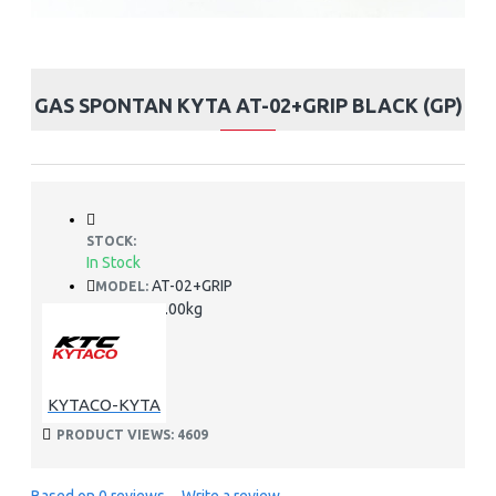
GAS SPONTAN KYTA AT-02+GRIP BLACK (GP)
STOCK:
In Stock
AT-02+GRIP
MODEL:
2.00kg
WEIGHT:
KYTACO-KYTA
PRODUCT VIEWS: 4609