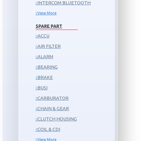
INTERCOM BLUETOOTH
View More
SPARE PART
ACCU
AIR FILTER
ALARM
BEARING
BRAKE
BUSI
CARBURATOR
CHAIN & GEAR
CLUTCH HOUSING
COIL & CDI
View More