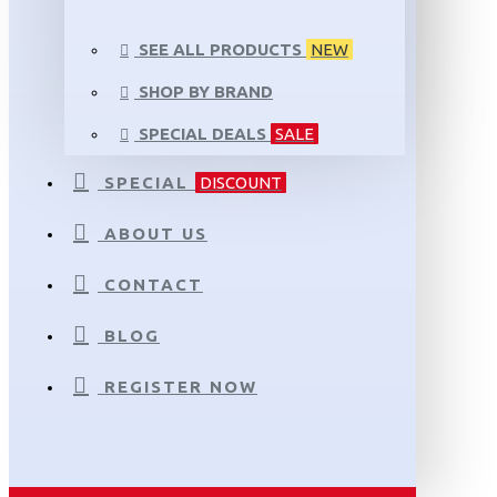
SEE ALL PRODUCTS
NEW
SHOP BY BRAND
SPECIAL DEALS
SALE
SPECIAL
DISCOUNT
ABOUT US
CONTACT
BLOG
REGISTER NOW