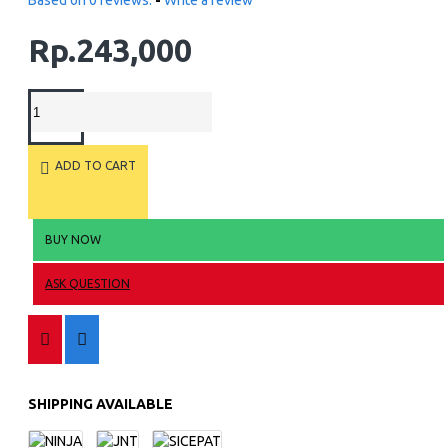
Based on 0 reviews.
-
Write a review
Rp.243,000
ADD TO CART
BUY NOW
ASK QUESTION
SHIPPING AVAILABLE