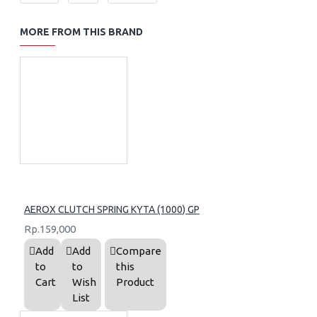
MORE FROM THIS BRAND
AEROX CLUTCH SPRING KYTA (1000) GP
Rp.159,000
Add
Add
Compare
to
to
this
Cart
Wish
Product
List