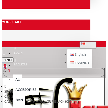
YOUR CART
ENGLISH
LOGIN
English
Menu
Indonesia
REGISTER
0
All
All
ACCESORIES
SPARE PART
GAS SPONTAN
BAN
GAS SPONTAN KYTA AT-02+GRIP BLACK (GP)