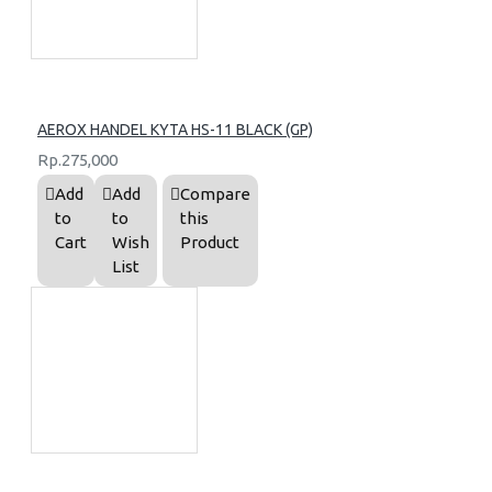
AEROX HANDEL KYTA HS-11 BLACK (GP)
Rp.275,000
Add
Add
Compare
to
to
this
Cart
Wish
Product
List