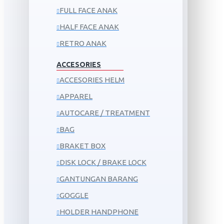
FULL FACE ANAK
HALF FACE ANAK
RETRO ANAK
ACCESORIES
ACCESORIES HELM
APPAREL
AUTOCARE / TREATMENT
BAG
BRAKET BOX
DISK LOCK / BRAKE LOCK
GANTUNGAN BARANG
GOGGLE
HOLDER HANDPHONE