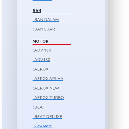
BAN
BAN DALAM
BAN LUAR
MOTOR
ADV 160
ADV150
AEROX
AEROX APLHA
AEROX NEW
AEROX TURBO
BEAT
BEAT DELUXE
View More