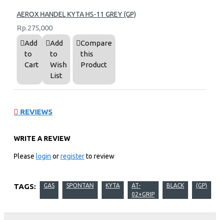
AEROX HANDEL KYTA HS-11 GREY (GP)
Rp.275,000
Add
Add
Compare
to
to
this
Cart
Wish
Product
List
REVIEWS
WRITE A REVIEW
Please
login
or
register
to review
TAGS:
GAS
SPONTAN
KYTA
AT-
BLACK
(GP)
02+GRIP