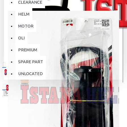
CLEARANCE
HELM
MOTOR
OLI
PREMIUM
SPARE PART
0
UNLOCATED
0 item(s) - Rp.0
0
Your shopping cart is empty!