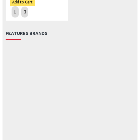
Add to Cart
FEATURES BRANDS