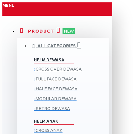
MENU
PRODUCT
NEW
ALL CATEGORIES
HELM DEWASA
CROSS OVER DEWASA
FULL FACE DEWASA
HALF FACE DEWASA
MODULAR DEWASA
RETRO DEWASA
HELM ANAK
CROSS ANAK