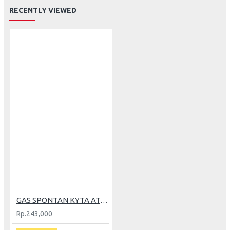
RECENTLY VIEWED
GAS SPONTAN KYTA AT-02+GRIP BLACK (GP)
Rp.243,000