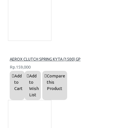
AEROX CLUTCH SPRING KYTA (1500) GP
Rp.159,000
Add
Add
Compare
to
to
this
Cart
Wish
Product
List