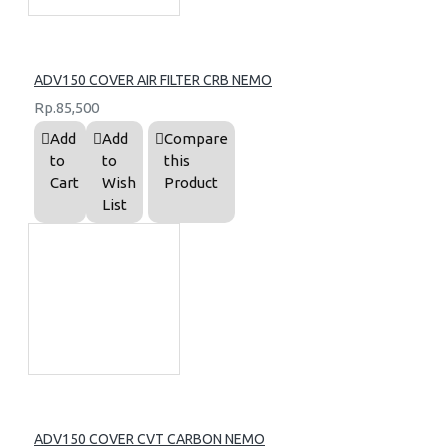
ADV150 COVER AIR FILTER CRB NEMO
Rp.85,500
Add
Add
Compare
to
to
this
Cart
Wish
Product
List
ADV150 COVER CVT CARBON NEMO