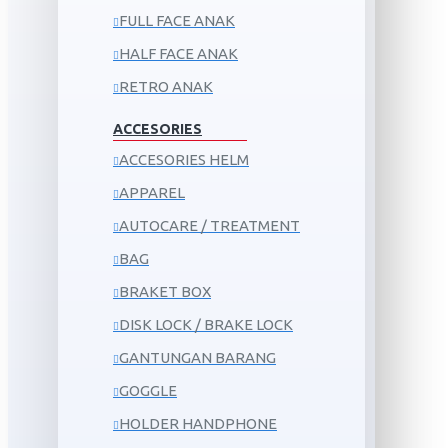
FULL FACE ANAK
HALF FACE ANAK
RETRO ANAK
ACCESORIES
ACCESORIES HELM
APPAREL
AUTOCARE / TREATMENT
BAG
BRAKET BOX
DISK LOCK / BRAKE LOCK
GANTUNGAN BARANG
GOGGLE
HOLDER HANDPHONE