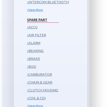
INTERCOM BLUETOOTH
View More
SPARE PART
ACCU
AIR FILTER
ALARM
BEARING
BRAKE
BUSI
CARBURATOR
CHAIN & GEAR
CLUTCH HOUSING
COIL & CDI
View More