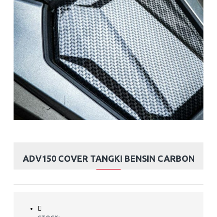
ADV150 COVER TANGKI BENSIN CARBON