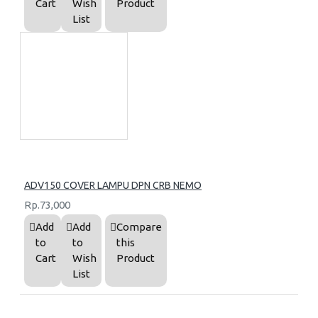
Cart
Wish
Product
List
ADV150 COVER LAMPU DPN CRB NEMO
Rp.73,000
Add
Add
Compare
to
to
this
Cart
Wish
Product
List