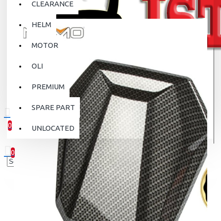
CLEARANCE
HELM
MOTOR
OLI
PREMIUM
SPARE PART
0
UNLOCATED
0 item(s) - Rp.0
0
Your shopping cart is empty!