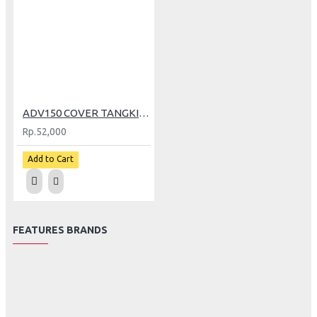
ADV150 COVER TANGKI BENSIN CARBON
Rp.52,000
Add to Cart
FEATURES BRANDS