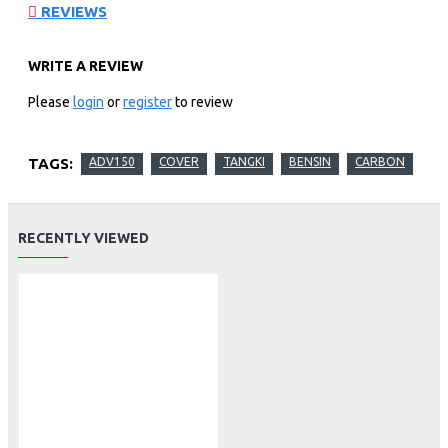
REVIEWS
WRITE A REVIEW
Please
login
or
register
to review
TAGS:
ADV150
COVER
TANGKI
BENSIN
CARBON
RECENTLY VIEWED