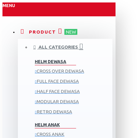
MENU
PRODUCT
NEW
ALL CATEGORIES
HELM DEWASA
CROSS OVER DEWASA
FULL FACE DEWASA
HALF FACE DEWASA
MODULAR DEWASA
RETRO DEWASA
HELM ANAK
CROSS ANAK