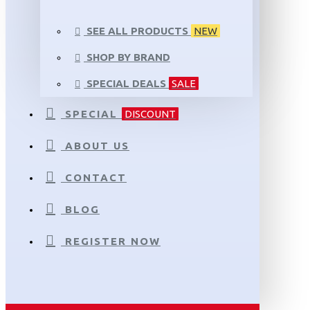
SEE ALL PRODUCTS
NEW
SHOP BY BRAND
SPECIAL DEALS
SALE
SPECIAL
DISCOUNT
ABOUT US
CONTACT
BLOG
REGISTER NOW