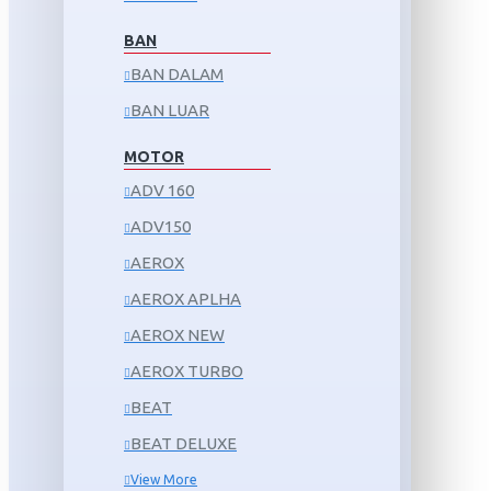
BAN
BAN DALAM
BAN LUAR
MOTOR
ADV 160
ADV150
AEROX
AEROX APLHA
AEROX NEW
AEROX TURBO
BEAT
BEAT DELUXE
View More