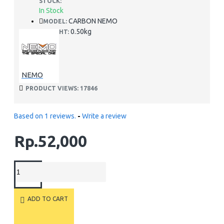
STOCK:
In Stock
CARBON NEMO
MODEL:
0.50kg
WEIGHT:
NEMO
PRODUCT VIEWS: 17846
Based on 1 reviews.
-
Write a review
Rp.52,000
ADD TO CART