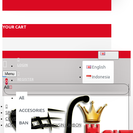
YOUR CART
ENGLISH
LOGIN
English
Menu
Indonesia
REGISTER
0
All
All
ACCESORIES
SPARE PART
COVER & BODY
BAN
ADV150 COVER TANGKI BENSIN CARBON