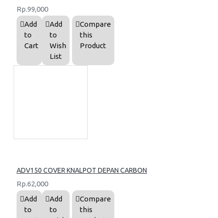
Rp.99,000
Add
Add
Compare
to
to
this
Cart
Wish
Product
List
ADV150 COVER KNALPOT DEPAN CARBON
Rp.62,000
Add
Add
Compare
to
to
this