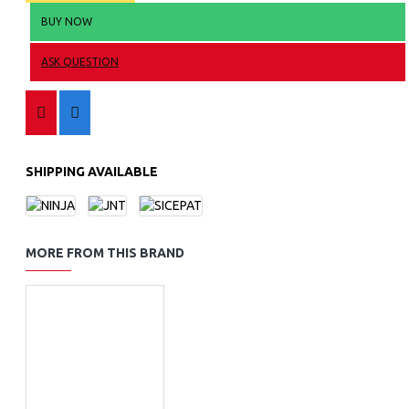
BUY NOW
ASK QUESTION
SHIPPING AVAILABLE
MORE FROM THIS BRAND