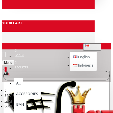
YOUR CART
ENGLISH
LOGIN
English
Menu
Indonesia
REGISTER
0
All
All
ACCESORIES
SPARE PART
BUSI
BAN
BUSI TDR 085