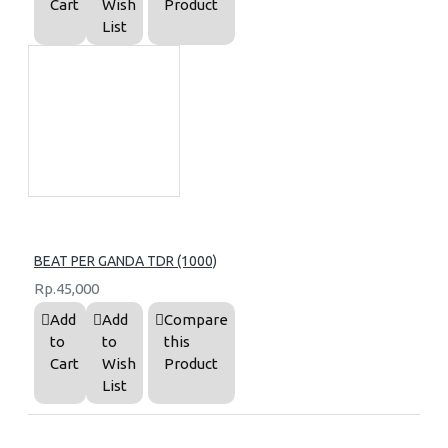
Cart
Wish
Product
List
BEAT PER GANDA TDR (1000)
Rp.45,000
Add
Add
Compare
to
to
this
Cart
Wish
Product
List