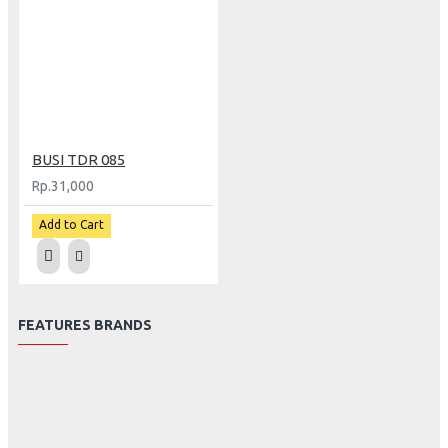
BUSI TDR 085
Rp.31,000
Add to Cart
FEATURES BRANDS