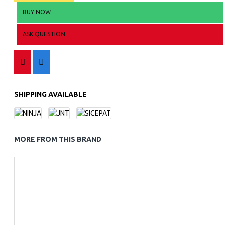
BUY NOW
ASK QUESTION
SHIPPING AVAILABLE
MORE FROM THIS BRAND