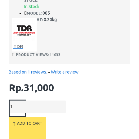
STOCK:
In Stock
085
MODEL:
0.20kg
WEIGHT:
TDR
PRODUCT VIEWS: 11033
Based on 1 reviews.
-
Write a review
Rp.31,000
ADD TO CART