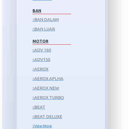
BAN
BAN DALAM
BAN LUAR
MOTOR
ADV 160
ADV150
AEROX
AEROX APLHA
AEROX NEW
AEROX TURBO
BEAT
BEAT DELUXE
View More