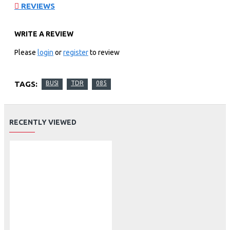
REVIEWS
WRITE A REVIEW
Please
login
or
register
to review
TAGS:
BUSI
TDR
085
RECENTLY VIEWED