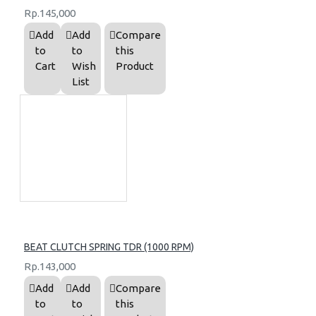
Rp.145,000
Add
Add
Compare
to
to
this
Cart
Wish
Product
List
BEAT CLUTCH SPRING TDR (1000 RPM)
Rp.143,000
Add
Add
Compare
to
to
this