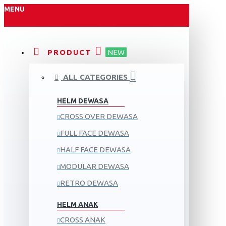
MENU
PRODUCT
NEW
ALL CATEGORIES
HELM DEWASA
CROSS OVER DEWASA
FULL FACE DEWASA
HALF FACE DEWASA
MODULAR DEWASA
RETRO DEWASA
HELM ANAK
CROSS ANAK