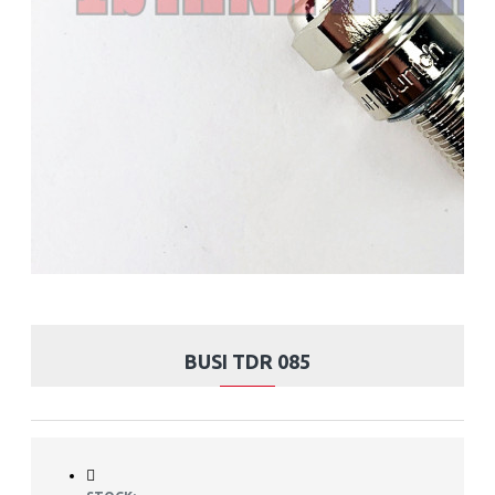
BUSI TDR 085