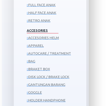
FULL FACE ANAK
HALF FACE ANAK
RETRO ANAK
ACCESORIES
ACCESORIES HELM
APPAREL
AUTOCARE / TREATMENT
BAG
BRAKET BOX
DISK LOCK / BRAKE LOCK
GANTUNGAN BARANG
GOGGLE
HOLDER HANDPHONE