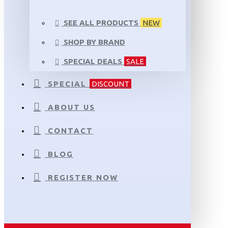
SEE ALL PRODUCTS
NEW
SHOP BY BRAND
SPECIAL DEALS
SALE
SPECIAL
DISCOUNT
ABOUT US
CONTACT
BLOG
REGISTER NOW