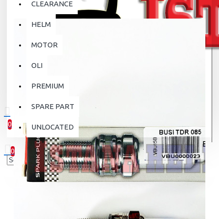
CLEARANCE
HELM
MOTOR
OLI
PREMIUM
SPARE PART
0
UNLOCATED
0 item(s) - Rp.0
0
Your shopping cart is empty!