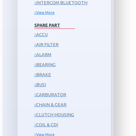
INTERCOM BLUETOOTH
View More
SPARE PART
ACCU
AIR FILTER
ALARM
BEARING
BRAKE
BUSI
CARBURATOR
CHAIN & GEAR
CLUTCH HOUSING
COIL & CDI
View More