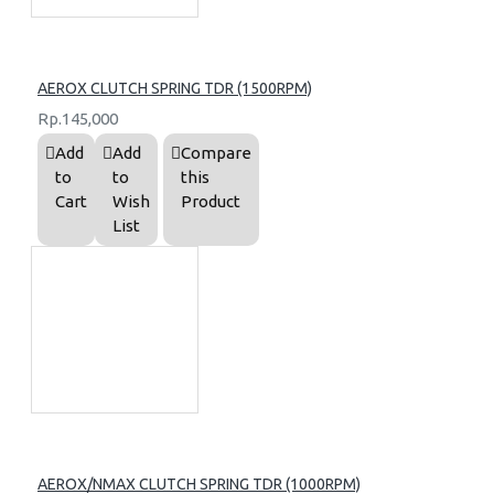
AEROX CLUTCH SPRING TDR (1500RPM)
Rp.145,000
Add
Add
Compare
to
to
this
Cart
Wish
Product
List
AEROX/NMAX CLUTCH SPRING TDR (1000RPM)