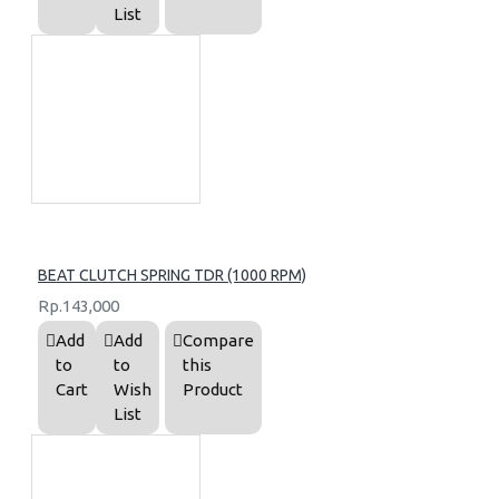
List
BEAT CLUTCH SPRING TDR (1000 RPM)
Rp.143,000
Add
Add
Compare
to
to
this
Cart
Wish
Product
List