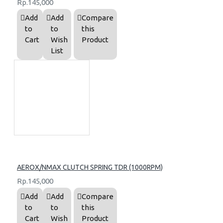
Rp.145,000
Add
Add
Compare
to
to
this
Cart
Wish
Product
List
AEROX/NMAX CLUTCH SPRING TDR (1000RPM)
Rp.145,000
Add
Add
Compare
to
to
this
Cart
Wish
Product