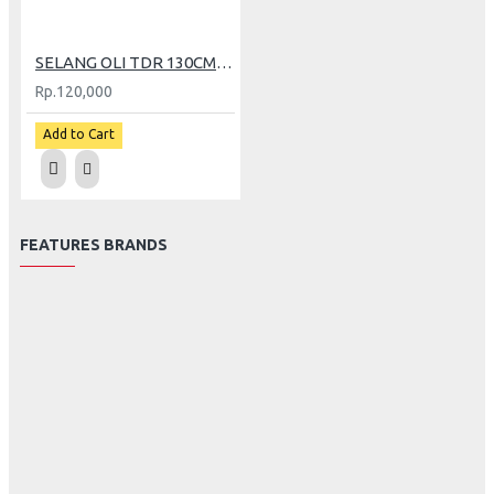
SELANG OLI TDR 130CM KLX150
Rp.120,000
Add to Cart
FEATURES BRANDS