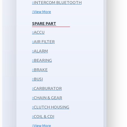
INTERCOM BLUETOOTH
View More
SPARE PART
ACCU
AIR FILTER
ALARM
BEARING
BRAKE
BUSI
CARBURATOR
CHAIN & GEAR
CLUTCH HOUSING
COIL & CDI
View More