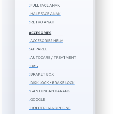
FULL FACE ANAK
HALF FACE ANAK
RETRO ANAK
ACCESORIES
ACCESORIES HELM
APPAREL
AUTOCARE / TREATMENT
BAG
BRAKET BOX
DISK LOCK / BRAKE LOCK
GANTUNGAN BARANG
GOGGLE
HOLDER HANDPHONE