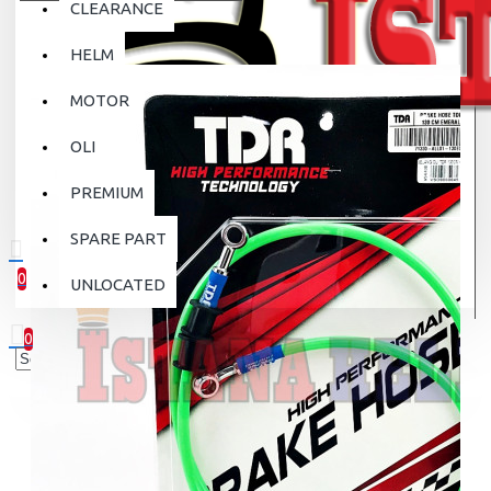
CLEARANCE
HELM
MOTOR
OLI
PREMIUM
SPARE PART
0
UNLOCATED
0 item(s) - Rp.0
0
Your shopping cart is empty!