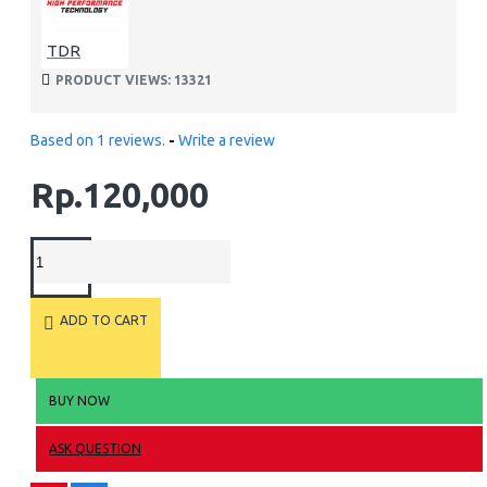
TDR
PRODUCT VIEWS: 13321
Based on 1 reviews.
-
Write a review
Rp.120,000
ADD TO CART
BUY NOW
ASK QUESTION