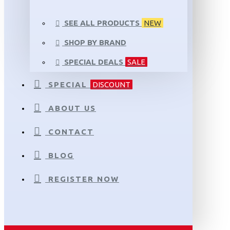
SEE ALL PRODUCTS
NEW
SHOP BY BRAND
SPECIAL DEALS
SALE
SPECIAL
DISCOUNT
ABOUT US
CONTACT
BLOG
REGISTER NOW