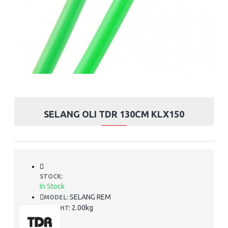
SELANG OLI TDR 130CM KLX150
STOCK:
In Stock
SELANG REM
MODEL:
2.00kg
WEIGHT: