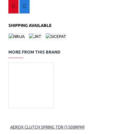
SHIPPING AVAILABLE
MORE FROM THIS BRAND
AEROX CLUTCH SPRING TDR (1500RPM)