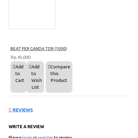
BEAT PER GANDA TDR (1000)
Rp.45,000
Add
Add
Compare
to
to
this
Cart
Wish
Product
List
REVIEWS
WRITE A REVIEW
Please
login
or
register
to review