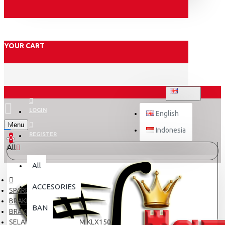
YOUR CART
ENGLISH
LOGIN
English
Menu
Indonesia
REGISTER
0
All
All
ACCESORIES
SPARE PART
BRAKE
BAN
BRAKE HOSE
SELANG OLI TDR 130CM KLX150