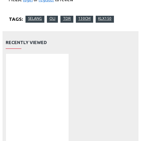
TAGS:
SELANG
OLI
TDR
130CM
KLX150
RECENTLY VIEWED