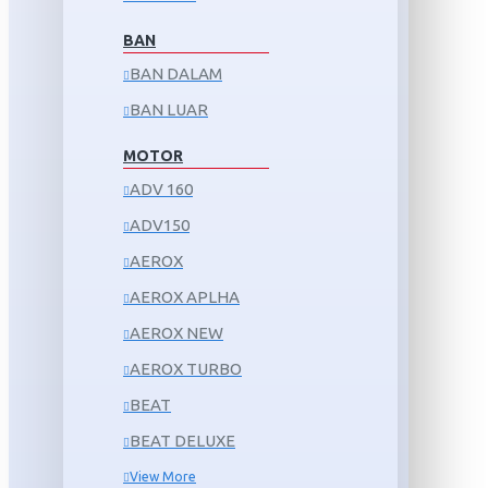
BAN
BAN DALAM
BAN LUAR
MOTOR
ADV 160
ADV150
AEROX
AEROX APLHA
AEROX NEW
AEROX TURBO
BEAT
BEAT DELUXE
View More