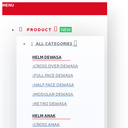
MENU
PRODUCT
NEW
ALL CATEGORIES
HELM DEWASA
CROSS OVER DEWASA
FULL FACE DEWASA
HALF FACE DEWASA
MODULAR DEWASA
RETRO DEWASA
HELM ANAK
CROSS ANAK