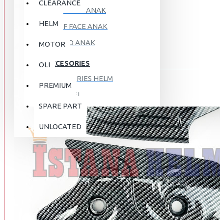
CLEARANCE
FULL FACE ANAK
HELM
HALF FACE ANAK
RETRO ANAK
MOTOR
ACCESORIES
OLI
ACCESORIES HELM
PREMIUM
APPAREL
SPARE PART
AUTOCARE / TREATMENT
PROMO
DISKON
UNLOCATED
BAG
BRAKET BOX
ABOUT US
DISK LOCK / BRAKE LOCK
GANTUNGAN BARANG
CONTACT US
GOGGLE
HOLDER HANDPHONE
REGISTER NOW