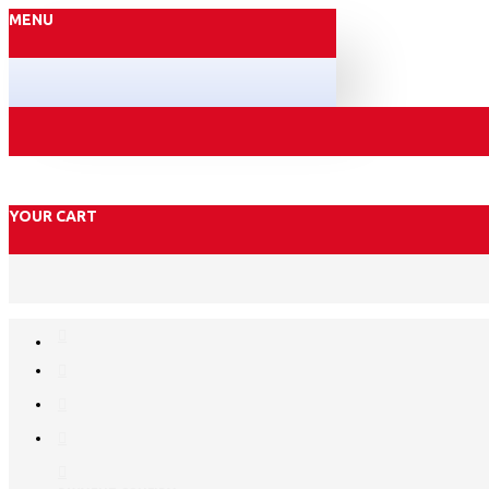
MENU
YOUR CART