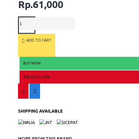
Rp.61,000
ADD TO CART
BUY NOW
ASK QUESTION
SHIPPING AVAILABLE
MORE FROM THIS BRAND