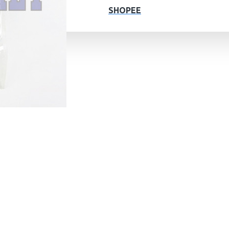
SHOPEE