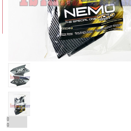
BAN
BAN DALAM
BLOG
BAN LUAR
MOTOR
ADV 160
ADV150
AEROX
AEROX APLHA
AEROX NEW
AEROX TURBO
BEAT
BEAT DELUXE
View More