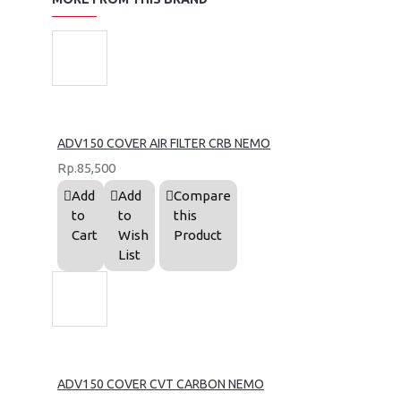
ADV150 COVER AIR FILTER CRB NEMO
Rp.85,500
Add
Add
Compare
to
to
this
Cart
Wish
Product
List
ADV150 COVER CVT CARBON NEMO