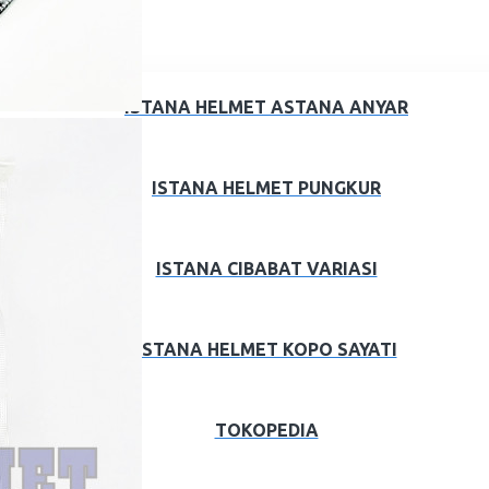
ISTANA HELMET ASTANA ANYAR
ISTANA HELMET PUNGKUR
ISTANA CIBABAT VARIASI
ISTANA HELMET KOPO SAYATI
TOKOPEDIA