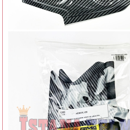
INTERCOM BLUETOOTH
OUR STORE
View More
SPARE PART
ACCU
AIR FILTER
ALARM
BEARING
BRAKE
BUSI
CARBURATOR
CHAIN & GEAR
CLUTCH HOUSING
COIL & CDI
View More