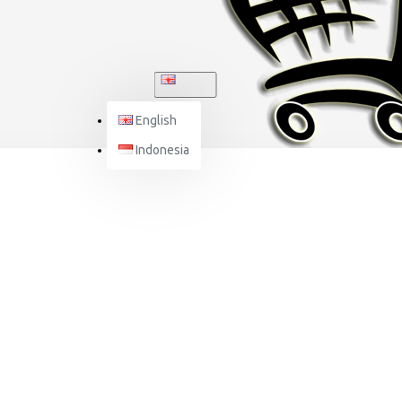
ENGLISH
English
Indonesia