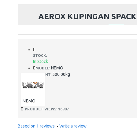
AEROX KUPINGAN SPAC
STOCK:
In Stock
NEMO
MODEL:
500.00kg
WEIGHT:
NEMO
PRODUCT VIEWS: 16987
Based on 1 reviews.
-
Write a review