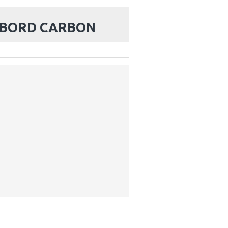
KBORD CARBON