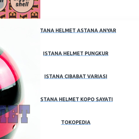
ISTANA HELMET ASTANA ANYAR
ISTANA HELMET PUNGKUR
ISTANA CIBABAT VARIASI
ISTANA HELMET KOPO SAYATI
TOKOPEDIA