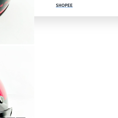
SHOPEE