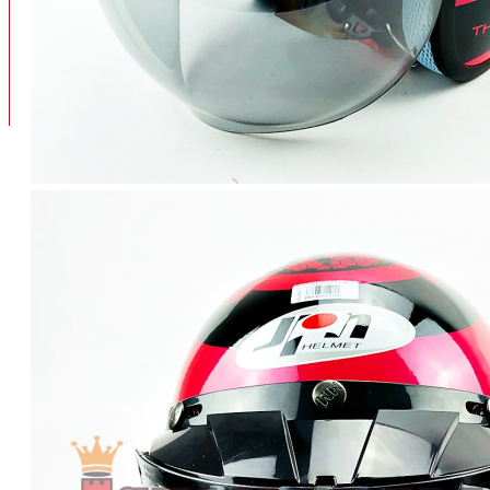
BAN
BAN DALAM
BLOG
BAN LUAR
MOTOR
ADV 160
ADV150
AEROX
AEROX APLHA
AEROX NEW
AEROX TURBO
BEAT
BEAT DELUXE
View More