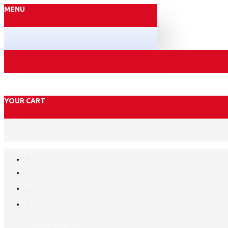
MENU
YOUR CART