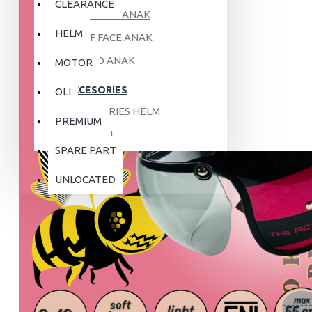
CLEARANCE
FULL FACE ANAK
HELM
HALF FACE ANAK
RETRO ANAK
MOTOR
ACCESORIES
OLI
ACCESORIES HELM
PREMIUM
APPAREL
SPARE PART
AUTOCARE / TREATMENT
PROMO
DISKON
UNLOCATED
BAG
BRAKET BOX
ABOUT US
DISK LOCK / BRAKE LOCK
GANTUNGAN BARANG
CONTACT US
GOGGLE
HOLDER HANDPHONE
REGISTER NOW