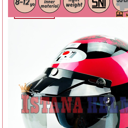
INTERCOM BLUETOOTH
OUR STORE
View More
SPARE PART
ACCU
AIR FILTER
ALARM
BEARING
BRAKE
BUSI
CARBURATOR
CHAIN & GEAR
CLUTCH HOUSING
COIL & CDI
View More