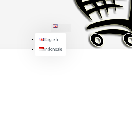
ENGLISH
English
Indonesia