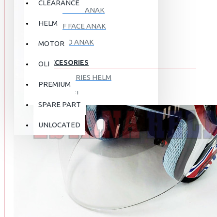
CLEARANCE
FULL FACE ANAK
HELM
HALF FACE ANAK
RETRO ANAK
MOTOR
ACCESORIES
OLI
ACCESORIES HELM
PREMIUM
APPAREL
SPARE PART
AUTOCARE / TREATMENT
PROMO
DISKON
UNLOCATED
BAG
BRAKET BOX
ABOUT US
DISK LOCK / BRAKE LOCK
GANTUNGAN BARANG
CONTACT US
GOGGLE
HOLDER HANDPHONE
REGISTER NOW