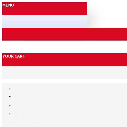
MENU
YOUR CART