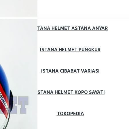
ISTANA HELMET ASTANA ANYAR
ISTANA HELMET PUNGKUR
ISTANA CIBABAT VARIASI
ISTANA HELMET KOPO SAYATI
TOKOPEDIA