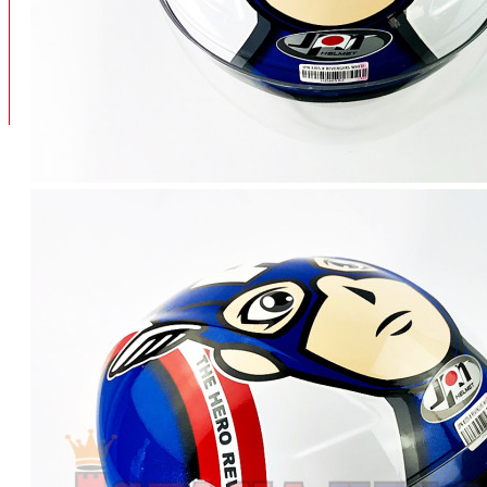
BAN
BAN DALAM
BLOG
BAN LUAR
MOTOR
ADV 160
ADV150
AEROX
AEROX APLHA
AEROX NEW
AEROX TURBO
BEAT
BEAT DELUXE
View More