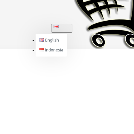
ENGLISH
English
Indonesia