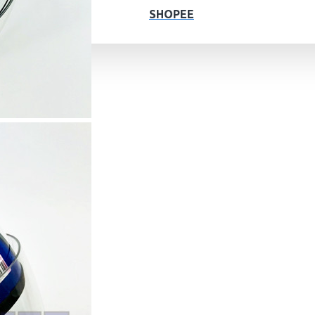
SHOPEE