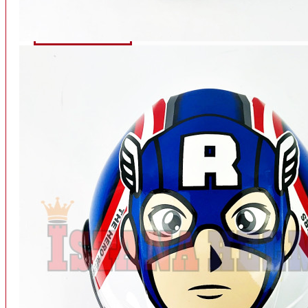
INTERCOM BLUETOOTH
OUR STORE
View More
SPARE PART
ACCU
AIR FILTER
ALARM
BEARING
BRAKE
BUSI
CARBURATOR
CHAIN & GEAR
CLUTCH HOUSING
COIL & CDI
View More