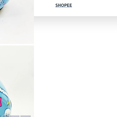
SHOPEE