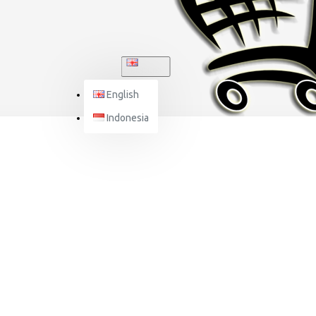
ENGLISH
English
Indonesia