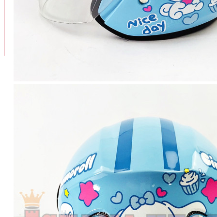
BAN
BAN DALAM
BLOG
BAN LUAR
MOTOR
ADV 160
ADV150
AEROX
AEROX APLHA
AEROX NEW
AEROX TURBO
BEAT
BEAT DELUXE
View More