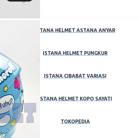
ISTANA HELMET ASTANA ANYAR
ISTANA HELMET PUNGKUR
ISTANA CIBABAT VARIASI
ISTANA HELMET KOPO SAYATI
TOKOPEDIA