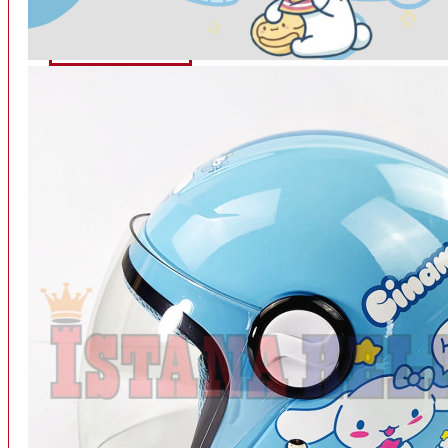
INTERCOM BLUETOOTH
OUR STORE
View More
SPARE PART
ACCU
AIR FILTER
ALARM
BEARING
BRAKE
BUSI
CARBURATOR
CHAIN & GEAR
CLUTCH HOUSING
COIL & CDI
View More