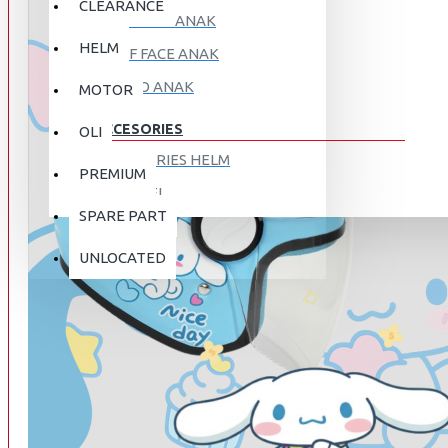
CLEARANCE
FULL FACE ANAK
HELM
HALF FACE ANAK
RETRO ANAK
MOTOR
ACCESORIES
OLI
ACCESORIES HELM
PREMIUM
APPAREL
SPARE PART
AUTOCARE / TREATMENT
PROMO
DISKON
UNLOCATED
BAG
BRAKET BOX
ABOUT US
DISK LOCK / BRAKE LOCK
GANTUNGAN BARANG
CONTACT US
GOGGLE
HOLDER HANDPHONE
REGISTER NOW