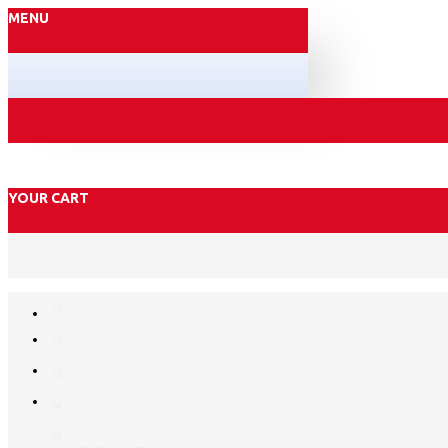
MENU
YOUR CART