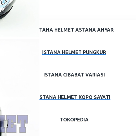
ISTANA HELMET ASTANA ANYAR
ISTANA HELMET PUNGKUR
ISTANA CIBABAT VARIASI
ISTANA HELMET KOPO SAYATI
TOKOPEDIA