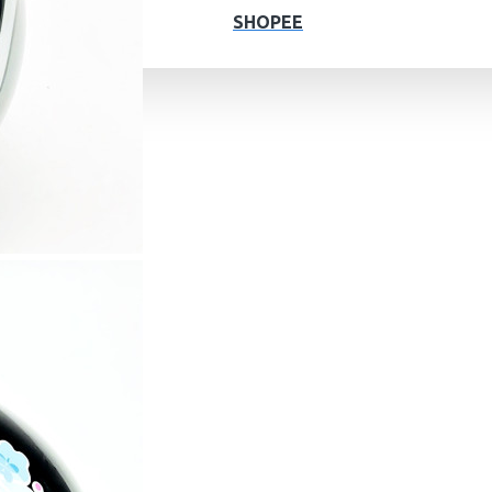
SHOPEE