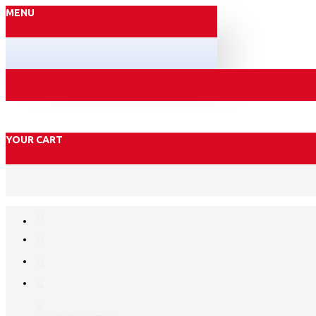
MENU
YOUR CART