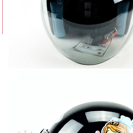
BAN
BAN DALAM
BLOG
BAN LUAR
MOTOR
ADV 160
ADV150
AEROX
AEROX APLHA
AEROX NEW
AEROX TURBO
BEAT
BEAT DELUXE
View More