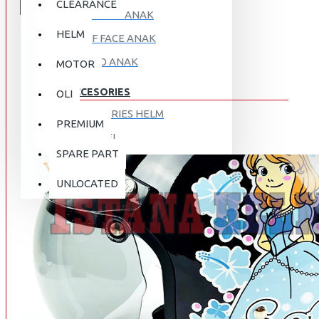
CLEARANCE
FULL FACE ANAK
HELM
HALF FACE ANAK
RETRO ANAK
MOTOR
ACCESORIES
OLI
ACCESORIES HELM
PREMIUM
APPAREL
SPARE PART
AUTOCARE / TREATMENT
PROMO
DISKON
UNLOCATED
BAG
BRAKET BOX
ABOUT US
DISK LOCK / BRAKE LOCK
GANTUNGAN BARANG
CONTACT US
GOGGLE
HOLDER HANDPHONE
REGISTER NOW