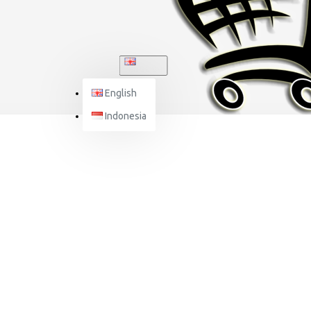
ENGLISH
English
Indonesia