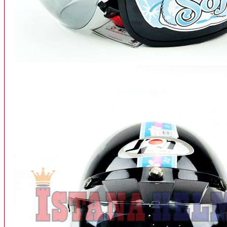
INTERCOM BLUETOOTH
OUR STORE
View More
SPARE PART
ACCU
AIR FILTER
ALARM
BEARING
BRAKE
BUSI
CARBURATOR
CHAIN & GEAR
CLUTCH HOUSING
COIL & CDI
View More