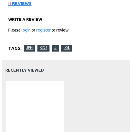
REVIEWS
WRITE A REVIEW
Please
login
or
register
to review
TAGS:
JPN
KIDS
#
LOL
RECENTLY VIEWED