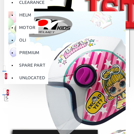
CLEARANCE
HELM
MOTOR
OLI
PREMIUM
SPARE PART
0
UNLOCATED
0 item(s) - Rp.0
0
Your shopping cart is empty!