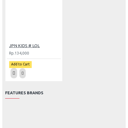
JPN KIDS # LOL
Rp.134,000
Add to Cart
FEATURES BRANDS