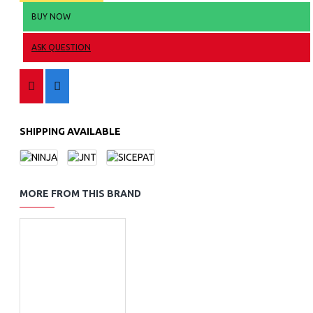
BUY NOW
ASK QUESTION
SHIPPING AVAILABLE
MORE FROM THIS BRAND