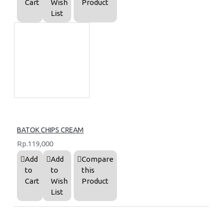
Cart
Wish
Product
List
BATOK CHIPS CREAM
Rp.119,000
Add
Add
Compare
to
to
this
Cart
Wish
Product
List