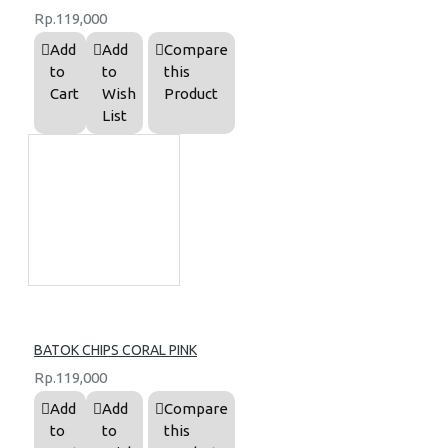
Rp.119,000
Add
Add
Compare
to
to
this
Cart
Wish
Product
List
BATOK CHIPS CORAL PINK
Rp.119,000
Add
Add
Compare
to
to
this