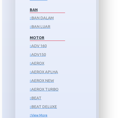
BAN
BAN DALAM
BAN LUAR
MOTOR
ADV 160
ADV150
AEROX
AEROX APLHA
AEROX NEW
AEROX TURBO
BEAT
BEAT DELUXE
View More