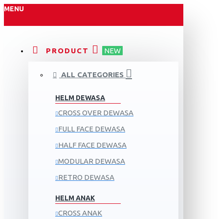
MENU
PRODUCT
NEW
ALL CATEGORIES
HELM DEWASA
CROSS OVER DEWASA
FULL FACE DEWASA
HALF FACE DEWASA
MODULAR DEWASA
RETRO DEWASA
HELM ANAK
CROSS ANAK