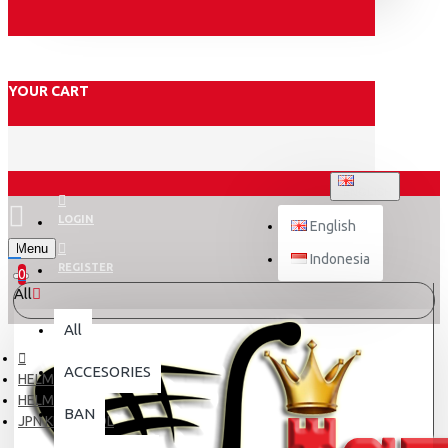
YOUR CART
ENGLISH
LOGIN
English
Menu
Indonesia
REGISTER
0
All
All
ACCESORIES
HELM
HELM ANAK
BAN
JPN KIDS # LOL