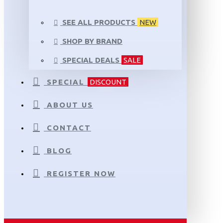
SEE ALL PRODUCTS
NEW
SHOP BY BRAND
SPECIAL DEALS
SALE
SPECIAL
DISCOUNT
ABOUT US
CONTACT
BLOG
REGISTER NOW