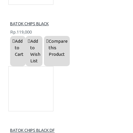
BATOK CHIPS BLACK
Rp.119,000
Add
Add
Compare
to
to
this
Cart
Wish
Product
List
BATOK CHIPS BLACK DF