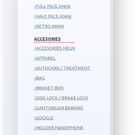
FULL FACE ANAK
HALF FACE ANAK
RETRO ANAK
ACCESORIES
ACCESORIES HELM
APPAREL
AUTOCARE / TREATMENT
BAG
BRAKET BOX
DISK LOCK / BRAKE LOCK
GANTUNGAN BARANG
GOGGLE
HOLDER HANDPHONE