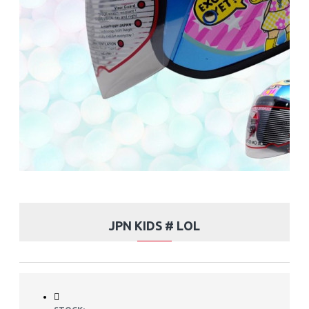
JPN KIDS # LOL