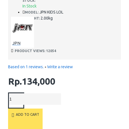
STOCK:
In Stock
JPN KIDS LOL
MODEL:
2.00kg
WEIGHT:
JPN
PRODUCT VIEWS: 12054
Based on 1 reviews.
-
Write a review
Rp.134,000
ADD TO CART