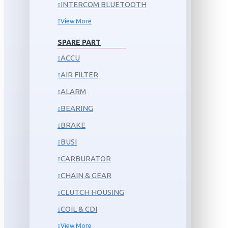
INTERCOM BLUETOOTH
View More
SPARE PART
ACCU
AIR FILTER
ALARM
BEARING
BRAKE
BUSI
CARBURATOR
CHAIN & GEAR
CLUTCH HOUSING
COIL & CDI
View More