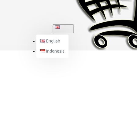
ENGLISH
English
Indonesia