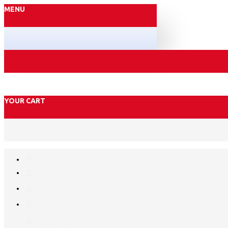
MENU
YOUR CART