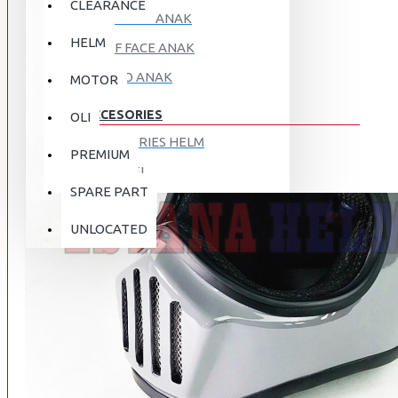
CLEARANCE
FULL FACE ANAK
HELM
HALF FACE ANAK
RETRO ANAK
MOTOR
ACCESORIES
OLI
ACCESORIES HELM
PREMIUM
APPAREL
SPARE PART
AUTOCARE / TREATMENT
PROMO
DISKON
UNLOCATED
BAG
BRAKET BOX
ABOUT US
DISK LOCK / BRAKE LOCK
GANTUNGAN BARANG
CONTACT US
GOGGLE
HOLDER HANDPHONE
REGISTER NOW