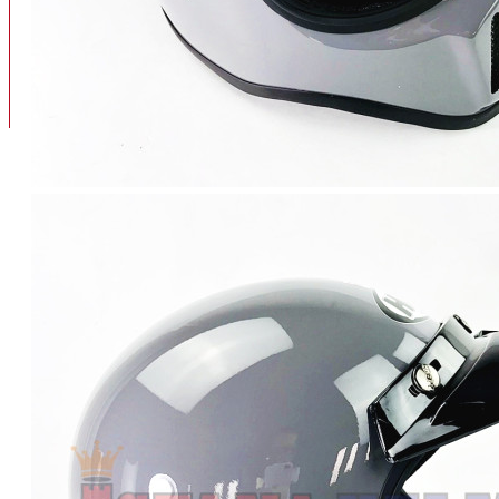
BAN
BAN DALAM
BLOG
BAN LUAR
MOTOR
ADV 160
ADV150
AEROX
AEROX APLHA
AEROX NEW
AEROX TURBO
BEAT
BEAT DELUXE
View More