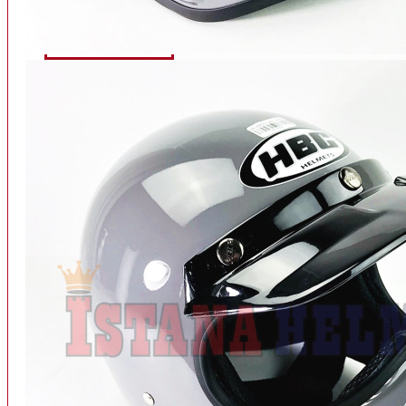
INTERCOM BLUETOOTH
OUR STORE
View More
SPARE PART
ACCU
AIR FILTER
ALARM
BEARING
BRAKE
BUSI
CARBURATOR
CHAIN & GEAR
CLUTCH HOUSING
COIL & CDI
View More