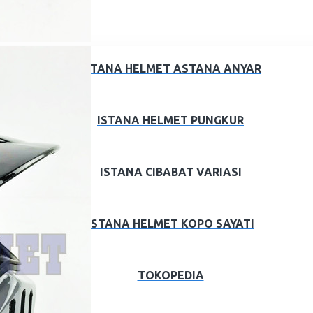
ISTANA HELMET ASTANA ANYAR
ISTANA HELMET PUNGKUR
ISTANA CIBABAT VARIASI
ISTANA HELMET KOPO SAYATI
TOKOPEDIA