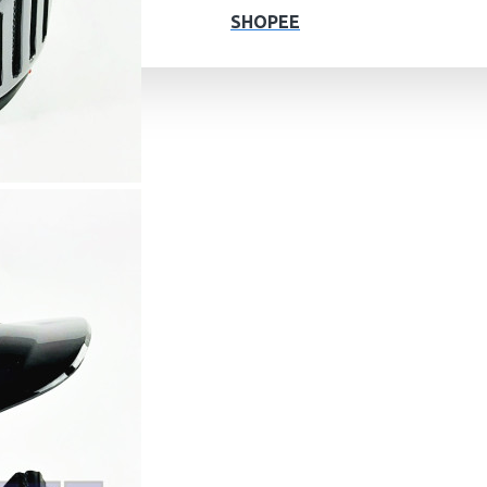
SHOPEE