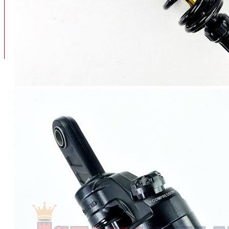
BAN
BAN DALAM
BLOG
BAN LUAR
MOTOR
ADV 160
ADV150
AEROX
AEROX APLHA
AEROX NEW
AEROX TURBO
BEAT
BEAT DELUXE
View More