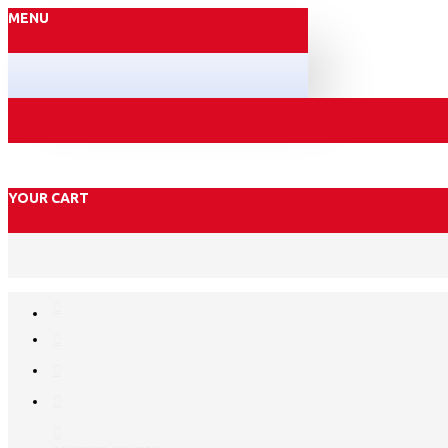
MENU
YOUR CART