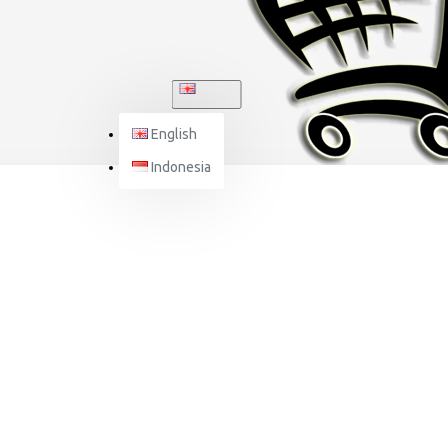
ENGLISH
English
Indonesia