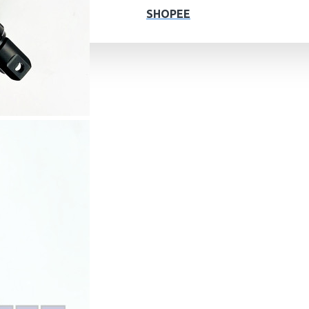
SHOPEE