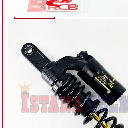
INTERCOM BLUETOOTH
OUR STORE
View More
SPARE PART
ACCU
AIR FILTER
ALARM
BEARING
BRAKE
BUSI
CARBURATOR
CHAIN & GEAR
CLUTCH HOUSING
COIL & CDI
View More