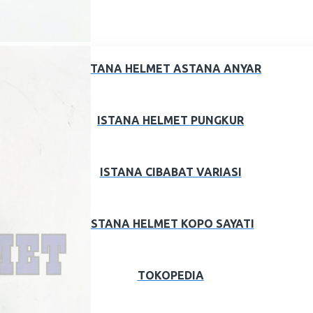
ISTANA HELMET ASTANA ANYAR
ISTANA HELMET PUNGKUR
ISTANA CIBABAT VARIASI
ISTANA HELMET KOPO SAYATI
TOKOPEDIA