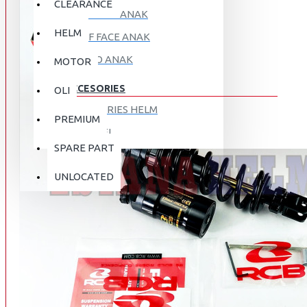
CLEARANCE
FULL FACE ANAK
HELM
HALF FACE ANAK
RETRO ANAK
MOTOR
ACCESORIES
OLI
ACCESORIES HELM
PREMIUM
APPAREL
SPARE PART
AUTOCARE / TREATMENT
PROMO
DISKON
UNLOCATED
BAG
BRAKET BOX
ABOUT US
DISK LOCK / BRAKE LOCK
GANTUNGAN BARANG
CONTACT US
GOGGLE
HOLDER HANDPHONE
REGISTER NOW