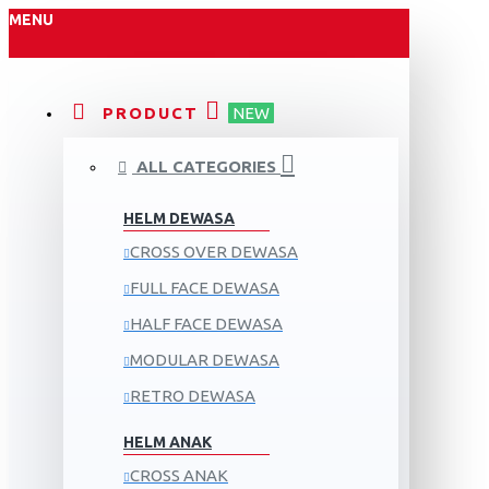
MENU
PRODUCT
NEW
ALL CATEGORIES
HELM DEWASA
CROSS OVER DEWASA
FULL FACE DEWASA
HALF FACE DEWASA
MODULAR DEWASA
RETRO DEWASA
HELM ANAK
CROSS ANAK