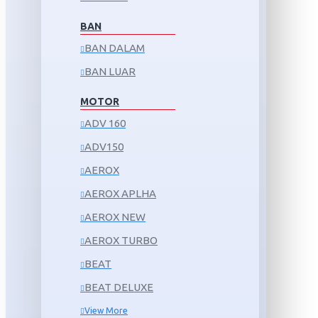
BAN
BAN DALAM
BAN LUAR
MOTOR
ADV 160
ADV150
AEROX
AEROX APLHA
AEROX NEW
AEROX TURBO
BEAT
BEAT DELUXE
View More