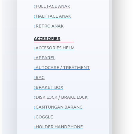
FULL FACE ANAK
HALF FACE ANAK
RETRO ANAK
ACCESORIES
ACCESORIES HELM
APPAREL
AUTOCARE / TREATMENT
BAG
BRAKET BOX
DISK LOCK / BRAKE LOCK
GANTUNGAN BARANG
GOGGLE
HOLDER HANDPHONE