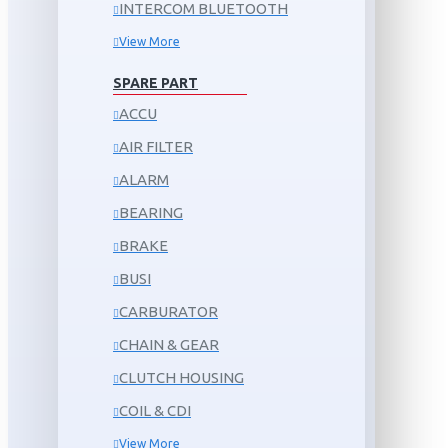
INTERCOM BLUETOOTH
View More
SPARE PART
ACCU
AIR FILTER
ALARM
BEARING
BRAKE
BUSI
CARBURATOR
CHAIN & GEAR
CLUTCH HOUSING
COIL & CDI
View More