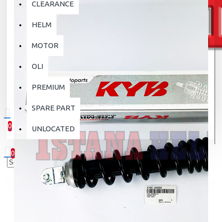
CLEARANCE
HELM
MOTOR
OLI
PREMIUM
SPARE PART
0
UNLOCATED
0 item(s) - Rp.0
0
Your shopping cart is empty!