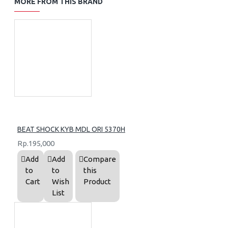
MORE FROM THIS BRAND
BEAT SHOCK KYB MDL ORI 5370H
Rp.195,000
Add
Add
Compare
to
to
this
Cart
Wish
Product
List