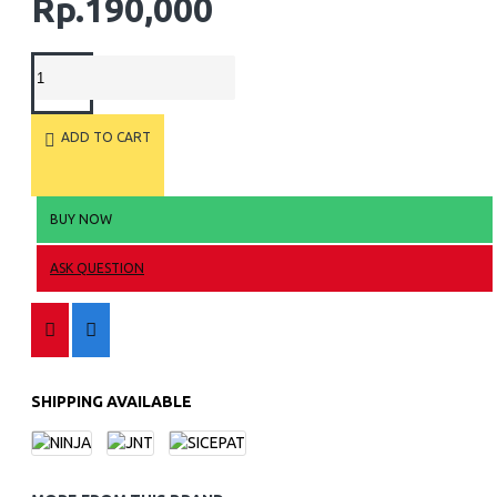
Rp.190,000
ADD TO CART
BUY NOW
ASK QUESTION
SHIPPING AVAILABLE