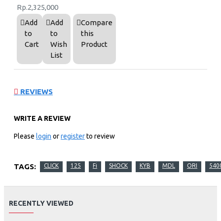
Rp.2,325,000
Add
Add
Compare
to
to
this
Cart
Wish
Product
List
REVIEWS
WRITE A REVIEW
Please
login
or
register
to review
TAGS:
CLICK
125
Fi
SHOCK
KYB
MDL
ORI
540
RECENTLY VIEWED