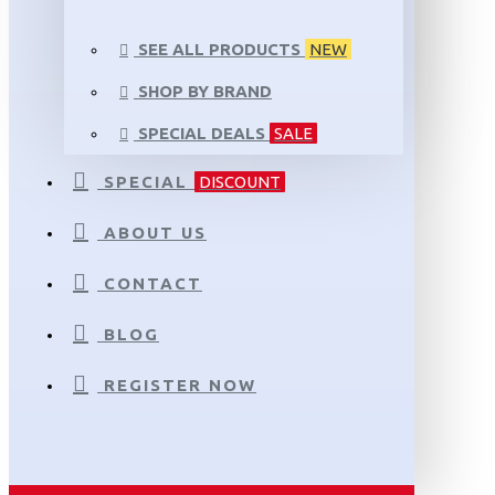
SEE ALL PRODUCTS
NEW
SHOP BY BRAND
SPECIAL DEALS
SALE
SPECIAL
DISCOUNT
ABOUT US
CONTACT
BLOG
REGISTER NOW