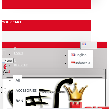
YOUR CART
ENGLISH
LOGIN
English
Menu
Indonesia
REGISTER
0
All
All
ACCESORIES
CLICK 125 Fi SHOCK KYB MDL ORI 5400H
BAN