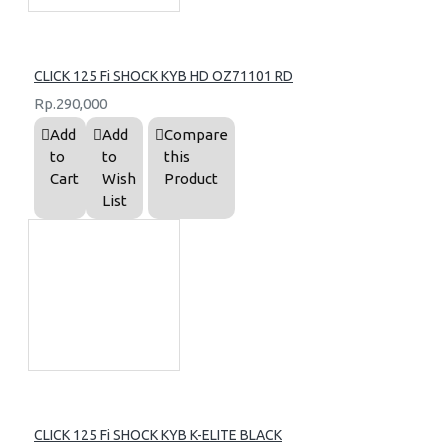
CLICK 125 Fi SHOCK KYB HD OZ71101 RD
Rp.290,000
Add
Add
Compare
to
to
this
Cart
Wish
Product
List
CLICK 125 Fi SHOCK KYB K-ELITE BLACK