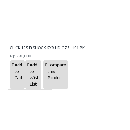
CLICK 125 Fi SHOCK KYB HD OZ71101 BK
Rp.290,000
Add
Add
Compare
to
to
this
Cart
Wish
Product
List