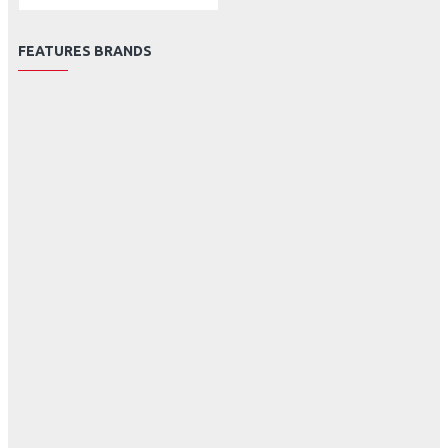
FEATURES BRANDS