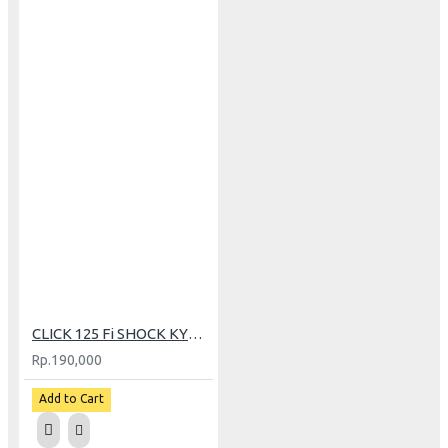
CLICK 125 Fi SHOCK KYB MDL ORI 5400H
Rp.190,000
Add to Cart