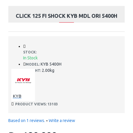
CLICK 125 FI SHOCK KYB MDL ORI 5400H
STOCK:
In Stock
KYB 5400H
MODEL:
2.00kg
WEIGHT:
KYB
PRODUCT VIEWS: 13103
Based on 1 reviews.
-
Write a review