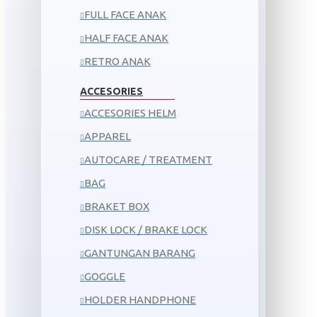
FULL FACE ANAK
HALF FACE ANAK
RETRO ANAK
ACCESORIES
ACCESORIES HELM
APPAREL
AUTOCARE / TREATMENT
BAG
BRAKET BOX
DISK LOCK / BRAKE LOCK
GANTUNGAN BARANG
GOGGLE
HOLDER HANDPHONE