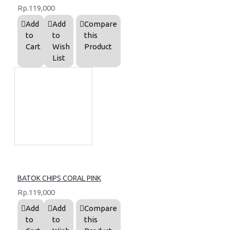
Rp.119,000
Add
Add
Compare
to
to
this
Cart
Wish
Product
List
BATOK CHIPS CORAL PINK
Rp.119,000
Add
Add
Compare
to
to
this