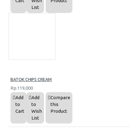
Cart
Wish
Product
List
BATOK CHIPS CREAM
Rp.119,000
Add
Add
Compare
to
to
this
Cart
Wish
Product
List