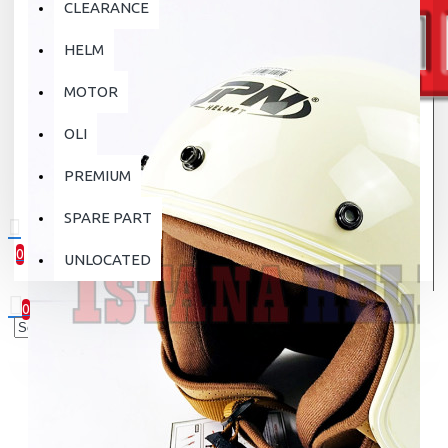
CLEARANCE
HELM
MOTOR
OLI
PREMIUM
SPARE PART
0
UNLOCATED
0 item(s) - Rp.0
0
Your shopping cart is empty!