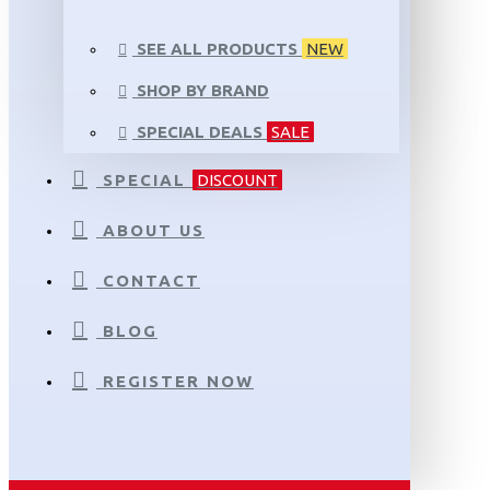
SEE ALL PRODUCTS
NEW
SHOP BY BRAND
SPECIAL DEALS
SALE
SPECIAL
DISCOUNT
ABOUT US
CONTACT
BLOG
REGISTER NOW