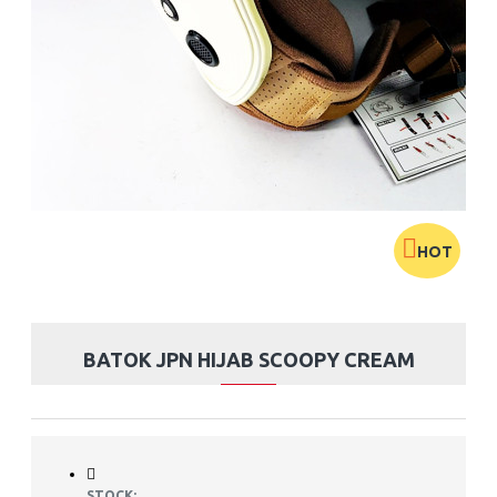
HOT
BATOK JPN HIJAB SCOOPY CREAM
STOCK: