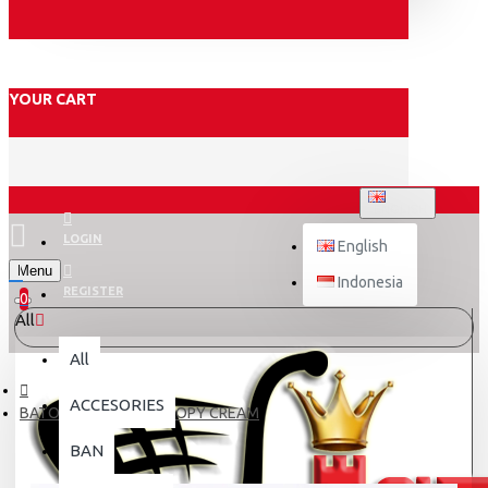
YOUR CART
ENGLISH
LOGIN
English
Menu
Indonesia
REGISTER
0
All
All
ACCESORIES
BATOK JPN HIJAB SCOOPY CREAM
BAN