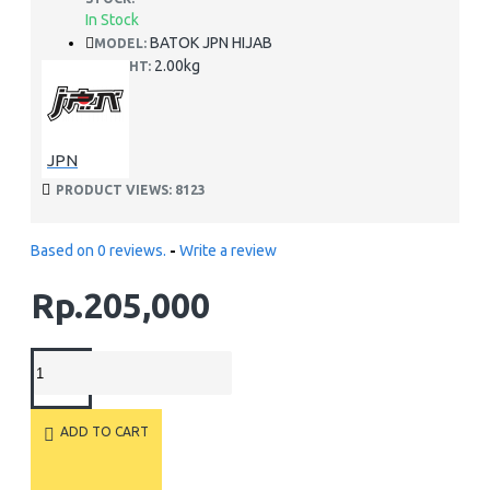
In Stock
BATOK JPN HIJAB
MODEL:
2.00kg
WEIGHT:
JPN
PRODUCT VIEWS: 8123
Based on 0 reviews.
-
Write a review
Rp.205,000
ADD TO CART