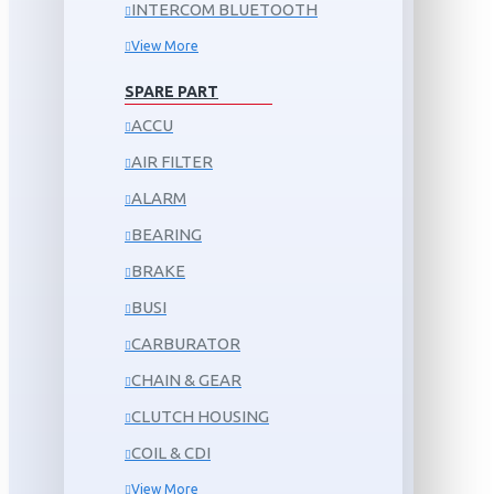
INTERCOM BLUETOOTH
View More
SPARE PART
ACCU
AIR FILTER
ALARM
BEARING
BRAKE
BUSI
CARBURATOR
CHAIN & GEAR
CLUTCH HOUSING
COIL & CDI
View More