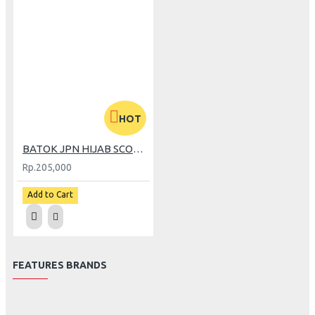
HOT
BATOK JPN HIJAB SCOOPY CREAM
Rp.205,000
Add to Cart
FEATURES BRANDS