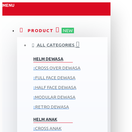
MENU
PRODUCT
NEW
ALL CATEGORIES
HELM DEWASA
CROSS OVER DEWASA
FULL FACE DEWASA
HALF FACE DEWASA
MODULAR DEWASA
RETRO DEWASA
HELM ANAK
CROSS ANAK