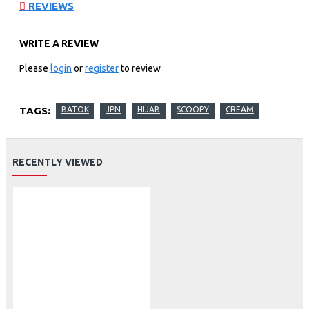
REVIEWS
WRITE A REVIEW
Please
login
or
register
to review
TAGS:
BATOK
JPN
HIJAB
SCOOPY
CREAM
RECENTLY VIEWED