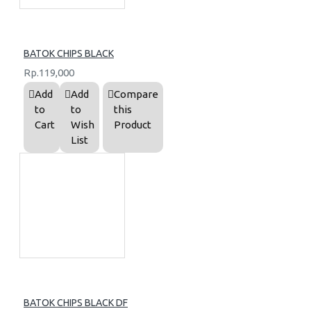
BATOK CHIPS BLACK
Rp.119,000
Add
Add
Compare
to
to
this
Cart
Wish
Product
List
BATOK CHIPS BLACK DF