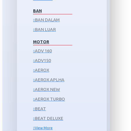
BAN
BAN DALAM
BAN LUAR
MOTOR
ADV 160
ADV150
AEROX
AEROX APLHA
AEROX NEW
AEROX TURBO
BEAT
BEAT DELUXE
View More