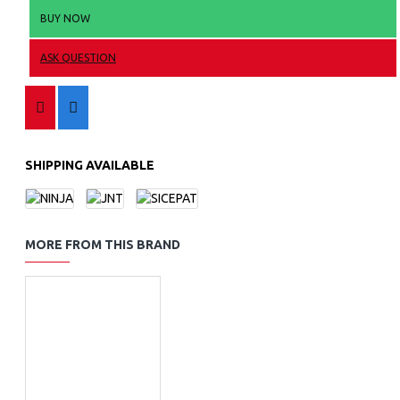
BUY NOW
ASK QUESTION
SHIPPING AVAILABLE
MORE FROM THIS BRAND