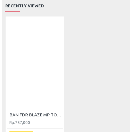
RECENTLY VIEWED
BAN FDR BLAZE MP TOURER 150/70-14
Rp.757,000