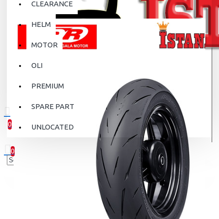
CLEARANCE
HELM
MOTOR
OLI
PREMIUM
SPARE PART
0
UNLOCATED
0 item(s) - Rp.0
0
Your shopping cart is empty!