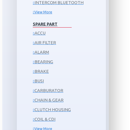
INTERCOM BLUETOOTH
View More
SPARE PART
ACCU
AIR FILTER
ALARM
BEARING
BRAKE
BUSI
CARBURATOR
CHAIN & GEAR
CLUTCH HOUSING
COIL & CDI
View More