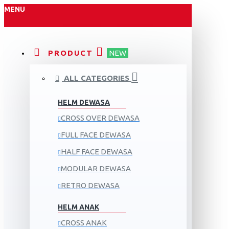
MENU
PRODUCT
NEW
ALL CATEGORIES
HELM DEWASA
CROSS OVER DEWASA
FULL FACE DEWASA
HALF FACE DEWASA
MODULAR DEWASA
RETRO DEWASA
HELM ANAK
CROSS ANAK