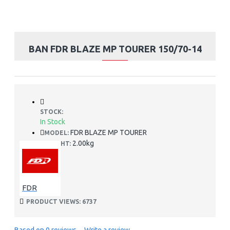
BAN FDR BLAZE MP TOURER 150/70-14
STOCK:
In Stock
FDR BLAZE MP TOURER
MODEL:
2.00kg
WEIGHT:
FDR
PRODUCT VIEWS: 6737