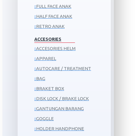
FULL FACE ANAK
HALF FACE ANAK
RETRO ANAK
ACCESORIES
ACCESORIES HELM
APPAREL
AUTOCARE / TREATMENT
BAG
BRAKET BOX
DISK LOCK / BRAKE LOCK
GANTUNGAN BARANG
GOGGLE
HOLDER HANDPHONE