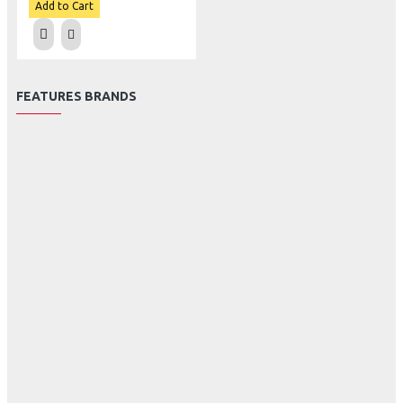
Add to Cart
FEATURES BRANDS