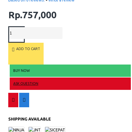
Based on 0 reviews.
-
Write a review
Rp.757,000
ADD TO CART
BUY NOW
ASK QUESTION
SHIPPING AVAILABLE