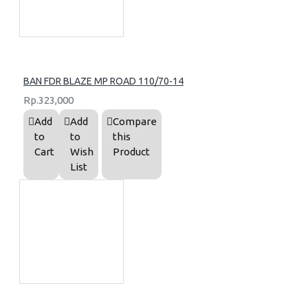
BAN FDR BLAZE MP ROAD 110/70-14
Rp.323,000
Add
Add
Compare
to
to
this
Cart
Wish
Product
List