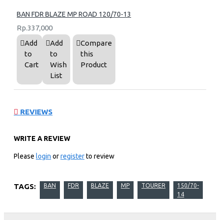
BAN FDR BLAZE MP ROAD 120/70-13
Rp.337,000
Add
Add
Compare
to
to
this
Cart
Wish
Product
List
REVIEWS
WRITE A REVIEW
Please
login
or
register
to review
TAGS:
BAN
FDR
BLAZE
MP
TOURER
150/70-
14