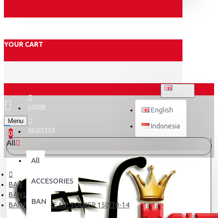
YOUR CART
ENGLISH
LOGIN
English
Menu
Indonesia
REGISTER
0
All
All
ACCESORIES
BAN
BAN LUAR
BAN
BAN FDR BLAZE MP TOURER 150/70-14