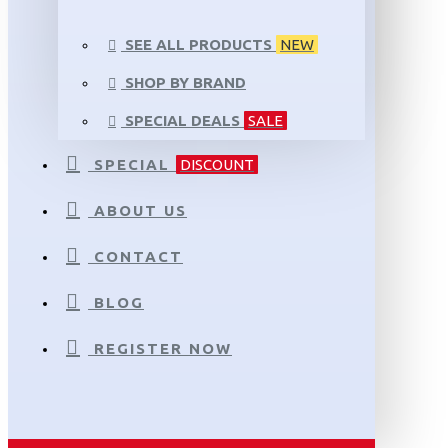
SEE ALL PRODUCTS
NEW
SHOP BY BRAND
SPECIAL DEALS
SALE
SPECIAL
DISCOUNT
ABOUT US
CONTACT
BLOG
REGISTER NOW