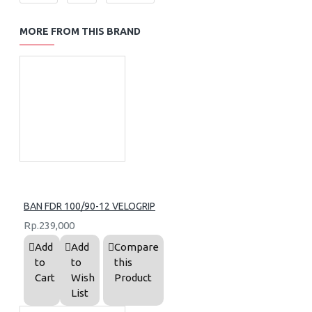
MORE FROM THIS BRAND
BAN FDR 100/90-12 VELOGRIP
Rp.239,000
Add
Add
Compare
to
to
this
Cart
Wish
Product
List