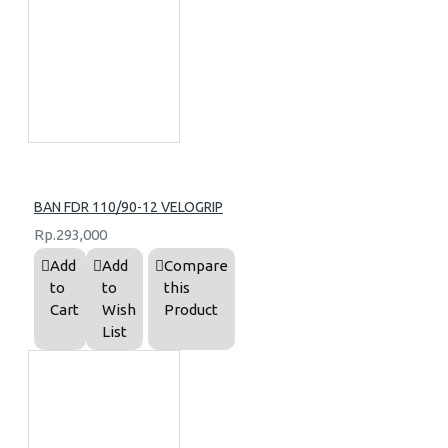
BAN FDR 110/90-12 VELOGRIP
Rp.293,000
Add
Add
Compare
to
to
this
Cart
Wish
Product
List