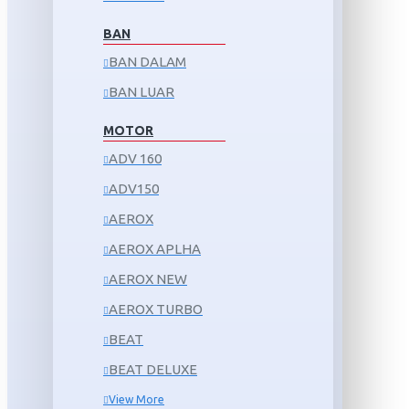
BAN
BAN DALAM
BAN LUAR
MOTOR
ADV 160
ADV150
AEROX
AEROX APLHA
AEROX NEW
AEROX TURBO
BEAT
BEAT DELUXE
View More