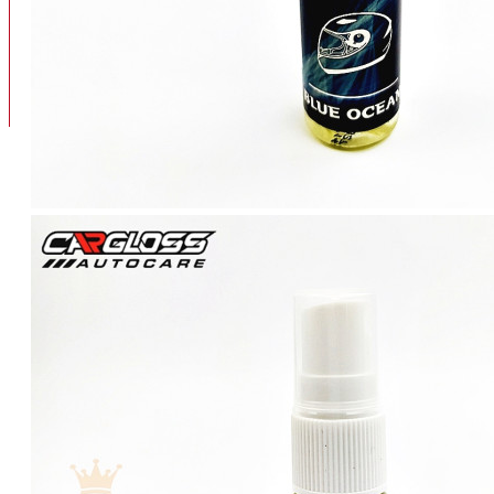
BAN
BAN DALAM
BLOG
BAN LUAR
MOTOR
ADV 160
ADV150
AEROX
AEROX APLHA
AEROX NEW
AEROX TURBO
BEAT
BEAT DELUXE
View More