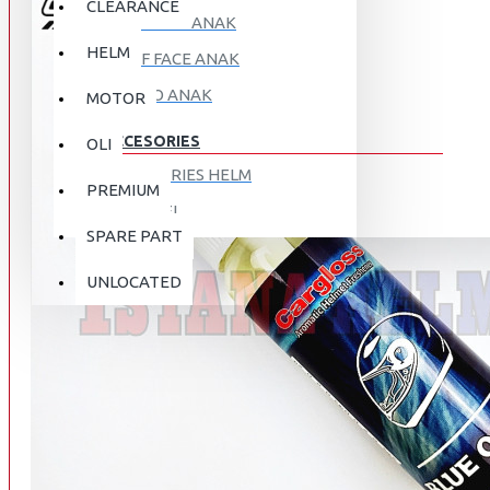
CLEARANCE
FULL FACE ANAK
HELM
HALF FACE ANAK
RETRO ANAK
MOTOR
ACCESORIES
OLI
ACCESORIES HELM
PREMIUM
APPAREL
SPARE PART
AUTOCARE / TREATMENT
PROMO
DISKON
UNLOCATED
BAG
BRAKET BOX
ABOUT US
DISK LOCK / BRAKE LOCK
GANTUNGAN BARANG
CONTACT US
GOGGLE
HOLDER HANDPHONE
REGISTER NOW