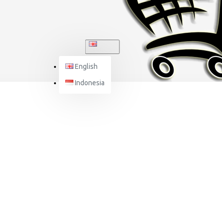
ENGLISH
English
Indonesia