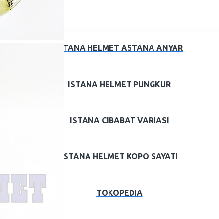
ISTANA HELMET ASTANA ANYAR
ISTANA HELMET PUNGKUR
ISTANA CIBABAT VARIASI
ISTANA HELMET KOPO SAYATI
TOKOPEDIA