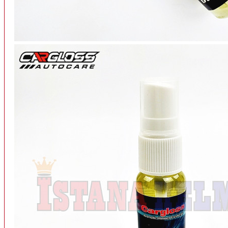
INTERCOM BLUETOOTH
OUR STORE
View More
SPARE PART
ACCU
AIR FILTER
ALARM
BEARING
BRAKE
BUSI
CARBURATOR
CHAIN & GEAR
CLUTCH HOUSING
COIL & CDI
View More