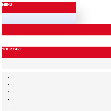
MENU
YOUR CART