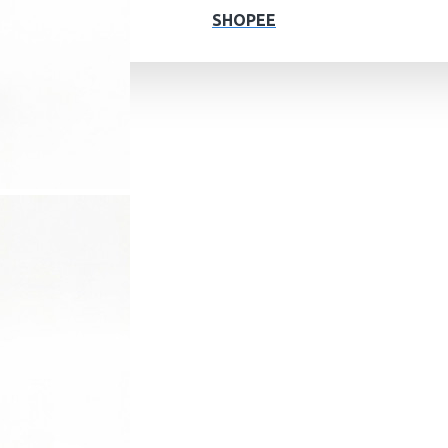
SHOPEE