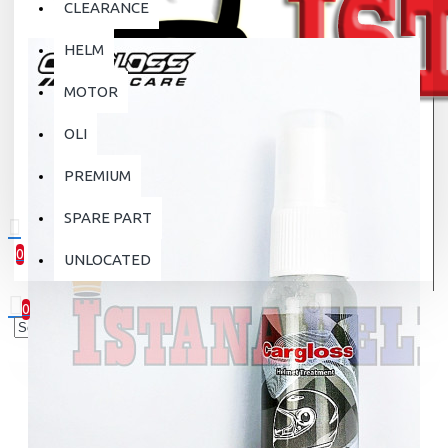
CLEARANCE
HELM
MOTOR
OLI
PREMIUM
SPARE PART
0
UNLOCATED
0 item(s) - Rp.0
0
Your shopping cart is empty!