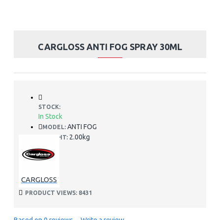
CARGLOSS ANTI FOG SPRAY 30ML
STOCK:
In Stock
ANTI FOG
MODEL:
2.00kg
WEIGHT:
CARGLOSS
PRODUCT VIEWS: 8431