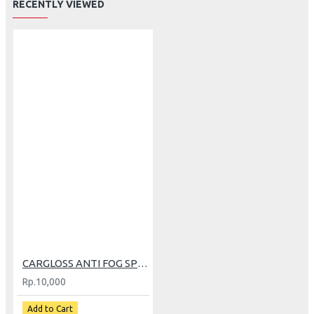
RECENTLY VIEWED
CARGLOSS ANTI FOG SPRAY 30ML
Rp.10,000
Add to Cart