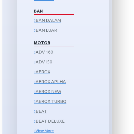
BAN
BAN DALAM
BAN LUAR
MOTOR
ADV 160
ADV150
AEROX
AEROX APLHA
AEROX NEW
AEROX TURBO
BEAT
BEAT DELUXE
View More