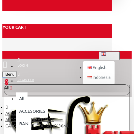
YOUR CART
ENGLISH
LOGIN
English
Menu
Indonesia
REGISTER
0
All
All
ACCESORIES
ACCESORIES
AUTOCARE / TREATMENT
BAN
CARGLOSS ANTI FOG SPRAY 30ML