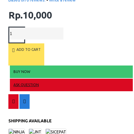
Based on 0 reviews.
-
Write a review
Rp.10,000
ADD TO CART
BUY NOW
ASK QUESTION
SHIPPING AVAILABLE