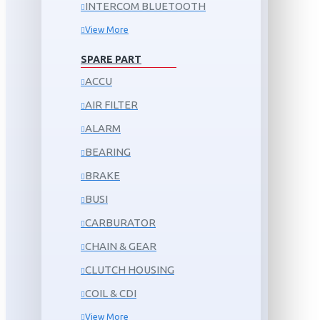
INTERCOM BLUETOOTH
View More
SPARE PART
ACCU
AIR FILTER
ALARM
BEARING
BRAKE
BUSI
CARBURATOR
CHAIN & GEAR
CLUTCH HOUSING
COIL & CDI
View More