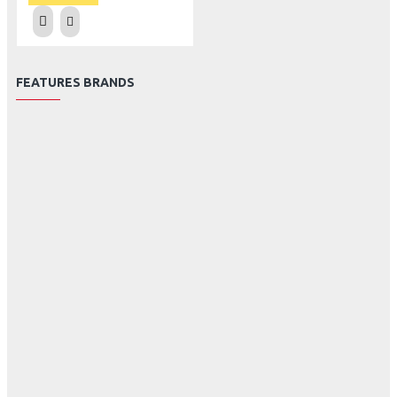
FEATURES BRANDS