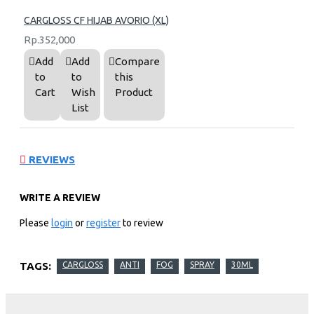
CARGLOSS CF HIJAB AVORIO (XL)
Rp.352,000
Add
Add
Compare
to
to
this
Cart
Wish
Product
List
REVIEWS
WRITE A REVIEW
Please
login
or
register
to review
TAGS:
CARGLOSS
ANTI
FOG
SPRAY
30ML