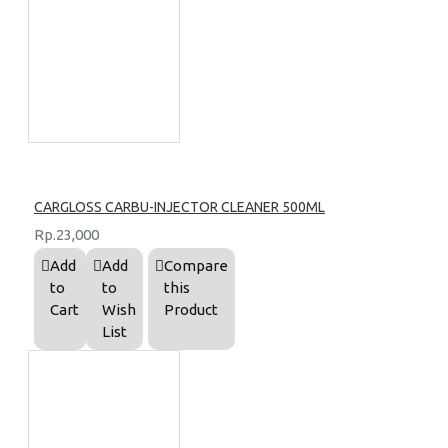
CARGLOSS CARBU-INJECTOR CLEANER 500ML
Rp.23,000
Add
Add
Compare
to
to
this
Cart
Wish
Product
List