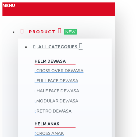
MENU
PRODUCT
NEW
ALL CATEGORIES
HELM DEWASA
CROSS OVER DEWASA
FULL FACE DEWASA
HALF FACE DEWASA
MODULAR DEWASA
RETRO DEWASA
HELM ANAK
CROSS ANAK