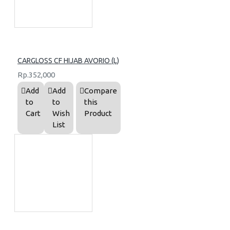
CARGLOSS CF HIJAB AVORIO (L)
Rp.352,000
Add
Add
Compare
to
to
this
Cart
Wish
Product
List