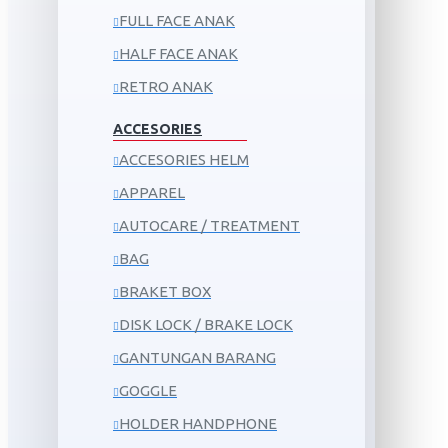
FULL FACE ANAK
HALF FACE ANAK
RETRO ANAK
ACCESORIES
ACCESORIES HELM
APPAREL
AUTOCARE / TREATMENT
BAG
BRAKET BOX
DISK LOCK / BRAKE LOCK
GANTUNGAN BARANG
GOGGLE
HOLDER HANDPHONE