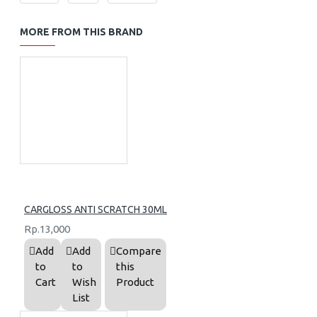
MORE FROM THIS BRAND
CARGLOSS ANTI SCRATCH 30ML
Rp.13,000
Add
Add
Compare
to
to
this
Cart
Wish
Product
List