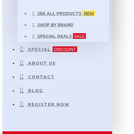
SEE ALL PRODUCTS
NEW
SHOP BY BRAND
SPECIAL DEALS
SALE
SPECIAL
DISCOUNT
ABOUT US
CONTACT
BLOG
REGISTER NOW