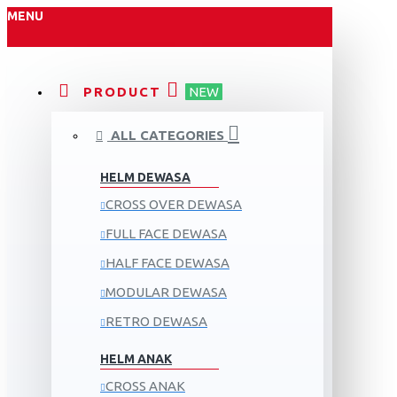
MENU
PRODUCT
NEW
ALL CATEGORIES
HELM DEWASA
CROSS OVER DEWASA
FULL FACE DEWASA
HALF FACE DEWASA
MODULAR DEWASA
RETRO DEWASA
HELM ANAK
CROSS ANAK