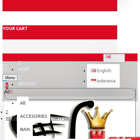
YOUR CART
ENGLISH
LOGIN
English
Menu
Indonesia
REGISTER
0
All
All
ACCESORIES
XEON/N-MAX ROLLER TDR (7 GR)
BAN