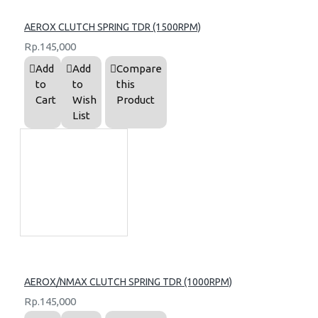
AEROX CLUTCH SPRING TDR (1500RPM)
Rp.145,000
Add
Add
Compare
to
to
this
Cart
Wish
Product
List
AEROX/NMAX CLUTCH SPRING TDR (1000RPM)
Rp.145,000