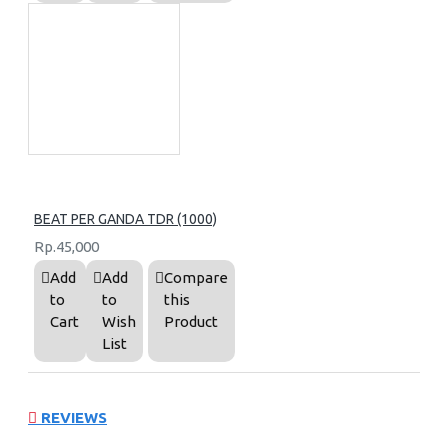
BEAT PER GANDA TDR (1000)
Rp.45,000
Add
Add
Compare
to
to
this
Cart
Wish
Product
List
REVIEWS