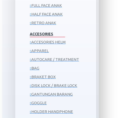
FULL FACE ANAK
HALF FACE ANAK
RETRO ANAK
ACCESORIES
ACCESORIES HELM
APPAREL
AUTOCARE / TREATMENT
BAG
BRAKET BOX
DISK LOCK / BRAKE LOCK
GANTUNGAN BARANG
GOGGLE
HOLDER HANDPHONE