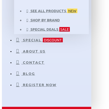
SEE ALL PRODUCTS
NEW
SHOP BY BRAND
SPECIAL DEALS
SALE
SPECIAL
DISCOUNT
ABOUT US
CONTACT
BLOG
REGISTER NOW