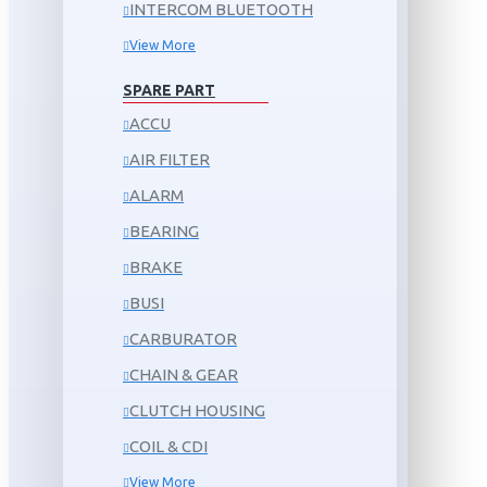
INTERCOM BLUETOOTH
View More
SPARE PART
ACCU
AIR FILTER
ALARM
BEARING
BRAKE
BUSI
CARBURATOR
CHAIN & GEAR
CLUTCH HOUSING
COIL & CDI
View More