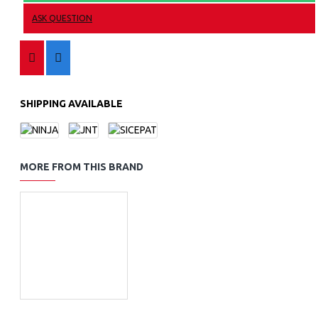
ASK QUESTION
SHIPPING AVAILABLE
MORE FROM THIS BRAND