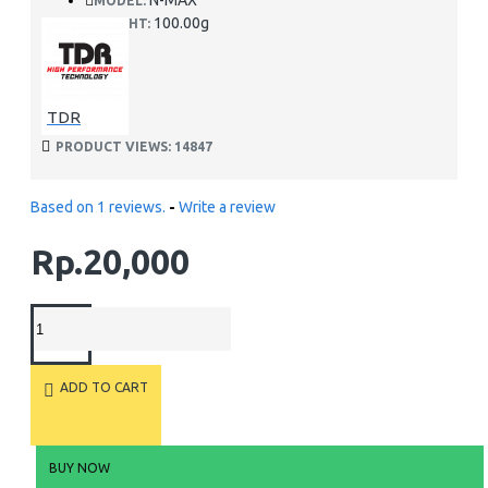
N-MAX
MODEL:
100.00g
WEIGHT:
TDR
PRODUCT VIEWS: 14847
Based on 1 reviews.
-
Write a review
Rp.20,000
ADD TO CART
BUY NOW