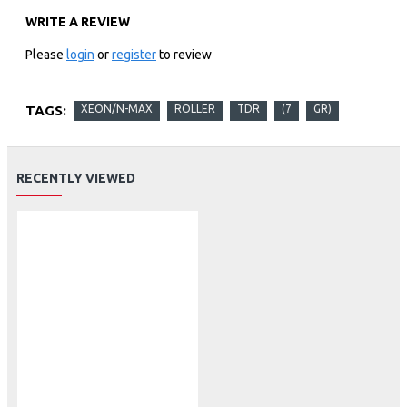
WRITE A REVIEW
Please
login
or
register
to review
TAGS:
XEON/N-MAX
ROLLER
TDR
(7
GR)
RECENTLY VIEWED