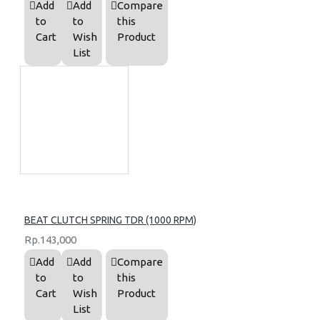
Add
Add
Compare
to
to
this
Cart
Wish
Product
List
BEAT CLUTCH SPRING TDR (1000 RPM)
Rp.143,000
Add
Add
Compare
to
to
this
Cart
Wish
Product
List