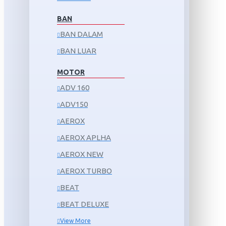
BAN
BAN DALAM
BAN LUAR
MOTOR
ADV 160
ADV150
AEROX
AEROX APLHA
AEROX NEW
AEROX TURBO
BEAT
BEAT DELUXE
View More