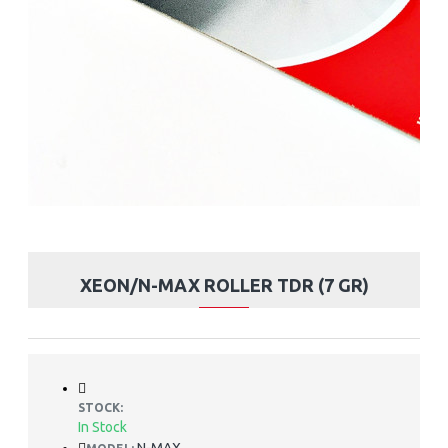
XEON/N-MAX ROLLER TDR (7 GR)
STOCK:
In Stock