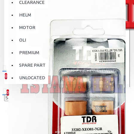
CLEARANCE
HELM
MOTOR
OLI
PREMIUM
SPARE PART
0
UNLOCATED
0 item(s) - Rp.0
0
Your shopping cart is empty!