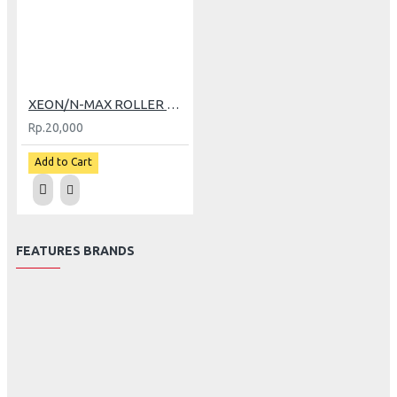
XEON/N-MAX ROLLER TDR (7 GR)
Rp.20,000
Add to Cart
FEATURES BRANDS