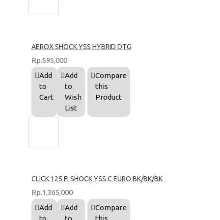
AEROX SHOCK YSS HYBRID DTG
Rp.595,000
Add
Add
Compare
to
to
this
Cart
Wish
Product
List
CLICK 125 Fi SHOCK YSS C EURO BK/BK/BK
Rp.1,365,000
Add
Add
Compare
to
to
this