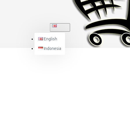
ENGLISH
English
Indonesia