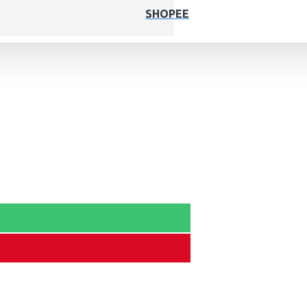
SHOPEE