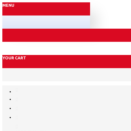
MENU
YOUR CART