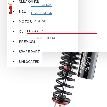
CLEARANCE
FULL FACE ANAK
HELM
HALF FACE ANAK
RETRO ANAK
MOTOR
ACCESORIES
OLI
ACCESORIES HELM
PREMIUM
APPAREL
SPARE PART
AUTOCARE / TREATMENT
PROMO
DISKON
UNLOCATED
BAG
BRAKET BOX
ABOUT US
DISK LOCK / BRAKE LOCK
GANTUNGAN BARANG
CONTACT US
GOGGLE
HOLDER HANDPHONE
REGISTER NOW