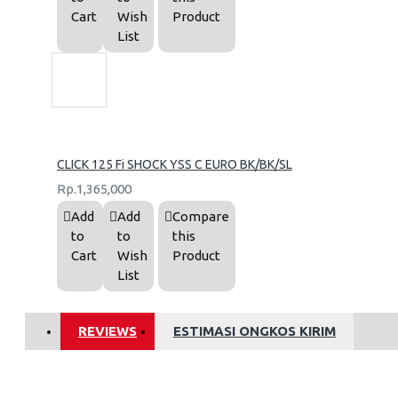
Cart
Wish
Product
List
CLICK 125 Fi SHOCK YSS C EURO BK/BK/SL
Rp.1,365,000
Add
Add
Compare
to
to
this
Cart
Wish
Product
List
REVIEWS
ESTIMASI ONGKOS KIRIM