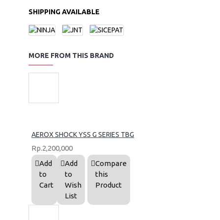
SHIPPING AVAILABLE
MORE FROM THIS BRAND
AEROX SHOCK YSS G SERIES TBG
Rp.2,200,000
Add
Add
Compare
to
to
this
Cart
Wish
Product
List