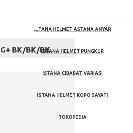
ISTANA HELMET ASTANA ANYAR
S G+ BK/BK/BK
ISTANA HELMET PUNGKUR
ISTANA CIBABAT VARIASI
ISTANA HELMET KOPO SAYATI
TOKOPEDIA