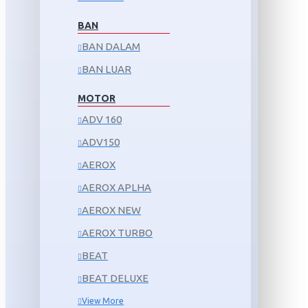
BAN
BAN DALAM
BAN LUAR
MOTOR
ADV 160
ADV150
AEROX
AEROX APLHA
AEROX NEW
AEROX TURBO
BEAT
BEAT DELUXE
View More