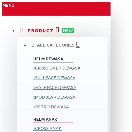
MENU
PRODUCT
NEW
ALL CATEGORIES
HELM DEWASA
CROSS OVER DEWASA
FULL FACE DEWASA
HALF FACE DEWASA
MODULAR DEWASA
RETRO DEWASA
HELM ANAK
CROSS ANAK