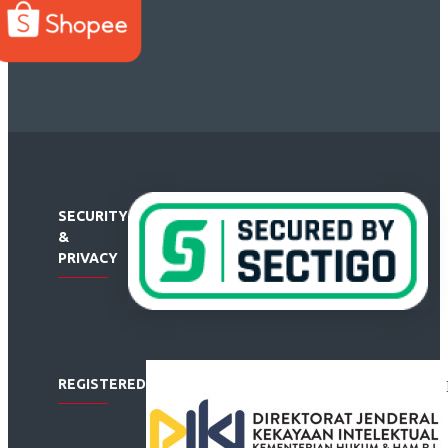
SECURITY
&
PRIVACY
REGISTERED