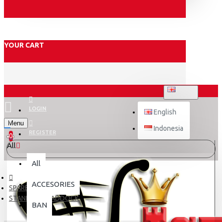
YOUR CART
ENGLISH
LOGIN
English
Menu
Indonesia
REGISTER
0
All
All
ACCESORIES
SPARE PART
STANDAR & PADDOCK
BAN