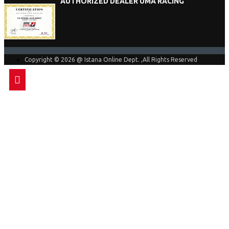
AUTHORIZED DEALER UMA RACING
Copyright © 2026 @ Istana Online Dept. ,All Rights Reserved