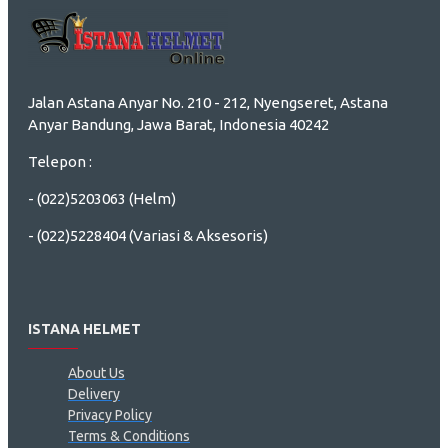
Jalan Astana Anyar No. 210 - 212, Nyengseret, Astana
Anyar Bandung, Jawa Barat, Indonesia 40242
Telepon :
- (022)5203063 (Helm)
- (022)5228404 (Variasi & Aksesoris)
ISTANA HELMET
About Us
Delivery
Privacy Policy
Terms & Conditions