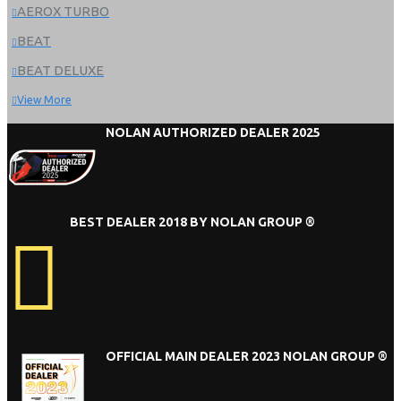
AEROX TURBO
BEAT
BEAT DELUXE
View More
NOLAN AUTHORIZED DEALER 2025
BEST DEALER 2018 BY NOLAN GROUP ®
OFFICIAL MAIN DEALER 2023 NOLAN GROUP ®