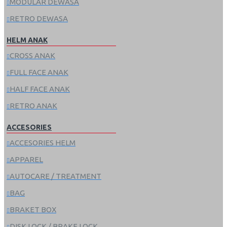
MODULAR DEWASA
RETRO DEWASA
HELM ANAK
CROSS ANAK
FULL FACE ANAK
HALF FACE ANAK
RETRO ANAK
ACCESORIES
ACCESORIES HELM
APPAREL
AUTOCARE / TREATMENT
BAG
BRAKET BOX
DISK LOCK / BRAKE LOCK