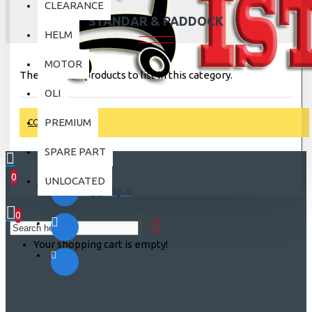
CLEARANCE
STANDAR & PADDOCK
HELM
MOTOR
There are no products to list in this category.
OLI
PREMIUM
CONTINUE
SPARE PART
0
UNLOCATED
0 item(s) - Rp.0
0
Your shopping cart is empty!