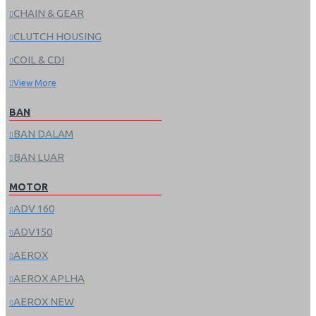
CHAIN & GEAR
CLUTCH HOUSING
COIL & CDI
View More
BAN
BAN DALAM
BAN LUAR
MOTOR
ADV 160
ADV150
AEROX
AEROX APLHA
AEROX NEW