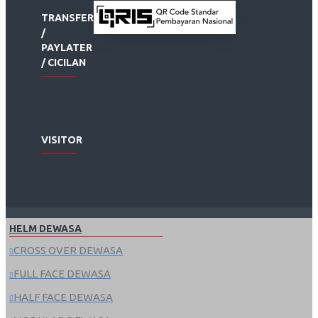
TRANSFER
/
PAYLATER
/ CICILAN
VISITOR
HELM DEWASA
CROSS OVER DEWASA
FULL FACE DEWASA
HALF FACE DEWASA