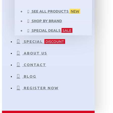
SEE ALL PRODUCTS
NEW
SHOP BY BRAND
SPECIAL DEALS
SALE
SPECIAL
DISCOUNT
ABOUT US
CONTACT
BLOG
REGISTER NOW