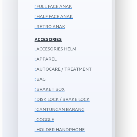
FULL FACE ANAK
HALF FACE ANAK
RETRO ANAK
ACCESORIES
ACCESORIES HELM
APPAREL
AUTOCARE / TREATMENT
BAG
BRAKET BOX
DISK LOCK / BRAKE LOCK
GANTUNGAN BARANG
GOGGLE
HOLDER HANDPHONE