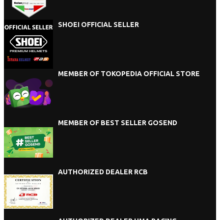
SHOEI OFFICIAL SELLER
MEMBER OF TOKOPEDIA OFFICIAL STORE
MEMBER OF BEST SELLER GOSEND
AUTHORIZED DEALER RCB