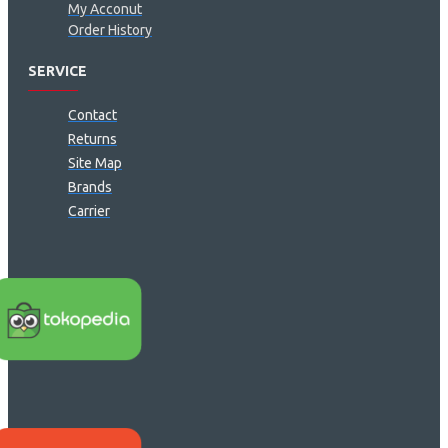
My Acconut
Order History
SERVICE
Contact
Returns
Site Map
Brands
Carrier