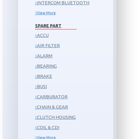
INTERCOM BLUETOOTH
View More
SPARE PART
ACCU
AIR FILTER
ALARM
BEARING
BRAKE
BUSI
CARBURATOR
CHAIN & GEAR
CLUTCH HOUSING
COIL & CDI
View More