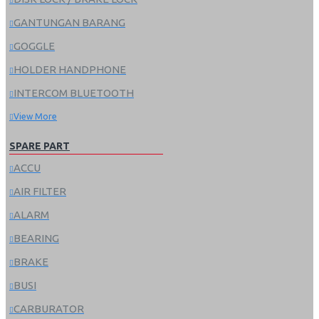
GANTUNGAN BARANG
GOGGLE
HOLDER HANDPHONE
INTERCOM BLUETOOTH
View More
SPARE PART
ACCU
AIR FILTER
ALARM
BEARING
BRAKE
BUSI
CARBURATOR