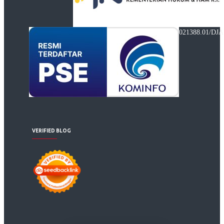
021388.01/DJA
VERIFIED BLOG