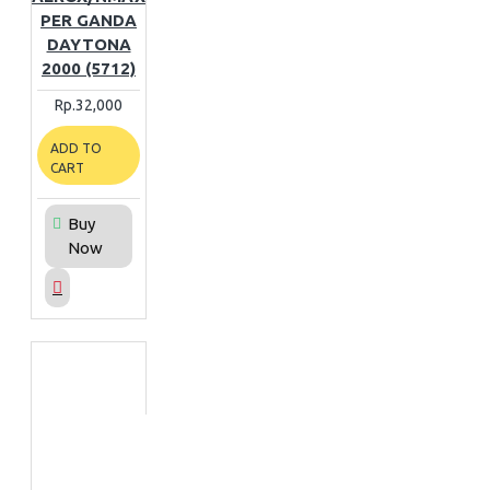
PER GANDA
DAYTONA
2000 (5712)
Rp.32,000
ADD TO
CART
Buy
Now