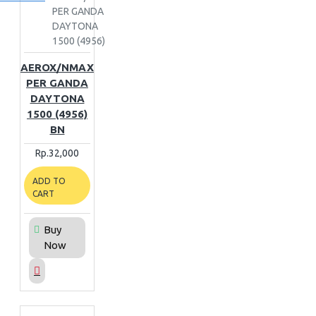
PER GANDA
DAYTONA
1500 (4956)
AEROX/NMAX
PER GANDA
DAYTONA
1500 (4956)
BN
Rp.32,000
ADD TO
CART
Buy
Now