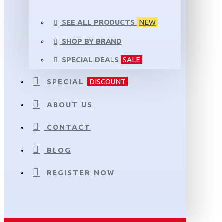
SEE ALL PRODUCTS
NEW
SHOP BY BRAND
SPECIAL DEALS
SALE
SPECIAL
DISCOUNT
ABOUT US
CONTACT
BLOG
REGISTER NOW