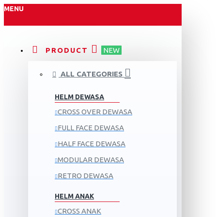
MENU
PRODUCT
NEW
ALL CATEGORIES
HELM DEWASA
CROSS OVER DEWASA
FULL FACE DEWASA
HALF FACE DEWASA
MODULAR DEWASA
RETRO DEWASA
HELM ANAK
CROSS ANAK