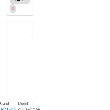
Brand:
Model:
DAYTONA
AEROX/NMAX