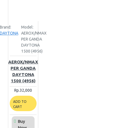
Brand:
Model:
DAYTONA
AEROX/NMAX
PER GANDA
DAYTONA
1500 (4956)
AEROX/NMAX
PER GANDA
DAYTONA
1500 (4956)
Rp.32,000
ADD TO
CART
Buy
Now