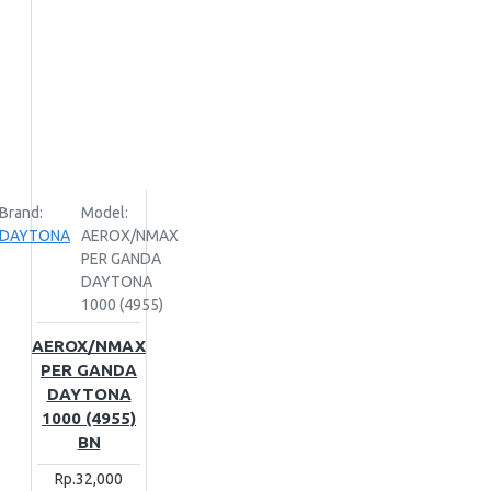
Brand:
Model:
DAYTONA
AEROX/NMAX
PER GANDA
DAYTONA
1000 (4955)
AEROX/NMAX
PER GANDA
DAYTONA
1000 (4955)
BN
Rp.32,000