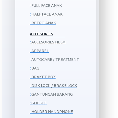
FULL FACE ANAK
HALF FACE ANAK
RETRO ANAK
ACCESORIES
ACCESORIES HELM
APPAREL
AUTOCARE / TREATMENT
BAG
BRAKET BOX
DISK LOCK / BRAKE LOCK
GANTUNGAN BARANG
GOGGLE
HOLDER HANDPHONE