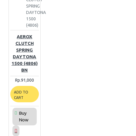
SPRING
DAYTONA
1500
(4806)
AEROX
CLUTCH
SPRING
DAYTONA
1500 (4806)
BN
Rp.91,000
ADD TO
CART
Buy
Now