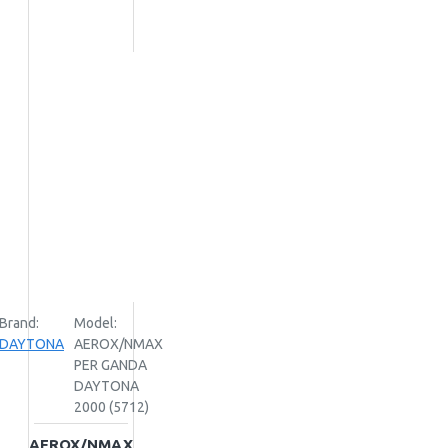
Brand:
Model:
DAYTONA
AEROX/NMAX
PER GANDA
DAYTONA
2000 (5712)
AEROX/NMAX