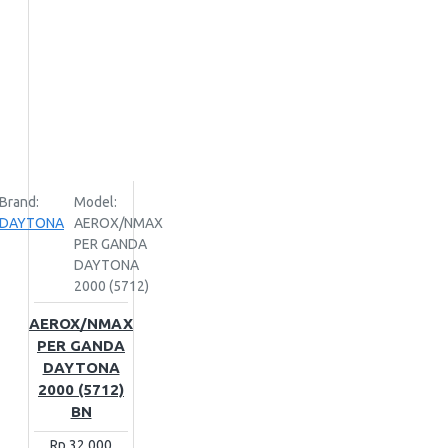
Brand:
Model:
DAYTONA
AEROX/NMAX
PER GANDA
DAYTONA
2000 (5712)
AEROX/NMAX
PER GANDA
DAYTONA
2000 (5712)
BN
Rp.32,000