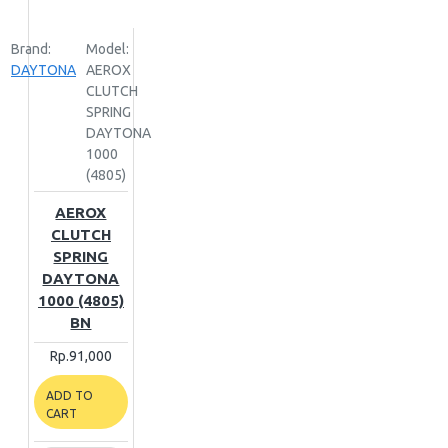
Brand:
Model:
DAYTONA
AEROX
CLUTCH
SPRING
DAYTONA
1000
(4805)
AEROX
CLUTCH
SPRING
DAYTONA
1000 (4805)
BN
Rp.91,000
ADD TO
CART