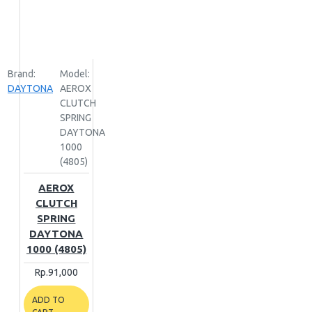
Brand:
Model:
DAYTONA
AEROX
CLUTCH
SPRING
DAYTONA
1000
(4805)
AEROX
CLUTCH
SPRING
DAYTONA
1000 (4805)
Rp.91,000
ADD TO