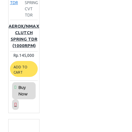
TDR
SPRING
CVT
TDR
AEROX/NMAX
CLUTCH
SPRING TDR
(1000RPM)
Rp.145,000
ADD TO
CART
Buy
Now