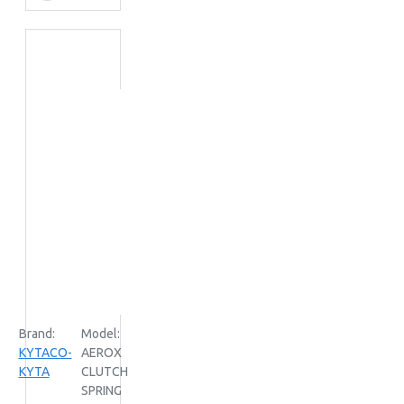
Brand:
Model:
KYTACO-
AEROX
KYTA
CLUTCH
SPRING