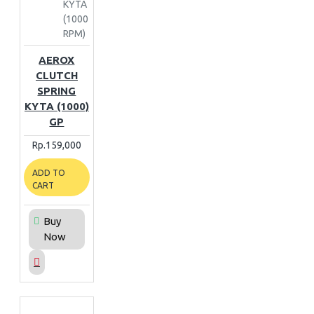
KYTA
(1000
RPM)
AEROX
CLUTCH
SPRING
KYTA (1000)
GP
Rp.159,000
ADD TO
CART
Buy
Now