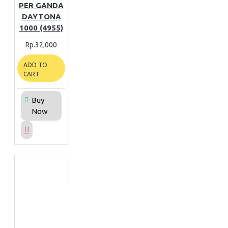
PER GANDA
DAYTONA
1000 (4955)
Rp.32,000
ADD TO
CART
Buy
Now