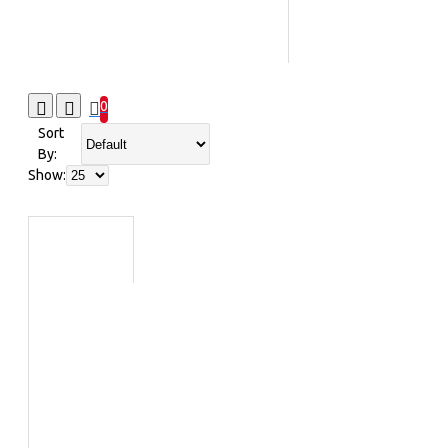
0
Sort
By:
Show: