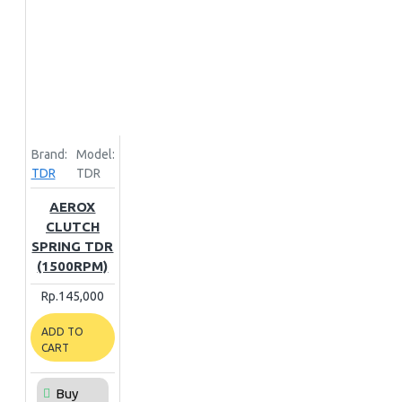
Brand:
Model:
TDR
TDR
AEROX
CLUTCH
SPRING TDR
(1500RPM)
Rp.145,000
ADD TO
CART
Buy