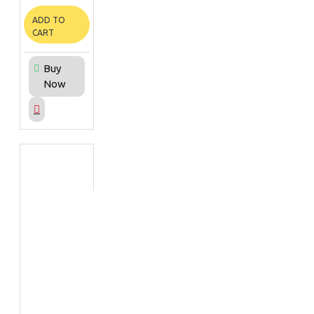
ADD TO
CART
Buy
Now