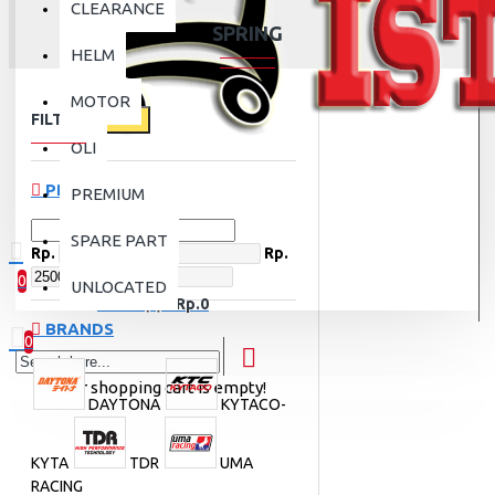
CLEARANCE
SPRING
HELM
MOTOR
FILTER
Clear
OLI
PRICE
PREMIUM
SPARE PART
Rp.
Rp.
0
UNLOCATED
0 item(s) - Rp.0
BRANDS
0
Your shopping cart is empty!
DAYTONA
KYTACO-
KYTA
TDR
UMA
RACING