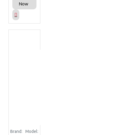
Now
Brand:
Model: