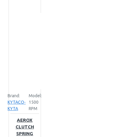
Brand:
Model:
KYTACO-
1500
KYTA
RPM
AEROX
CLUTCH
SPRING