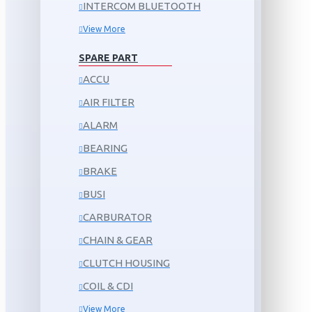
INTERCOM BLUETOOTH
View More
SPARE PART
ACCU
AIR FILTER
ALARM
BEARING
BRAKE
BUSI
CARBURATOR
CHAIN & GEAR
CLUTCH HOUSING
COIL & CDI
View More