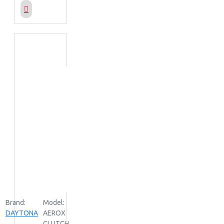
Brand:
Model:
DAYTONA
AEROX
CLUTCH