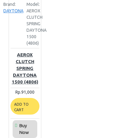
Brand:
Model:
DAYTONA
AEROX
CLUTCH
SPRING
DAYTONA
1500
(4806)
AEROX
CLUTCH
SPRING
DAYTONA
1500 (4806)
Rp.91,000
ADD TO
CART
Buy
Now