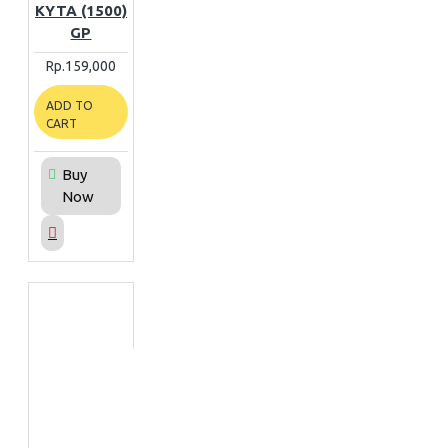
KYTA (1500)
GP
Rp.159,000
ADD TO
CART
Buy
Now