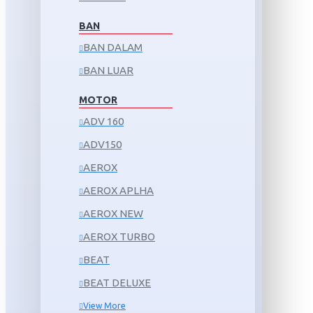
BAN
BAN DALAM
BAN LUAR
MOTOR
ADV 160
ADV150
AEROX
AEROX APLHA
AEROX NEW
AEROX TURBO
BEAT
BEAT DELUXE
View More