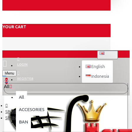
YOUR CART
ENGLISH
LOGIN
English
Menu
Indonesia
REGISTER
0
All
All
ACCESORIES
SPARE PART
SPRING
BAN