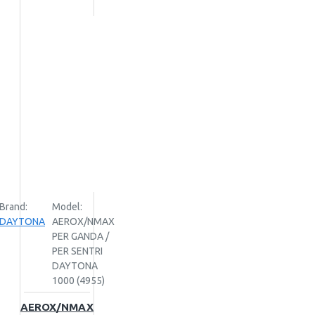
Brand:
Model:
DAYTONA
AEROX/NMAX
PER GANDA /
PER SENTRI
DAYTONA
1000 (4955)
AEROX/NMAX