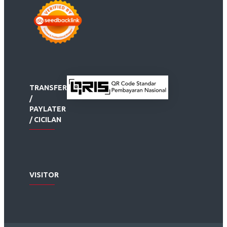
TRANSFER
/
PAYLATER
/ CICILAN
VISITOR