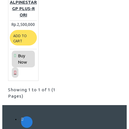
ALPINESTAR
GP PLUS-R
ORI
Rp.2,500,000
ADD TO
CART
Buy
Now
Showing 1 to 1 of 1 (1
Pages)