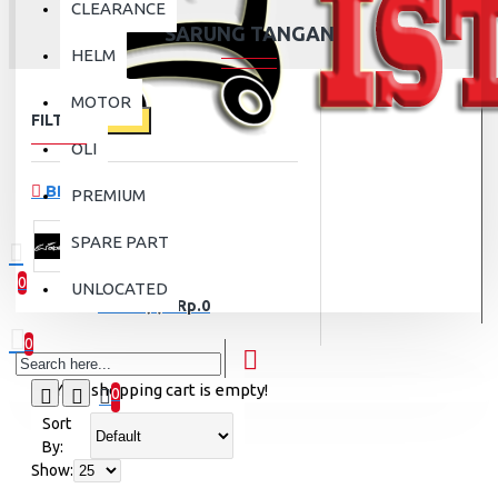
CLEARANCE
SARUNG TANGAN
HELM
MOTOR
FILTER
Clear
OLI
BRANDS
PREMIUM
SPARE PART
ALPINESTAR
0
UNLOCATED
0 item(s) - Rp.0
0
Your shopping cart is empty!
0
Sort
By:
Show: