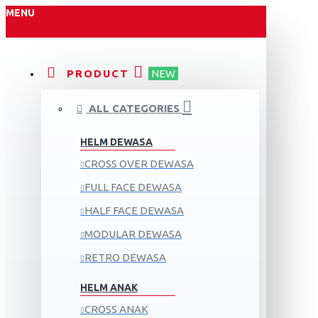
MENU
PRODUCT
NEW
ALL CATEGORIES
HELM DEWASA
CROSS OVER DEWASA
FULL FACE DEWASA
HALF FACE DEWASA
MODULAR DEWASA
RETRO DEWASA
HELM ANAK
CROSS ANAK