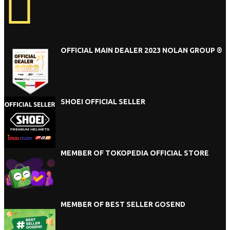
OFFICIAL MAIN DEALER 2023 NOLAN GROUP ®
SHOEI OFFICIAL SELLER
MEMBER OF TOKOPEDIA OFFICIAL STORE
MEMBER OF BEST SELLER GOSEND