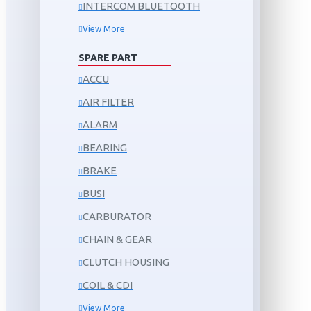
INTERCOM BLUETOOTH
View More
SPARE PART
ACCU
AIR FILTER
ALARM
BEARING
BRAKE
BUSI
CARBURATOR
CHAIN & GEAR
CLUTCH HOUSING
COIL & CDI
View More