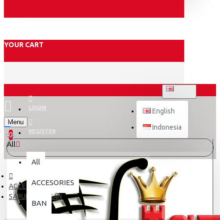
YOUR CART
ENGLISH
LOGIN
English
Menu
Indonesia
REGISTER
0
All
All
ACCESORIES
ACCESORIES
SARUNG TANGAN
BAN