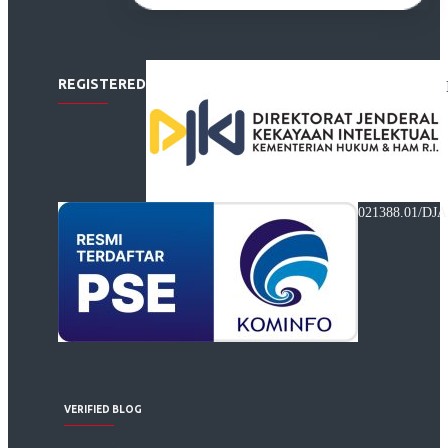
REGISTERED
021388.01/DJA
VERIFIED BLOG