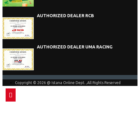
AUTHORIZED DEALER RCB
AUTHORIZED DEALER UMA RACING
Copyright © 2026 @ Istana Online Dept. ,All Rights Reserved