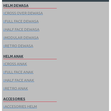
HELM DEWASA
CROSS OVER DEWASA
FULL FACE DEWASA
HALF FACE DEWASA
MODULAR DEWASA
RETRO DEWASA
HELM ANAK
CROSS ANAK
FULL FACE ANAK
HALF FACE ANAK
RETRO ANAK
ACCESORIES
ACCESORIES HELM