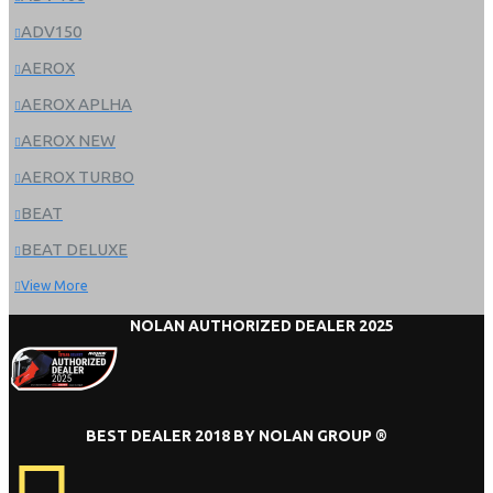
ADV150
AEROX
AEROX APLHA
AEROX NEW
AEROX TURBO
BEAT
BEAT DELUXE
View More
NOLAN AUTHORIZED DEALER 2025
BEST DEALER 2018 BY NOLAN GROUP ®