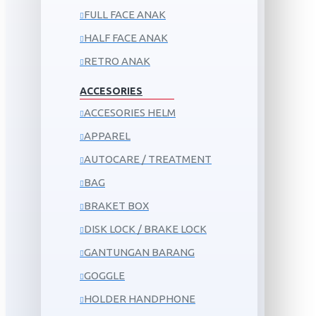
FULL FACE ANAK
HALF FACE ANAK
RETRO ANAK
ACCESORIES
ACCESORIES HELM
APPAREL
AUTOCARE / TREATMENT
BAG
BRAKET BOX
DISK LOCK / BRAKE LOCK
GANTUNGAN BARANG
GOGGLE
HOLDER HANDPHONE