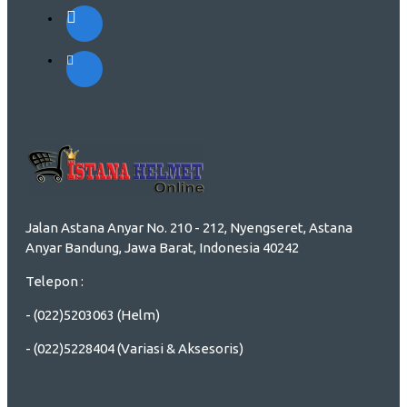
Jalan Astana Anyar No. 210 - 212, Nyengseret, Astana
Anyar Bandung, Jawa Barat, Indonesia 40242
Telepon :
- (022)5203063 (Helm)
- (022)5228404 (Variasi & Aksesoris)