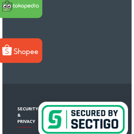
SECURITY
&
PRIVACY