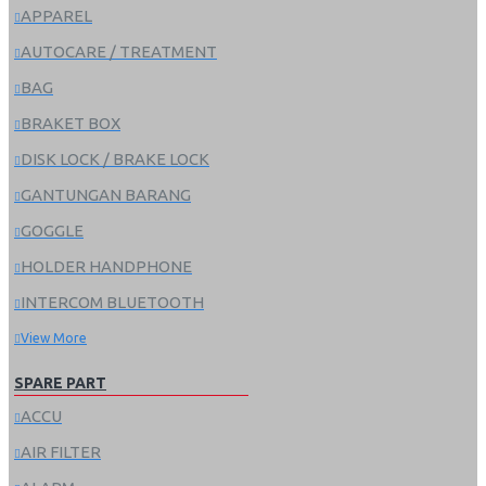
APPAREL
AUTOCARE / TREATMENT
BAG
BRAKET BOX
DISK LOCK / BRAKE LOCK
GANTUNGAN BARANG
GOGGLE
HOLDER HANDPHONE
INTERCOM BLUETOOTH
View More
SPARE PART
ACCU
AIR FILTER