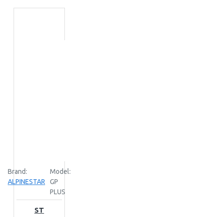
Brand:
Model:
ALPINESTAR
GP
PLUS
ST