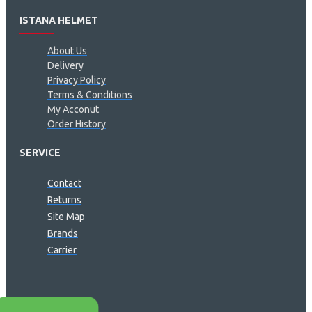
ISTANA HELMET
About Us
Delivery
Privacy Policy
Terms & Conditions
My Acconut
Order History
SERVICE
Contact
Returns
Site Map
Brands
Carrier