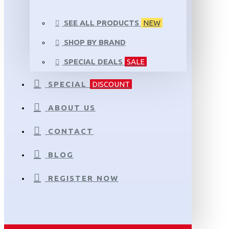
SEE ALL PRODUCTS
NEW
SHOP BY BRAND
SPECIAL DEALS
SALE
SPECIAL
DISCOUNT
ABOUT US
CONTACT
BLOG
REGISTER NOW