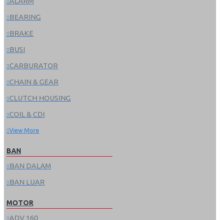
ALARM
BEARING
BRAKE
BUSI
CARBURATOR
CHAIN & GEAR
CLUTCH HOUSING
COIL & CDI
View More
BAN
BAN DALAM
BAN LUAR
MOTOR
ADV 160