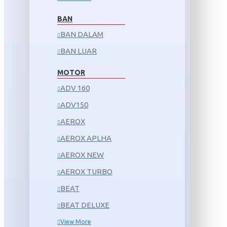
BAN
BAN DALAM
BAN LUAR
MOTOR
ADV 160
ADV150
AEROX
AEROX APLHA
AEROX NEW
AEROX TURBO
BEAT
BEAT DELUXE
View More