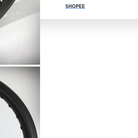
SHOPEE