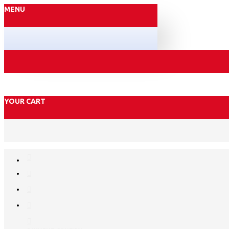
MENU
YOUR CART