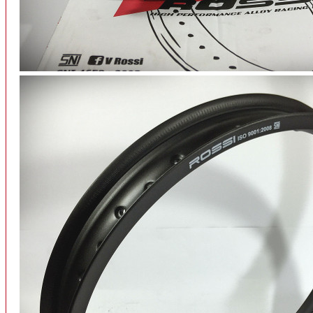
INTERCOM BLUETOOTH
OUR STORE
View More
SPARE PART
ACCU
AIR FILTER
ALARM
BEARING
BRAKE
BUSI
CARBURATOR
CHAIN & GEAR
CLUTCH HOUSING
COIL & CDI
View More