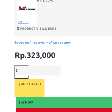
2.00kg
WEIGHT:
ROSSI
PRODUCT VIEWS: 15818
Based on 1 reviews.
-
Write a review
Rp.323,000
ADD TO CART
BUY NOW