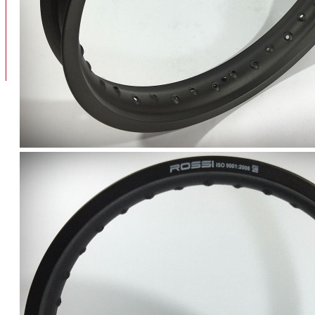
BAN
BAN DALAM
BLOG
BAN LUAR
MOTOR
ADV 160
ADV150
AEROX
AEROX APLHA
AEROX NEW
AEROX TURBO
BEAT
BEAT DELUXE
View More