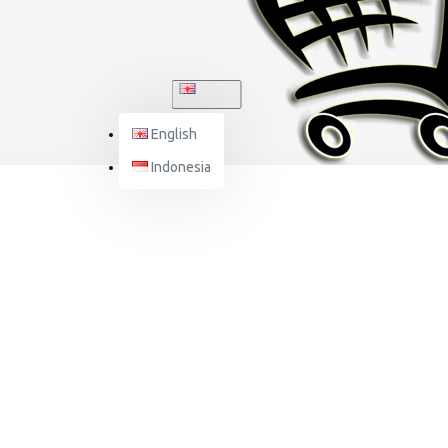
ENGLISH
English
Indonesia