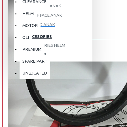
CLEARANCE
FULL FACE ANAK
HELM
HALF FACE ANAK
RETRO ANAK
MOTOR
ACCESORIES
OLI
ACCESORIES HELM
PREMIUM
APPAREL
SPARE PART
AUTOCARE / TREATMENT
PROMO
DISKON
UNLOCATED
BAG
BRAKET BOX
ABOUT US
DISK LOCK / BRAKE LOCK
GANTUNGAN BARANG
CONTACT US
GOGGLE
HOLDER HANDPHONE
REGISTER NOW