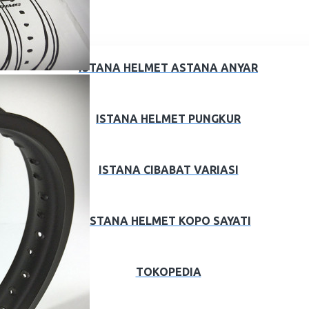
ISTANA HELMET ASTANA ANYAR
ISTANA HELMET PUNGKUR
ISTANA CIBABAT VARIASI
ISTANA HELMET KOPO SAYATI
TOKOPEDIA