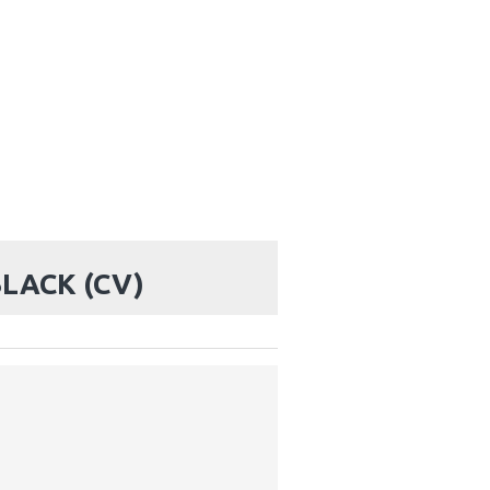
BLACK (CV)