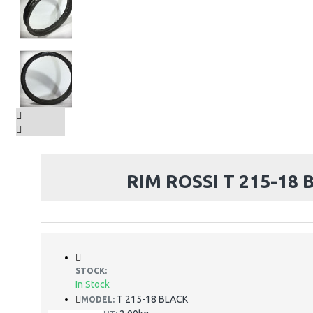
RIM ROSSI T 215-18 
STOCK:
In Stock
T 215-18 BLACK
MODEL: