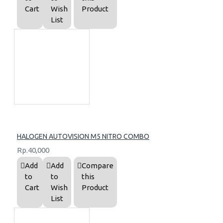
Cart
Wish
Product
List
HALOGEN AUTOVISION M5 NITRO COMBO
Rp.40,000
Add
Add
Compare
to
to
this
Cart
Wish
Product
List