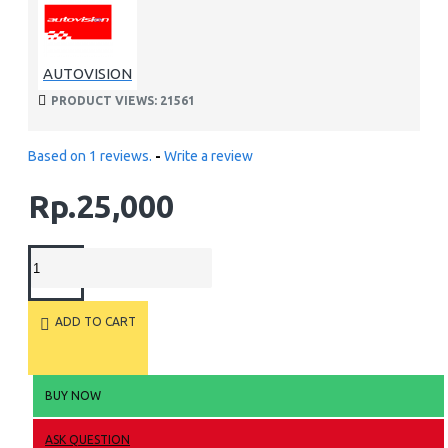
AUTOVISION
PRODUCT VIEWS: 21561
Based on 1 reviews.
-
Write a review
Rp.25,000
ADD TO CART
BUY NOW
ASK QUESTION