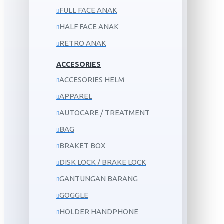
FULL FACE ANAK
HALF FACE ANAK
RETRO ANAK
ACCESORIES
ACCESORIES HELM
APPAREL
AUTOCARE / TREATMENT
BAG
BRAKET BOX
DISK LOCK / BRAKE LOCK
GANTUNGAN BARANG
GOGGLE
HOLDER HANDPHONE