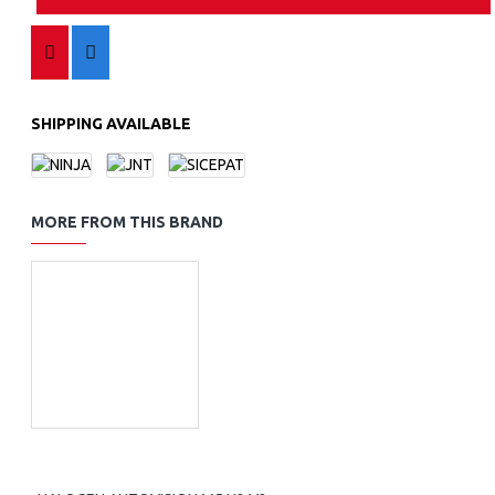
SHIPPING AVAILABLE
MORE FROM THIS BRAND