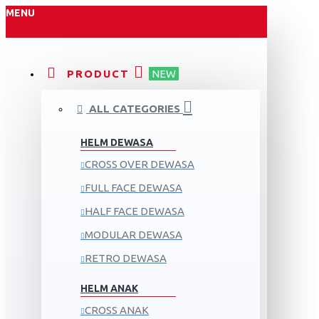
MENU
PRODUCT
NEW
ALL CATEGORIES
HELM DEWASA
CROSS OVER DEWASA
FULL FACE DEWASA
HALF FACE DEWASA
MODULAR DEWASA
RETRO DEWASA
HELM ANAK
CROSS ANAK