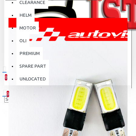
CLEARANCE
HELM
MOTOR
OLI
PREMIUM
SPARE PART
0
UNLOCATED
0 item(s) - Rp.0
0
Your shopping cart is empty!