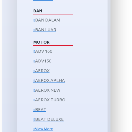
BAN
BAN DALAM
BAN LUAR
MOTOR
ADV 160
ADV150
AEROX
AEROX APLHA
AEROX NEW
AEROX TURBO
BEAT
BEAT DELUXE
View More