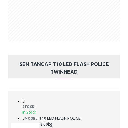
SEN TANCAP T10 LED FLASH POLICE
TWINHEAD
STOCK:
In Stock
T10 LED FLASH POLICE
MODEL:
2.00kg
WEIGHT: