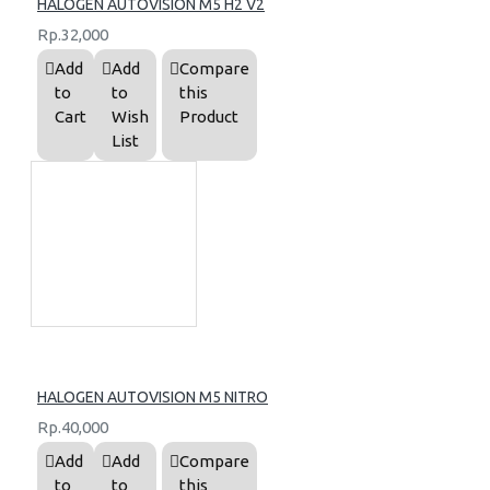
HALOGEN AUTOVISION M5 H2 V2
Rp.32,000
Add
Add
Compare
to
to
this
Cart
Wish
Product
List
HALOGEN AUTOVISION M5 NITRO
Rp.40,000
Add
Add
Compare
to
to
this