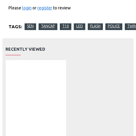
Please
login
or
register
to review
TAGS:
SEN
TANCAP
T10
LED
FLASH
POLICE
TWI
RECENTLY VIEWED