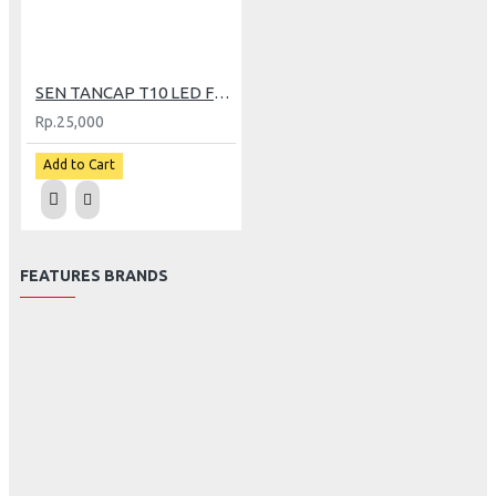
SEN TANCAP T10 LED FLASH POLICE TWINHEAD
Rp.25,000
Add to Cart
FEATURES BRANDS