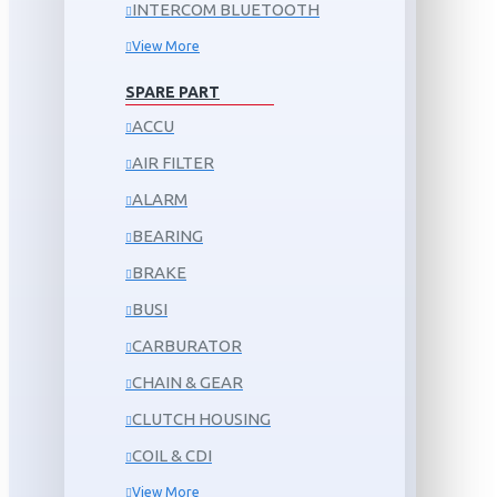
INTERCOM BLUETOOTH
View More
SPARE PART
ACCU
AIR FILTER
ALARM
BEARING
BRAKE
BUSI
CARBURATOR
CHAIN & GEAR
CLUTCH HOUSING
COIL & CDI
View More