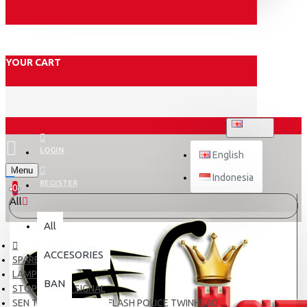
YOUR CART
ENGLISH
LOGIN
English
Menu
Indonesia
REGISTER
0
All
All
ACCESORIES
SPARE PART
LAMPU
BAN
STOP LAMP & SIGNAL
SEN TANCAP T10 LED FLASH POLICE TWINHEAD