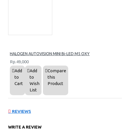
HALOGEN AUTOVISION MINI Bi-LED M5 OXY
Rp.49,000
Add
Add
Compare
to
to
this
Cart
Wish
Product
List
REVIEWS
WRITE A REVIEW