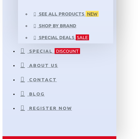
SEE ALL PRODUCTS
NEW
SHOP BY BRAND
SPECIAL DEALS
SALE
SPECIAL
DISCOUNT
ABOUT US
CONTACT
BLOG
REGISTER NOW