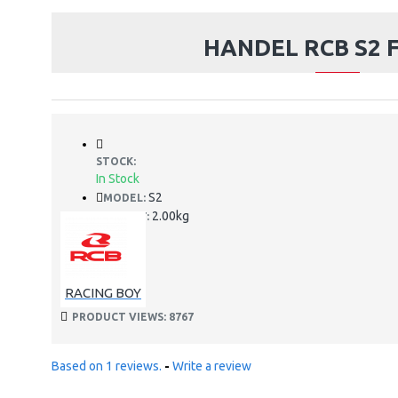
HANDEL RCB S2 F
STOCK:
In Stock
S2
MODEL:
2.00kg
WEIGHT:
RACING BOY
PRODUCT VIEWS: 8767
Based on 1 reviews.
-
Write a review