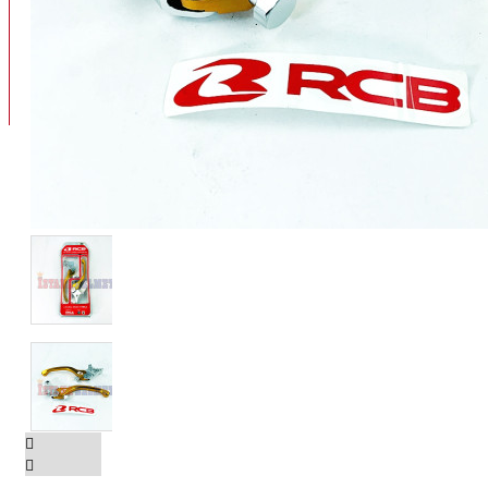
BAN
BAN DALAM
BLOG
BAN LUAR
MOTOR
ADV 160
ADV150
AEROX
AEROX APLHA
AEROX NEW
AEROX TURBO
BEAT
BEAT DELUXE
View More