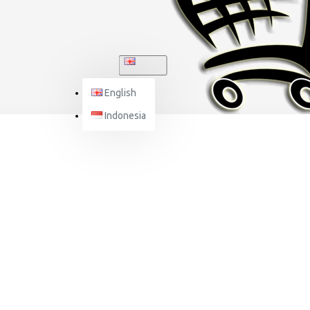
ENGLISH
English
Indonesia