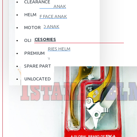
CLEARANCE
FULL FACE ANAK
HELM
HALF FACE ANAK
RETRO ANAK
MOTOR
ACCESORIES
OLI
ACCESORIES HELM
PREMIUM
APPAREL
SPARE PART
AUTOCARE / TREATMENT
PROMO
DISKON
UNLOCATED
BAG
BRAKET BOX
ABOUT US
DISK LOCK / BRAKE LOCK
GANTUNGAN BARANG
CONTACT US
GOGGLE
HOLDER HANDPHONE
REGISTER NOW