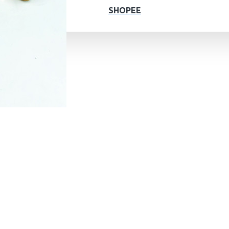
SHOPEE