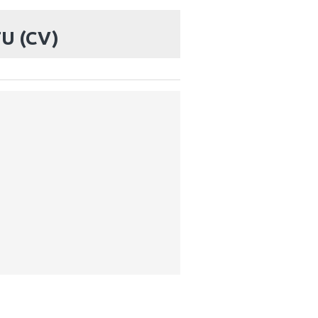
U (CV)