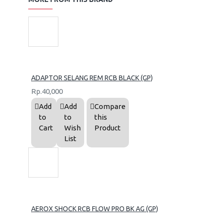
ADAPTOR SELANG REM RCB BLACK (GP)
Rp.40,000
Add
Add
Compare
to
to
this
Cart
Wish
Product
List
AEROX SHOCK RCB FLOW PRO BK AG (GP)