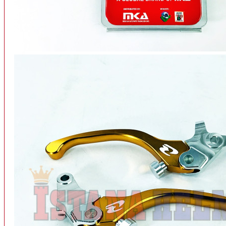
INTERCOM BLUETOOTH
OUR STORE
View More
SPARE PART
ACCU
AIR FILTER
ALARM
BEARING
BRAKE
BUSI
CARBURATOR
CHAIN & GEAR
CLUTCH HOUSING
COIL & CDI
View More