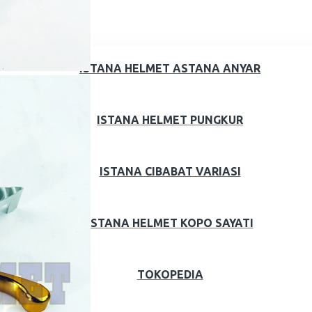
ISTANA HELMET ASTANA ANYAR
ISTANA HELMET PUNGKUR
ISTANA CIBABAT VARIASI
ISTANA HELMET KOPO SAYATI
TOKOPEDIA