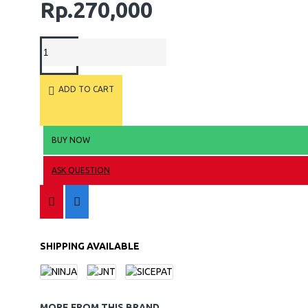
Rp.270,000
ADD TO CART
BUY NOW
ASK QUESTION
SHIPPING AVAILABLE
MORE FROM THIS BRAND