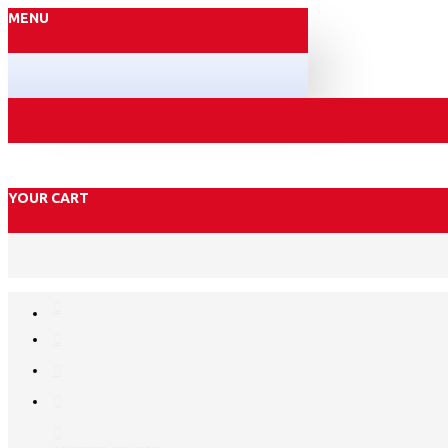
MENU
YOUR CART