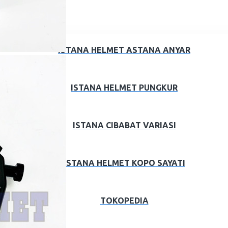
ISTANA HELMET ASTANA ANYAR
ISTANA HELMET PUNGKUR
ISTANA CIBABAT VARIASI
ISTANA HELMET KOPO SAYATI
TOKOPEDIA