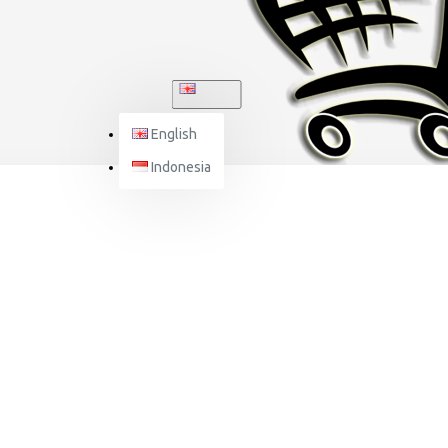
ENGLISH
English
Indonesia