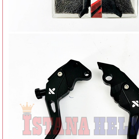
INTERCOM BLUETOOTH
OUR STORE
View More
SPARE PART
ACCU
AIR FILTER
ALARM
BEARING
BRAKE
BUSI
CARBURATOR
CHAIN & GEAR
CLUTCH HOUSING
COIL & CDI
View More