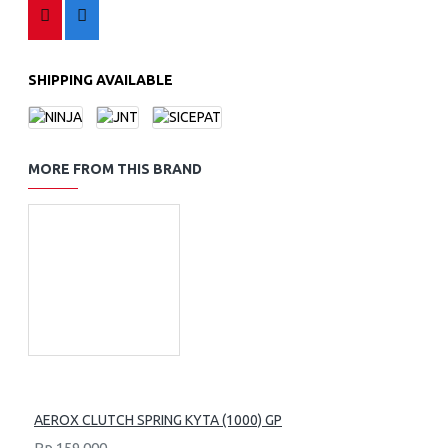
SHIPPING AVAILABLE
MORE FROM THIS BRAND
AEROX CLUTCH SPRING KYTA (1000) GP
Rp.159,000