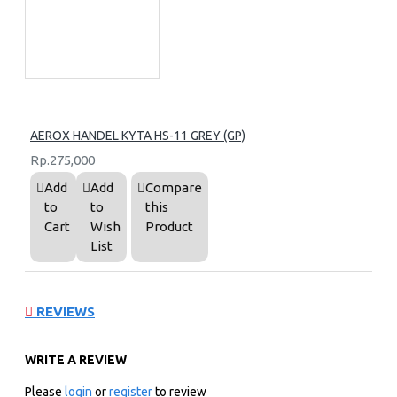
AEROX HANDEL KYTA HS-11 GREY (GP)
Rp.275,000
Add
Add
Compare
to
to
this
Cart
Wish
Product
List
REVIEWS
WRITE A REVIEW
Please
login
or
register
to review