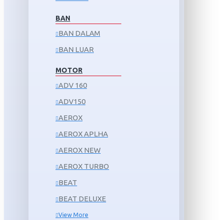
BAN
BAN DALAM
BAN LUAR
MOTOR
ADV 160
ADV150
AEROX
AEROX APLHA
AEROX NEW
AEROX TURBO
BEAT
BEAT DELUXE
View More