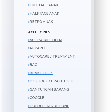
FULL FACE ANAK
HALF FACE ANAK
RETRO ANAK
ACCESORIES
ACCESORIES HELM
APPAREL
AUTOCARE / TREATMENT
BAG
BRAKET BOX
DISK LOCK / BRAKE LOCK
GANTUNGAN BARANG
GOGGLE
HOLDER HANDPHONE