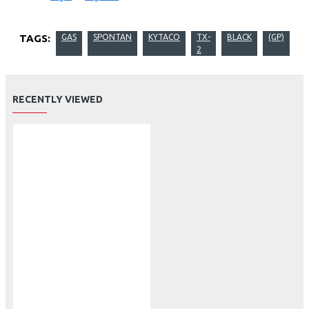
TAGS:
GAS
SPONTAN
KYTACO
TX-
BLACK
(GP)
2
RECENTLY VIEWED