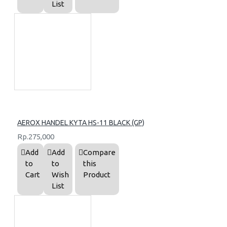
List
AEROX HANDEL KYTA HS-11 BLACK (GP)
Rp.275,000
Add
Add
Compare
to
to
this
Cart
Wish
Product
List