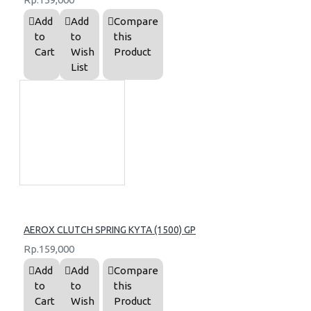
Add
Add
Compare
to
to
this
Cart
Wish
Product
List
AEROX CLUTCH SPRING KYTA (1500) GP
Rp.159,000
Add
Add
Compare
to
to
this
Cart
Wish
Product