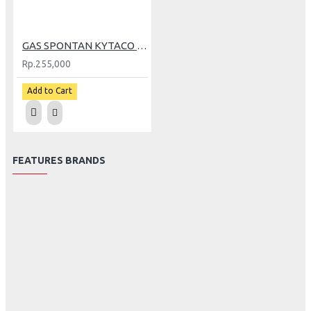
GAS SPONTAN KYTACO TX-2 BLACK (GP)
Rp.255,000
Add to Cart
FEATURES BRANDS