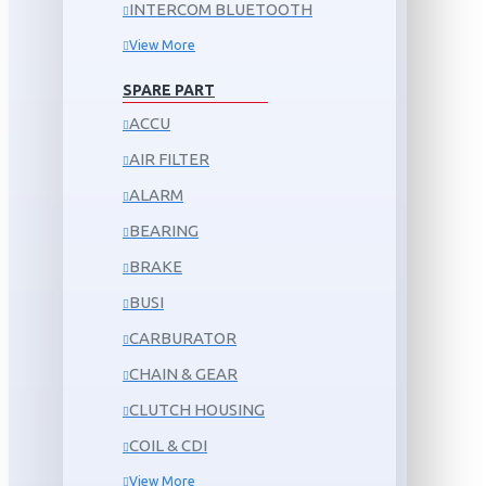
INTERCOM BLUETOOTH
View More
SPARE PART
ACCU
AIR FILTER
ALARM
BEARING
BRAKE
BUSI
CARBURATOR
CHAIN & GEAR
CLUTCH HOUSING
COIL & CDI
View More