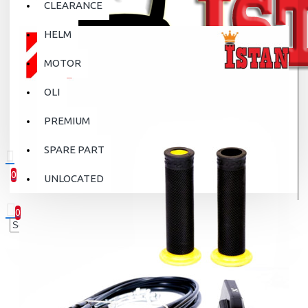
CLEARANCE
HELM
MOTOR
OLI
PREMIUM
SPARE PART
0
UNLOCATED
0 item(s) - Rp.0
0
Your shopping cart is empty!