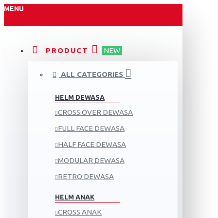
MENU
PRODUCT
NEW
ALL CATEGORIES
HELM DEWASA
CROSS OVER DEWASA
FULL FACE DEWASA
HALF FACE DEWASA
MODULAR DEWASA
RETRO DEWASA
HELM ANAK
CROSS ANAK