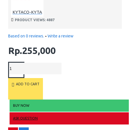
KYTACO-KYTA
PRODUCT VIEWS: 4887
Based on 0 reviews.
-
Write a review
Rp.255,000
ADD TO CART
BUY NOW
ASK QUESTION