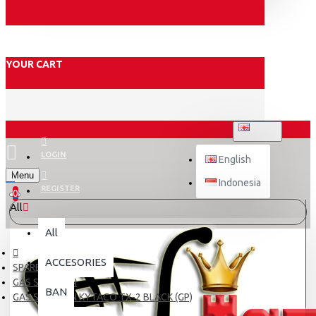
YOUR CART
ENGLISH
LOGIN
English
Menu
Indonesia
REGISTER
0
All
All
ACCESORIES
SPARE PART
GAS SPONTAN
BAN
GAS SPONTAN KYTACO TX-2 BLACK (GP)