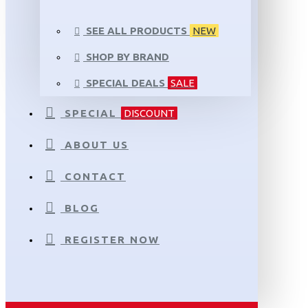
SEE ALL PRODUCTS
NEW
SHOP BY BRAND
SPECIAL DEALS
SALE
SPECIAL
DISCOUNT
ABOUT US
CONTACT
BLOG
REGISTER NOW