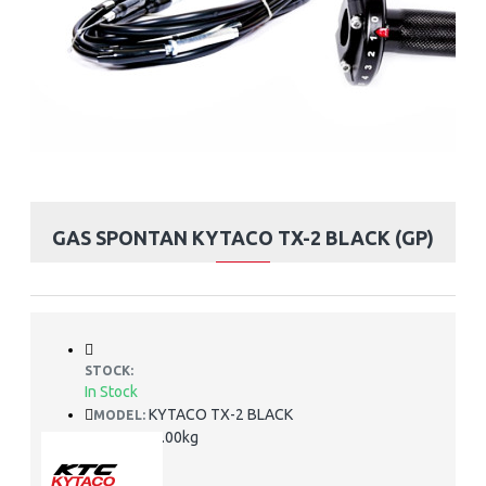
GAS SPONTAN KYTACO TX-2 BLACK (GP)
STOCK:
In Stock
KYTACO TX-2 BLACK
MODEL:
2.00kg
WEIGHT: